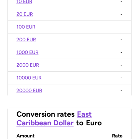
10 EUR
-
20 EUR
-
100 EUR
-
200 EUR
-
1000 EUR
-
2000 EUR
-
10000 EUR
-
20000 EUR
-
Conversion rates
East
Caribbean Dollar
to
Euro
Amount
Rate