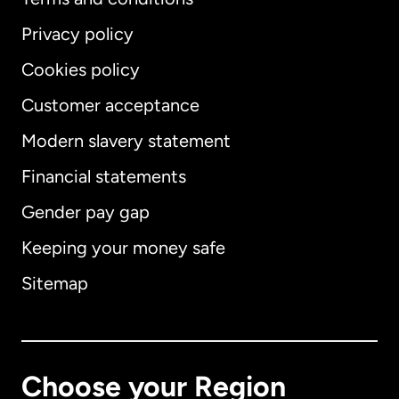
Privacy policy
Cookies policy
Customer acceptance
Modern slavery statement
International
English
Financial statements
Gender pay gap
Keeping your money safe
Australia
Sitemap
Canada
English
Canada
Français
Choose your Region