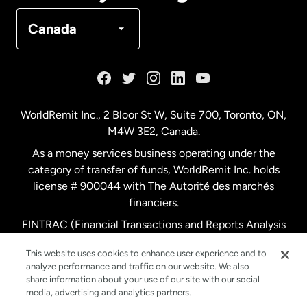
Denmark
Canada
France
Germany
WorldRemit Inc., 2 Bloor St W, Suite 700, Toronto, ON,
M4W 3E2, Canada.
Malaysia
As a money services business operating under the
category of transfer of funds, WorldRemit Inc. holds
Netherlands
license # 900044 with The Autorité des marchés
financiers.
FINTRAC (Financial Transactions and Reports Analysis
New Zealand
Centre of Canada) Registration Number M11556765.
This website uses cookies to enhance user experience and to
analyze performance and traffic on our website. We also
Spain
share information about your use of our site with our social
media, advertising and analytics partners.