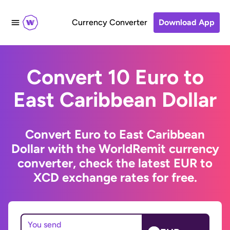
Currency Converter
Download App
Convert 10 Euro to
East Caribbean Dollar
Convert Euro to East Caribbean
Dollar with the WorldRemit currency
converter, check the latest EUR to
XCD exchange rates for free.
You send