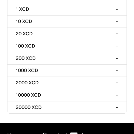
1
XCD
-
10
XCD
-
20
XCD
-
100
XCD
-
200
XCD
-
1000
XCD
-
2000
XCD
-
10000
XCD
-
20000
XCD
-