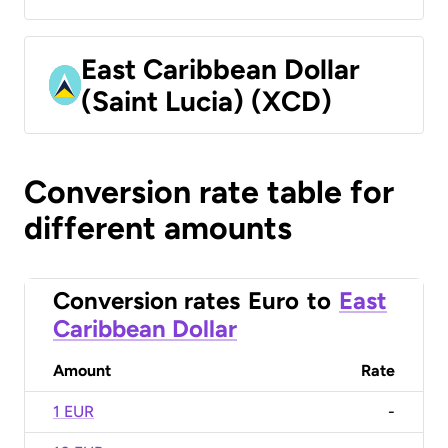
East Caribbean Dollar
(Saint Lucia) (XCD)
Conversion rate table for
different amounts
Conversion rates
Euro
to
East
Caribbean Dollar
Amount
Rate
1 EUR
-