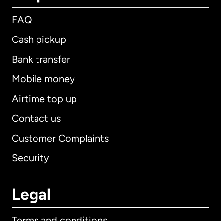
FAQ
Cash pickup
Bank transfer
Mobile money
Airtime top up
Contact us
Customer Complaints
Security
Legal
Terms and conditions