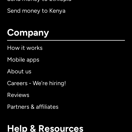
Send money to Kenya
Company
How it works
Mobile apps
About us
Careers - We're hiring!
Reviews
Partners & affiliates
Help & Resources