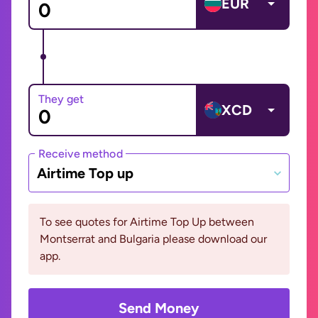
EUR
They get
XCD
Receive method
Airtime Top up
To see quotes for Airtime Top Up between
Montserrat and Bulgaria please download our
app.
Send Money