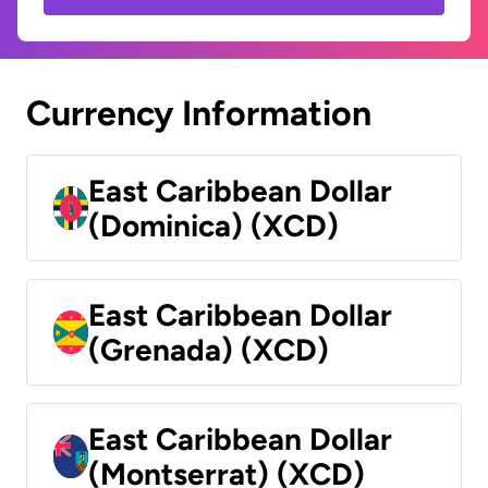
Currency Information
East Caribbean Dollar
(Dominica) (XCD)
East Caribbean Dollar
(Grenada) (XCD)
East Caribbean Dollar
(Montserrat) (XCD)