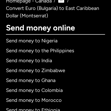
Homepage - Canada
/
/
Convert Euro (Bulgaria) to East Caribbean
Dollar (Montserrat)
Send money online
Send money to Nigeria
Send money to the Philippines
Send money to India
Send money to Zimbabwe
Send money to Ghana
Send money to Colombia
Send money to Morocco
Send money to Ethiopia