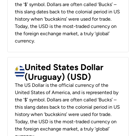
the ‘$’ symbol. Dollars are often called ‘Bucks’ –
this slang dates back to the colonial period in US
history when ‘buckskins’ were used for trade.
Today, the USD is the most-traded currency on
the foreign exchange market, a truly ‘global’
currency.
United States Dollar
(Uruguay) (USD)
The US Dollar is the official currency of the
United States of America, and is represented by
the ‘$’ symbol. Dollars are often called ‘Bucks’ –
this slang dates back to the colonial period in US
history when ‘buckskins’ were used for trade.
Today, the USD is the most-traded currency on
the foreign exchange market, a truly ‘global’