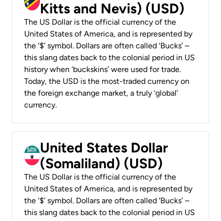
Kitts and Nevis) (USD)
The US Dollar is the official currency of the
United States of America, and is represented by
the ‘$’ symbol. Dollars are often called ‘Bucks’ –
this slang dates back to the colonial period in US
history when ‘buckskins’ were used for trade.
Today, the USD is the most-traded currency on
the foreign exchange market, a truly ‘global’
currency.
United States Dollar
(Somaliland) (USD)
The US Dollar is the official currency of the
United States of America, and is represented by
the ‘$’ symbol. Dollars are often called ‘Bucks’ –
this slang dates back to the colonial period in US