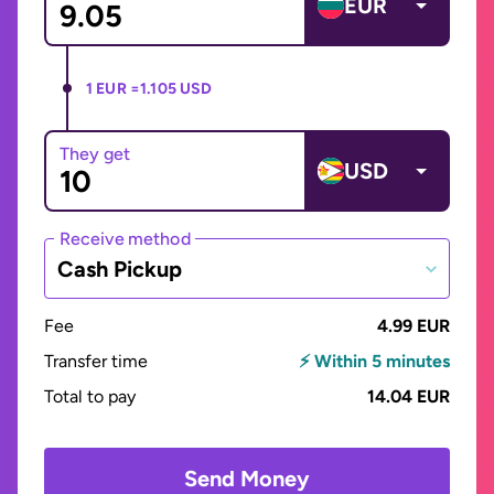
EUR
1 EUR =
1.105 USD
They get
USD
Receive method
Cash Pickup
Fee
4.99 EUR
Transfer time
⚡ Within 5 minutes
Total to pay
14.04 EUR
Send Money