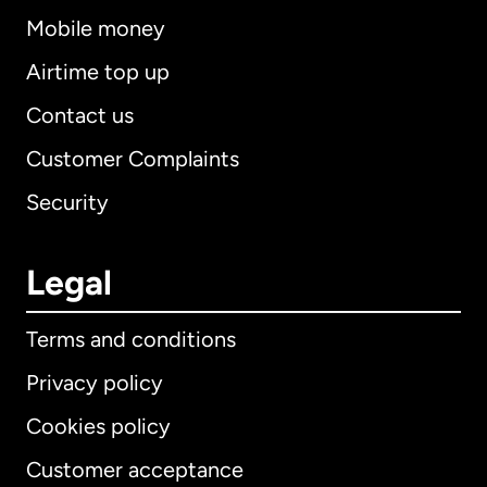
Mobile money
Airtime top up
Contact us
Customer Complaints
Security
Legal
Terms and conditions
Privacy policy
Cookies policy
Customer acceptance