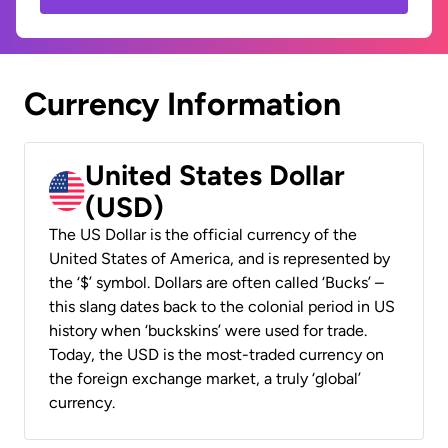
Currency Information
United States Dollar
(USD)
The US Dollar is the official currency of the
United States of America, and is represented by
the ‘$’ symbol. Dollars are often called ‘Bucks’ –
this slang dates back to the colonial period in US
history when ‘buckskins’ were used for trade.
Today, the USD is the most-traded currency on
the foreign exchange market, a truly ‘global’
currency.