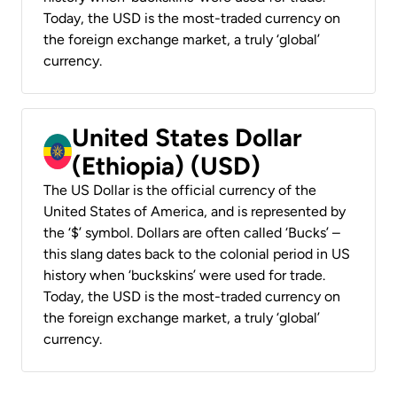
Today, the USD is the most-traded currency on
the foreign exchange market, a truly ‘global’
currency.
United States Dollar
(Ethiopia) (USD)
The US Dollar is the official currency of the
United States of America, and is represented by
the ‘$’ symbol. Dollars are often called ‘Bucks’ –
this slang dates back to the colonial period in US
history when ‘buckskins’ were used for trade.
Today, the USD is the most-traded currency on
the foreign exchange market, a truly ‘global’
currency.