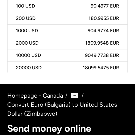
100
USD
90.4977 EUR
200
USD
180.9955 EUR
1000
USD
904.9774 EUR
2000
USD
1809.9548 EUR
10000
USD
9049.7738 EUR
20000
USD
18099.5475 EUR
Homepage - Canada
/
/
Convert Euro (Bulgaria) to United States
Dollar (Zimbabwe)
Send money online