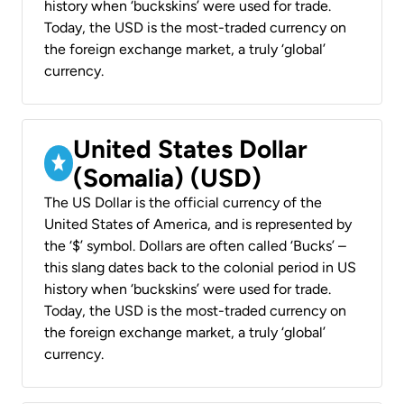
history when ‘buckskins’ were used for trade.
Today, the USD is the most-traded currency on
the foreign exchange market, a truly ‘global’
currency.
United States Dollar
(Somalia) (USD)
The US Dollar is the official currency of the
United States of America, and is represented by
the ‘$’ symbol. Dollars are often called ‘Bucks’ –
this slang dates back to the colonial period in US
history when ‘buckskins’ were used for trade.
Today, the USD is the most-traded currency on
the foreign exchange market, a truly ‘global’
currency.