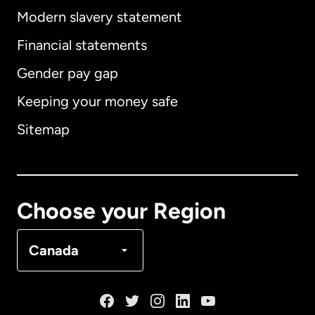
Modern slavery statement
International
English
Financial statements
Gender pay gap
Keeping your money safe
Australia
Sitemap
Canada
English
Canada
Français
Choose your Region
Denmark
Canada
France