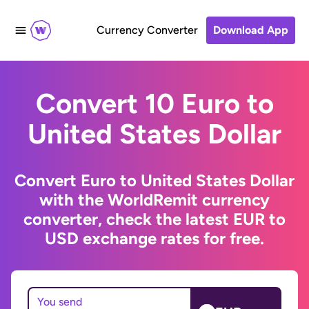
Currency Converter
Download App
Convert 10 Euro to
United States Dollar
Convert Euro to United States Dollar
with the WorldRemit currency
converter, check the latest EUR to
USD exchange rates for free.
You send