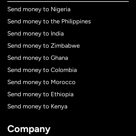
Send money to Nigeria
Send money to the Philippines
Send money to India
Send money to Zimbabwe
Send money to Ghana
Send money to Colombia
Send money to Morocco
Send money to Ethiopia
Send money to Kenya
Company