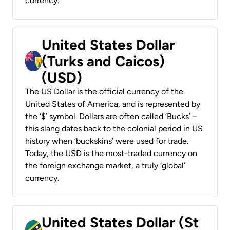
currency.
United States Dollar
(Turks and Caicos)
(USD)
The US Dollar is the official currency of the
United States of America, and is represented by
the ‘$’ symbol. Dollars are often called ‘Bucks’ –
this slang dates back to the colonial period in US
history when ‘buckskins’ were used for trade.
Today, the USD is the most-traded currency on
the foreign exchange market, a truly ‘global’
currency.
United States Dollar (St