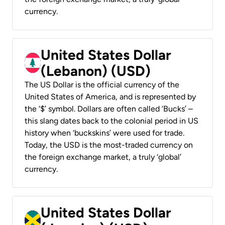
currency.
United States Dollar
(Lebanon) (USD)
The US Dollar is the official currency of the
United States of America, and is represented by
the ‘$’ symbol. Dollars are often called ‘Bucks’ –
this slang dates back to the colonial period in US
history when ‘buckskins’ were used for trade.
Today, the USD is the most-traded currency on
the foreign exchange market, a truly ‘global’
currency.
United States Dollar