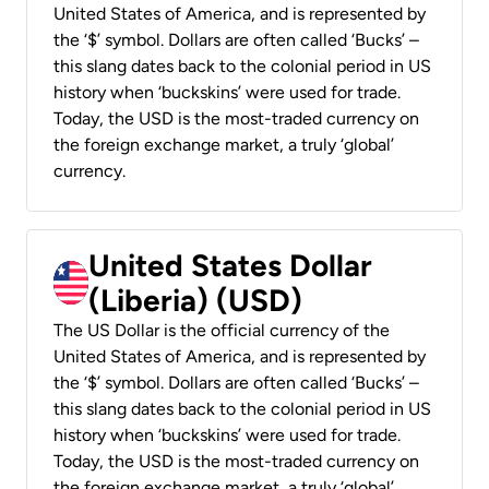
United States of America, and is represented by
the ‘$’ symbol. Dollars are often called ‘Bucks’ –
this slang dates back to the colonial period in US
history when ‘buckskins’ were used for trade.
Today, the USD is the most-traded currency on
the foreign exchange market, a truly ‘global’
currency.
United States Dollar
(Liberia) (USD)
The US Dollar is the official currency of the
United States of America, and is represented by
the ‘$’ symbol. Dollars are often called ‘Bucks’ –
this slang dates back to the colonial period in US
history when ‘buckskins’ were used for trade.
Today, the USD is the most-traded currency on
the foreign exchange market, a truly ‘global’