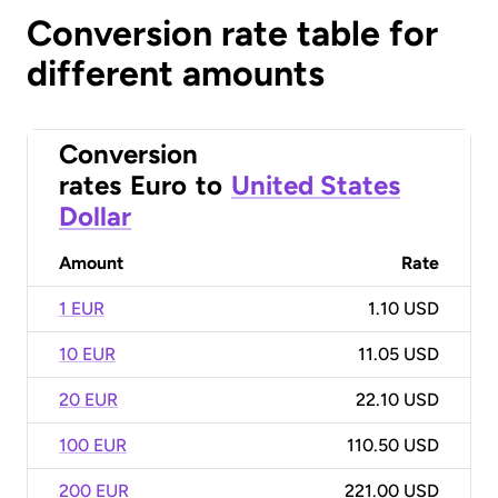
Conversion rate table for
different amounts
Conversion
rates
Euro
to
United States
Dollar
Amount
Rate
1 EUR
1.10 USD
10 EUR
11.05 USD
20 EUR
22.10 USD
100 EUR
110.50 USD
200 EUR
221.00 USD