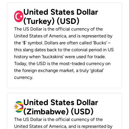
United States Dollar
(Turkey) (USD)
The US Dollar is the official currency of the
United States of America, and is represented by
the ‘$’ symbol. Dollars are often called ‘Bucks’ –
this slang dates back to the colonial period in US
history when ‘buckskins’ were used for trade.
Today, the USD is the most-traded currency on
the foreign exchange market, a truly ‘global’
currency.
United States Dollar
(Zimbabwe) (USD)
The US Dollar is the official currency of the
United States of America, and is represented by