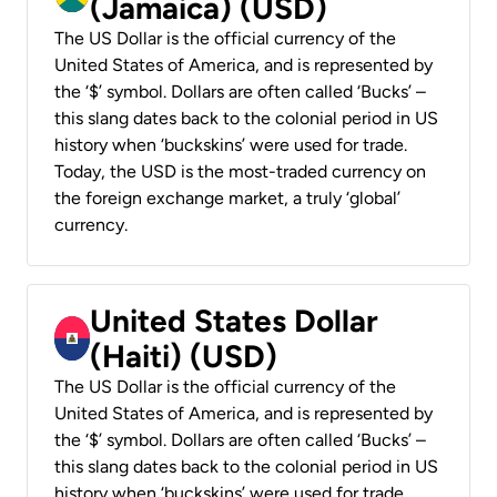
(Jamaica) (USD)
The US Dollar is the official currency of the
United States of America, and is represented by
the ‘$’ symbol. Dollars are often called ‘Bucks’ –
this slang dates back to the colonial period in US
history when ‘buckskins’ were used for trade.
Today, the USD is the most-traded currency on
the foreign exchange market, a truly ‘global’
currency.
United States Dollar
(Haiti) (USD)
The US Dollar is the official currency of the
United States of America, and is represented by
the ‘$’ symbol. Dollars are often called ‘Bucks’ –
this slang dates back to the colonial period in US
history when ‘buckskins’ were used for trade.