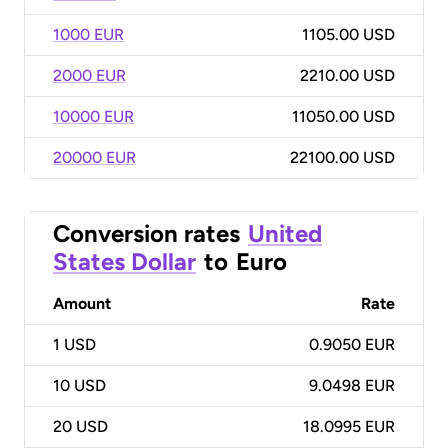
1000 EUR
1105.00 USD
2000 EUR
2210.00 USD
10000 EUR
11050.00 USD
20000 EUR
22100.00 USD
Conversion rates
United
States Dollar
to
Euro
Amount
Rate
1
USD
0.9050 EUR
10
USD
9.0498 EUR
20
USD
18.0995 EUR