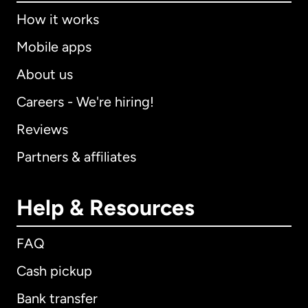
How it works
Mobile apps
About us
Careers - We're hiring!
Reviews
Partners & affiliates
Help & Resources
FAQ
Cash pickup
Bank transfer