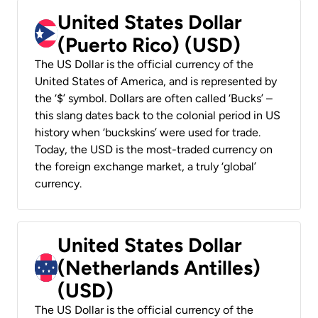
United States Dollar
(Puerto Rico) (USD)
The US Dollar is the official currency of the
United States of America, and is represented by
the ‘$’ symbol. Dollars are often called ‘Bucks’ –
this slang dates back to the colonial period in US
history when ‘buckskins’ were used for trade.
Today, the USD is the most-traded currency on
the foreign exchange market, a truly ‘global’
currency.
United States Dollar
(Netherlands Antilles)
(USD)
The US Dollar is the official currency of the