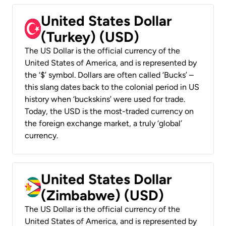
United States Dollar
(Turkey) (USD)
The US Dollar is the official currency of the
United States of America, and is represented by
the ‘$’ symbol. Dollars are often called ‘Bucks’ –
this slang dates back to the colonial period in US
history when ‘buckskins’ were used for trade.
Today, the USD is the most-traded currency on
the foreign exchange market, a truly ‘global’
currency.
United States Dollar
(Zimbabwe) (USD)
The US Dollar is the official currency of the
United States of America, and is represented by