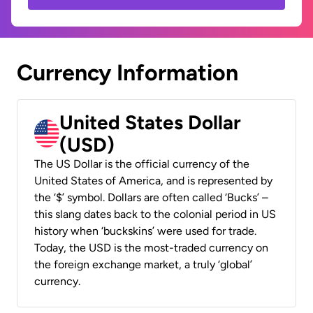
Currency Information
United States Dollar
(USD)
The US Dollar is the official currency of the
United States of America, and is represented by
the ‘$’ symbol. Dollars are often called ‘Bucks’ –
this slang dates back to the colonial period in US
history when ‘buckskins’ were used for trade.
Today, the USD is the most-traded currency on
the foreign exchange market, a truly ‘global’
currency.