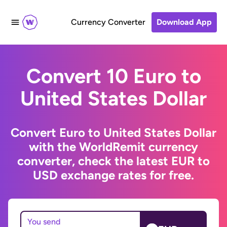
Currency Converter
Download App
Convert 10 Euro to
United States Dollar
Convert Euro to United States Dollar
with the WorldRemit currency
converter, check the latest EUR to
USD exchange rates for free.
You send