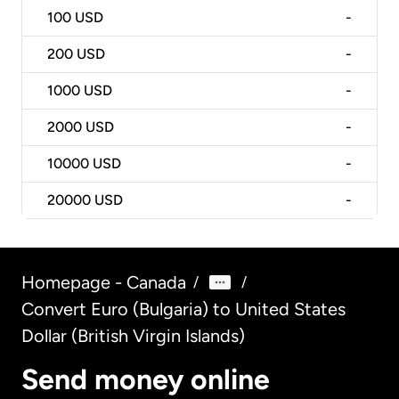
100
USD
-
200
USD
-
1000
USD
-
2000
USD
-
10000
USD
-
20000
USD
-
Homepage - Canada
/
/
Convert Euro (Bulgaria) to United States
Dollar (British Virgin Islands)
Send money online