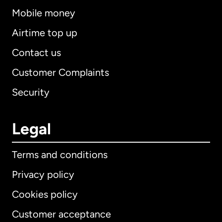
Mobile money
Airtime top up
Contact us
Customer Complaints
Security
Legal
Terms and conditions
Privacy policy
Cookies policy
Customer acceptance