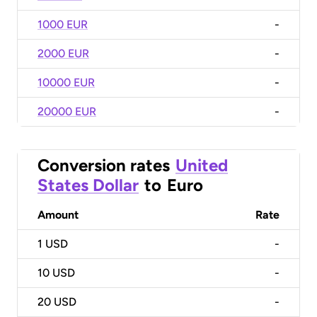
1000 EUR
-
2000 EUR
-
10000 EUR
-
20000 EUR
-
Conversion rates
United
States Dollar
to
Euro
Amount
Rate
1
USD
-
10
USD
-
20
USD
-