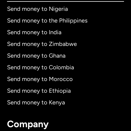
Send money to Nigeria
Send money to the Philippines
Send money to India
Send money to Zimbabwe
Send money to Ghana
Send money to Colombia
Send money to Morocco
Send money to Ethiopia
Send money to Kenya
Company