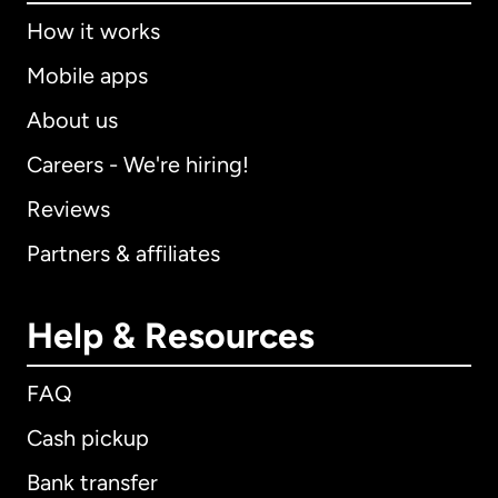
How it works
Mobile apps
About us
Careers - We're hiring!
Reviews
Partners & affiliates
Help & Resources
FAQ
Cash pickup
Bank transfer