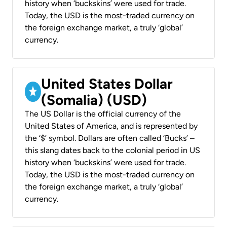
history when ‘buckskins’ were used for trade.
Today, the USD is the most-traded currency on
the foreign exchange market, a truly ‘global’
currency.
United States Dollar
(Somalia) (USD)
The US Dollar is the official currency of the
United States of America, and is represented by
the ‘$’ symbol. Dollars are often called ‘Bucks’ –
this slang dates back to the colonial period in US
history when ‘buckskins’ were used for trade.
Today, the USD is the most-traded currency on
the foreign exchange market, a truly ‘global’
currency.