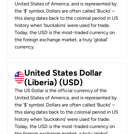
United States of America, and is represented by
the ‘$’ symbol. Dollars are often called ‘Bucks’ –
this slang dates back to the colonial period in US
history when ‘buckskins’ were used for trade.
Today, the USD is the most-traded currency on
the foreign exchange market, a truly ‘global’
currency.
United States Dollar
(Liberia) (USD)
The US Dollar is the official currency of the
United States of America, and is represented by
the ‘$’ symbol. Dollars are often called ‘Bucks’ –
this slang dates back to the colonial period in US
history when ‘buckskins’ were used for trade.
Today, the USD is the most-traded currency on
the foreign exchange market, a truly ‘global’