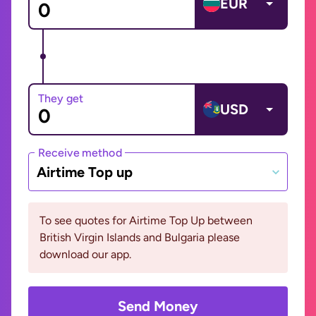
EUR
They get
USD
Receive method
Airtime Top up
To see quotes for Airtime Top Up between
British Virgin Islands and Bulgaria please
download our app.
Send Money