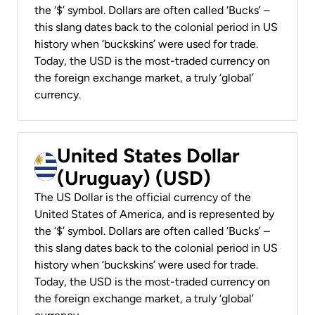
the ‘$’ symbol. Dollars are often called ‘Bucks’ –
this slang dates back to the colonial period in US
history when ‘buckskins’ were used for trade.
Today, the USD is the most-traded currency on
the foreign exchange market, a truly ‘global’
currency.
United States Dollar
(Uruguay) (USD)
The US Dollar is the official currency of the
United States of America, and is represented by
the ‘$’ symbol. Dollars are often called ‘Bucks’ –
this slang dates back to the colonial period in US
history when ‘buckskins’ were used for trade.
Today, the USD is the most-traded currency on
the foreign exchange market, a truly ‘global’