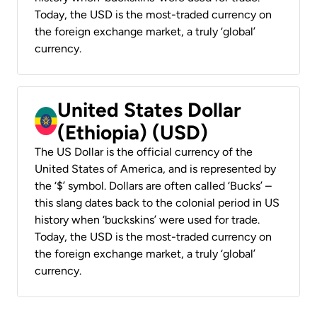
Today, the USD is the most-traded currency on
the foreign exchange market, a truly ‘global’
currency.
United States Dollar
(Ethiopia) (USD)
The US Dollar is the official currency of the
United States of America, and is represented by
the ‘$’ symbol. Dollars are often called ‘Bucks’ –
this slang dates back to the colonial period in US
history when ‘buckskins’ were used for trade.
Today, the USD is the most-traded currency on
the foreign exchange market, a truly ‘global’
currency.