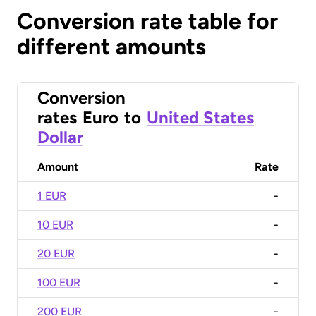
Conversion rate table for
different amounts
Conversion
rates
Euro
to
United States
Dollar
Amount
Rate
1 EUR
-
10 EUR
-
20 EUR
-
100 EUR
-
200 EUR
-