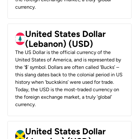
currency.
United States Dollar
(Lebanon) (USD)
The US Dollar is the official currency of the
United States of America, and is represented by
the ‘$’ symbol. Dollars are often called ‘Bucks’ –
this slang dates back to the colonial period in US
history when ‘buckskins’ were used for trade.
Today, the USD is the most-traded currency on
the foreign exchange market, a truly ‘global’
currency.
United States Dollar