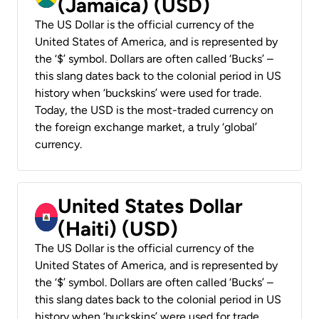
(Jamaica) (USD)
The US Dollar is the official currency of the
United States of America, and is represented by
the ‘$’ symbol. Dollars are often called ‘Bucks’ –
this slang dates back to the colonial period in US
history when ‘buckskins’ were used for trade.
Today, the USD is the most-traded currency on
the foreign exchange market, a truly ‘global’
currency.
United States Dollar
(Haiti) (USD)
The US Dollar is the official currency of the
United States of America, and is represented by
the ‘$’ symbol. Dollars are often called ‘Bucks’ –
this slang dates back to the colonial period in US
history when ‘buckskins’ were used for trade.