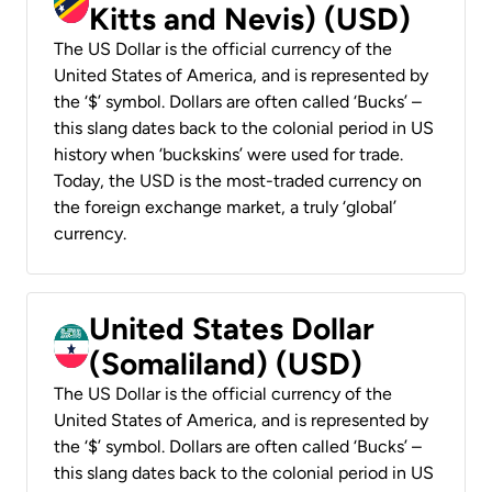
Kitts and Nevis) (USD)
The US Dollar is the official currency of the
United States of America, and is represented by
the ‘$’ symbol. Dollars are often called ‘Bucks’ –
this slang dates back to the colonial period in US
history when ‘buckskins’ were used for trade.
Today, the USD is the most-traded currency on
the foreign exchange market, a truly ‘global’
currency.
United States Dollar
(Somaliland) (USD)
The US Dollar is the official currency of the
United States of America, and is represented by
the ‘$’ symbol. Dollars are often called ‘Bucks’ –
this slang dates back to the colonial period in US