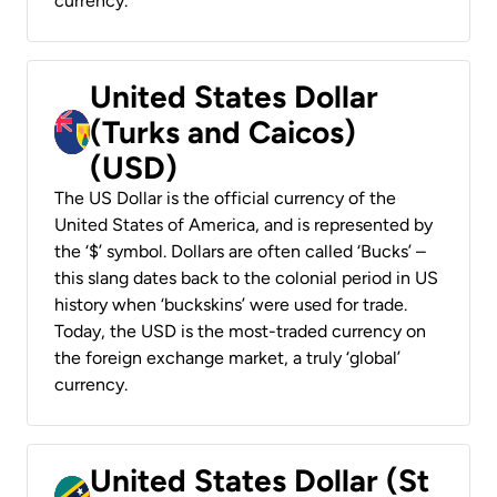
currency.
United States Dollar
(Turks and Caicos)
(USD)
The US Dollar is the official currency of the
United States of America, and is represented by
the ‘$’ symbol. Dollars are often called ‘Bucks’ –
this slang dates back to the colonial period in US
history when ‘buckskins’ were used for trade.
Today, the USD is the most-traded currency on
the foreign exchange market, a truly ‘global’
currency.
United States Dollar (St