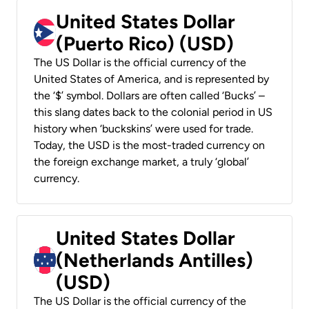
United States Dollar
(Puerto Rico) (USD)
The US Dollar is the official currency of the
United States of America, and is represented by
the ‘$’ symbol. Dollars are often called ‘Bucks’ –
this slang dates back to the colonial period in US
history when ‘buckskins’ were used for trade.
Today, the USD is the most-traded currency on
the foreign exchange market, a truly ‘global’
currency.
United States Dollar
(Netherlands Antilles)
(USD)
The US Dollar is the official currency of the