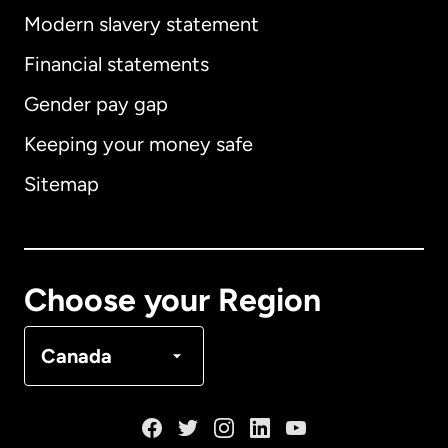
Modern slavery statement
International
English
Financial statements
Gender pay gap
Keeping your money safe
Australia
Sitemap
Canada
English
Canada
Français
Choose your Region
Denmark
Canada
France