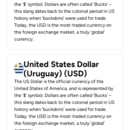
the ‘$’ symbol. Dollars are often called ‘Bucks’ –
this slang dates back to the colonial period in US
history when ‘buckskins’ were used for trade.
Today, the USD is the most-traded currency on
the foreign exchange market, a truly ‘global’
currency.
United States Dollar
(Uruguay) (USD)
The US Dollar is the official currency of the
United States of America, and is represented by
the ‘$’ symbol. Dollars are often called ‘Bucks’ –
this slang dates back to the colonial period in US
history when ‘buckskins’ were used for trade.
Today, the USD is the most-traded currency on
the foreign exchange market, a truly ‘global’