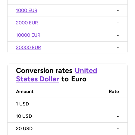
1000 EUR
-
2000 EUR
-
10000 EUR
-
20000 EUR
-
Conversion rates
United
States Dollar
to
Euro
Amount
Rate
1
USD
-
10
USD
-
20
USD
-