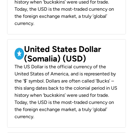
history when ‘buckskins’ were used for trade.
Today, the USD is the most-traded currency on
the foreign exchange market, a truly ‘global’
currency.
United States Dollar
(Somalia) (USD)
The US Dollar is the official currency of the
United States of America, and is represented by
the ‘$’ symbol. Dollars are often called ‘Bucks’ –
this slang dates back to the colonial period in US
history when ‘buckskins’ were used for trade.
Today, the USD is the most-traded currency on
the foreign exchange market, a truly ‘global’
currency.