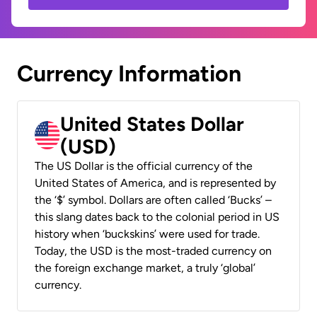
Currency Information
United States Dollar
(USD)
The US Dollar is the official currency of the
United States of America, and is represented by
the ‘$’ symbol. Dollars are often called ‘Bucks’ –
this slang dates back to the colonial period in US
history when ‘buckskins’ were used for trade.
Today, the USD is the most-traded currency on
the foreign exchange market, a truly ‘global’
currency.