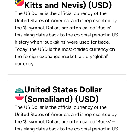
Kitts and Nevis) (USD)
The US Dollar is the official currency of the
United States of America, and is represented by
the ‘$’ symbol. Dollars are often called ‘Bucks’ –
this slang dates back to the colonial period in US
history when ‘buckskins’ were used for trade.
Today, the USD is the most-traded currency on
the foreign exchange market, a truly ‘global’
currency.
United States Dollar
(Somaliland) (USD)
The US Dollar is the official currency of the
United States of America, and is represented by
the ‘$’ symbol. Dollars are often called ‘Bucks’ –
this slang dates back to the colonial period in US