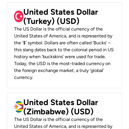
United States Dollar
(Turkey) (USD)
The US Dollar is the official currency of the
United States of America, and is represented by
the ‘$’ symbol. Dollars are often called ‘Bucks’ –
this slang dates back to the colonial period in US
history when ‘buckskins’ were used for trade.
Today, the USD is the most-traded currency on
the foreign exchange market, a truly ‘global’
currency.
United States Dollar
(Zimbabwe) (USD)
The US Dollar is the official currency of the
United States of America, and is represented by