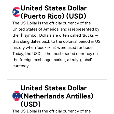
United States Dollar
(Puerto Rico) (USD)
The US Dollar is the official currency of the
United States of America, and is represented by
the ‘$’ symbol. Dollars are often called ‘Bucks’ –
this slang dates back to the colonial period in US
history when ‘buckskins’ were used for trade.
Today, the USD is the most-traded currency on
the foreign exchange market, a truly ‘global’
currency.
United States Dollar
(Netherlands Antilles)
(USD)
The US Dollar is the official currency of the