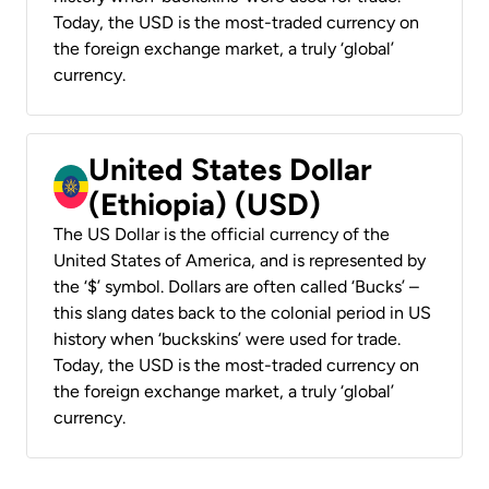
Today, the USD is the most-traded currency on
the foreign exchange market, a truly ‘global’
currency.
United States Dollar
(Ethiopia) (USD)
The US Dollar is the official currency of the
United States of America, and is represented by
the ‘$’ symbol. Dollars are often called ‘Bucks’ –
this slang dates back to the colonial period in US
history when ‘buckskins’ were used for trade.
Today, the USD is the most-traded currency on
the foreign exchange market, a truly ‘global’
currency.