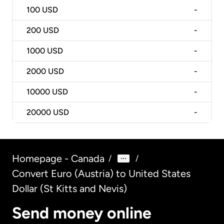
100
USD
-
200
USD
-
1000
USD
-
2000
USD
-
10000
USD
-
20000
USD
-
Homepage - Canada
/
/
Convert Euro (Austria) to United States
Dollar (St Kitts and Nevis)
Send money online