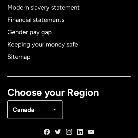
Modern slavery statement
International
English
Financial statements
Gender pay gap
Keeping your money safe
Australia
Sitemap
Canada
English
Canada
Français
Choose your Region
Denmark
Canada
France