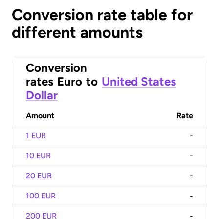
Conversion rate table for
different amounts
Conversion
rates
Euro
to
United States
Dollar
Amount
Rate
1 EUR
-
10 EUR
-
20 EUR
-
100 EUR
-
200 EUR
-