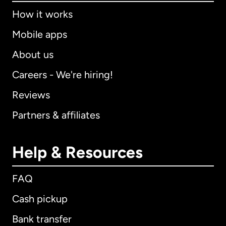
How it works
Mobile apps
About us
Careers - We're hiring!
Reviews
Partners & affiliates
Help & Resources
FAQ
Cash pickup
Bank transfer