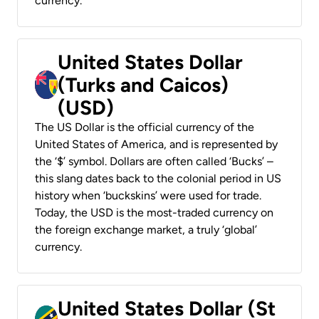
currency.
United States Dollar
(Turks and Caicos)
(USD)
The US Dollar is the official currency of the
United States of America, and is represented by
the ‘$’ symbol. Dollars are often called ‘Bucks’ –
this slang dates back to the colonial period in US
history when ‘buckskins’ were used for trade.
Today, the USD is the most-traded currency on
the foreign exchange market, a truly ‘global’
currency.
United States Dollar (St