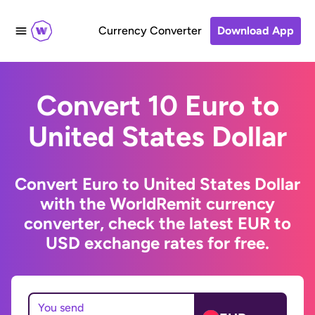
Currency Converter
Download App
Convert 10 Euro to
United States Dollar
Convert Euro to United States Dollar
with the WorldRemit currency
converter, check the latest EUR to
USD exchange rates for free.
You send