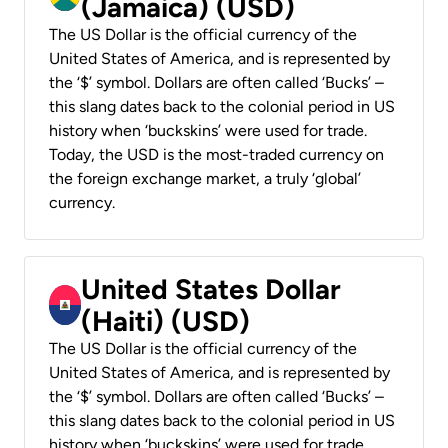
(Jamaica) (USD)
The US Dollar is the official currency of the
United States of America, and is represented by
the ‘$’ symbol. Dollars are often called ‘Bucks’ –
this slang dates back to the colonial period in US
history when ‘buckskins’ were used for trade.
Today, the USD is the most-traded currency on
the foreign exchange market, a truly ‘global’
currency.
United States Dollar
(Haiti) (USD)
The US Dollar is the official currency of the
United States of America, and is represented by
the ‘$’ symbol. Dollars are often called ‘Bucks’ –
this slang dates back to the colonial period in US
history when ‘buckskins’ were used for trade.