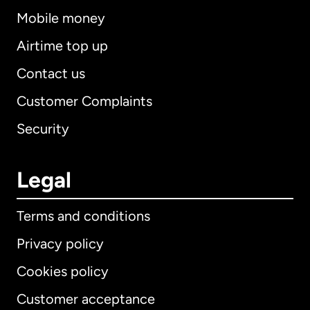
Mobile money
Airtime top up
Contact us
Customer Complaints
Security
Legal
Terms and conditions
Privacy policy
Cookies policy
Customer acceptance