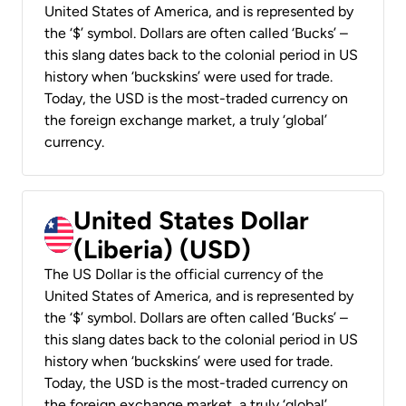
United States of America, and is represented by
the ‘$’ symbol. Dollars are often called ‘Bucks’ –
this slang dates back to the colonial period in US
history when ‘buckskins’ were used for trade.
Today, the USD is the most-traded currency on
the foreign exchange market, a truly ‘global’
currency.
United States Dollar
(Liberia) (USD)
The US Dollar is the official currency of the
United States of America, and is represented by
the ‘$’ symbol. Dollars are often called ‘Bucks’ –
this slang dates back to the colonial period in US
history when ‘buckskins’ were used for trade.
Today, the USD is the most-traded currency on
the foreign exchange market, a truly ‘global’