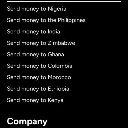
Send money to Nigeria
Send money to the Philippines
Send money to India
Send money to Zimbabwe
Send money to Ghana
Send money to Colombia
Send money to Morocco
Send money to Ethiopia
Send money to Kenya
Company