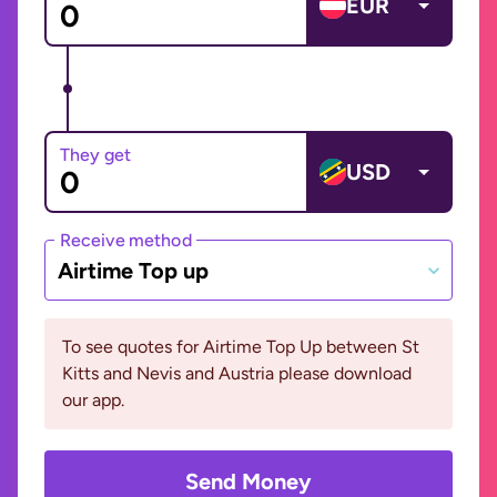
EUR
They get
USD
Receive method
Airtime Top up
To see quotes for Airtime Top Up between St
Kitts and Nevis and Austria please download
our app.
Send Money