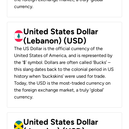
currency.
United States Dollar
(Lebanon) (USD)
The US Dollar is the official currency of the
United States of America, and is represented by
the ‘$’ symbol. Dollars are often called ‘Bucks’ –
this slang dates back to the colonial period in US
history when ‘buckskins’ were used for trade.
Today, the USD is the most-traded currency on
the foreign exchange market, a truly ‘global’
currency.
United States Dollar