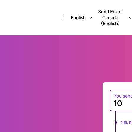
Send From:
English
Canada
(English)
You sen
1 EUR