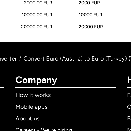
2000.00 EUR
2000
EUR
10000.00 EUR
10000
EUR
20000.00 EUR
20000
EUR
verter
Convert Euro (Austria) to Euro (Turkey) 
/
Company
How it works
Mobile apps
C
About us
B
Careers - We're hiring!
M