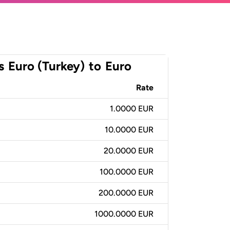
s
Euro (Turkey)
to
Euro
Rate
1.0000 EUR
10.0000 EUR
20.0000 EUR
100.0000 EUR
200.0000 EUR
1000.0000 EUR