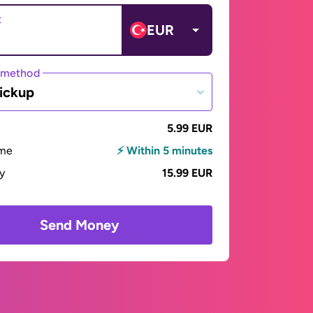
t
EUR
 method
ickup
5.99 EUR
ime
⚡ Within 5 minutes
ay
15.99 EUR
Send Money