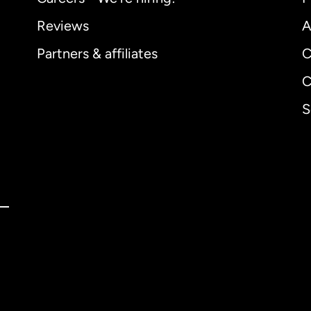
Reviews
A
Partners & affiliates
C
C
S