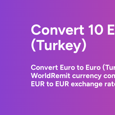
Convert 10 E
(Turkey)
Convert Euro to Euro (Tu
WorldRemit currency conv
EUR to EUR exchange rate