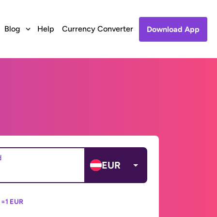
Blog
Help
Currency Converter
Download App
d
EUR
 =
1 EUR