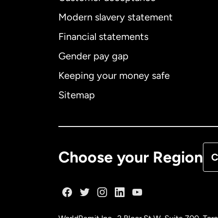
Int
Modern slavery statement
Financial statements
Gender pay gap
Aus
Keeping your money safe
Ca
Sitemap
Ca
De
Choose your Region
C
Fr
Ge