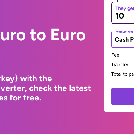
They ge
uro to Euro
Receive
Cash P
Fee
Transfer t
Total to p
rkey) with the
erter, check the latest
s for free.