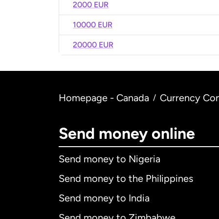
2000 EUR
10000 EUR
20000 EUR
Homepage - Canada
Currency Con
/
Send money online
Send money to Nigeria
Send money to the Philippines
Send money to India
Send money to Zimbabwe