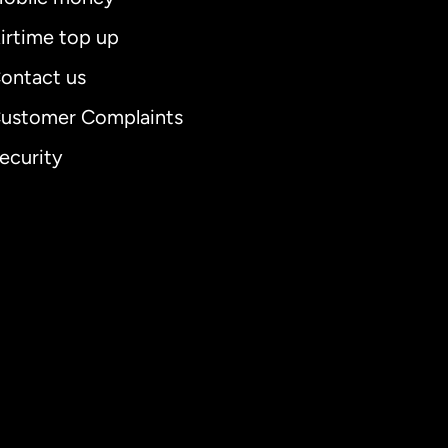
irtime top up
ontact us
ustomer Complaints
ecurity