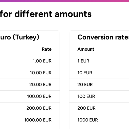
 for different amounts
uro (Turkey)
Conversion rate
Rate
Amount
1.00 EUR
1
EUR
10.00 EUR
10
EUR
20.00 EUR
20
EUR
100.00 EUR
100
EUR
200.00 EUR
200
EUR
1000.00 EUR
1000
EUR