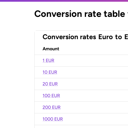
Conversion rate table
Conversion rates
Euro
to
E
Amount
1 EUR
10 EUR
20 EUR
100 EUR
200 EUR
1000 EUR