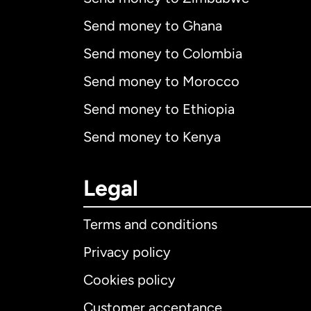
Send money to Ghana
Send money to Colombia
Send money to Morocco
Send money to Ethiopia
Send money to Kenya
Legal
Terms and conditions
Privacy policy
Cookies policy
Customer acceptance