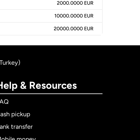
2000.0000 EUR
10000.0000 EUR
20000.0000 EUR
(Turkey)
Help & Resources
FAQ
ash pickup
ank transfer
obile money