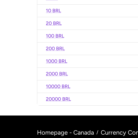
10 BRL
20 BRL
100 BRL
200 BRL
1000 BRL
2000 BRL
10000 BRL
20000 BRL
Homepage - Canada
Currency Con
/