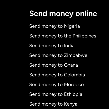
Send money online
Send money to Nigeria
Send money to the Philippines
Send money to India
Send money to Zimbabwe
Send money to Ghana
Send money to Colombia
Send money to Morocco
Send money to Ethiopia
Send money to Kenya