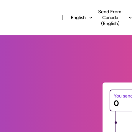
Send From:
English
Canada
(English)
You sen