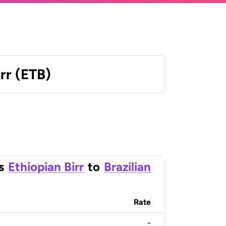
irr (ETB)
s
Ethiopian Birr
to
Brazilian
Rate
-