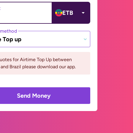
t
ETB
 method
e Top up
quotes for Airtime Top Up between
 and Brazil please download our app.
Send Money