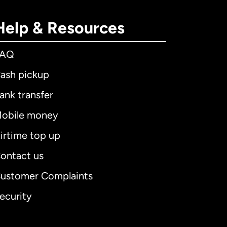
Help & Resources
FAQ
ash pickup
ank transfer
obile money
irtime top up
ontact us
ustomer Complaints
ecurity