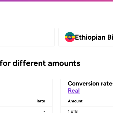
Ethiopian B
 for different amounts
Conversion rate
Real
Rate
Amount
-
1
ETB