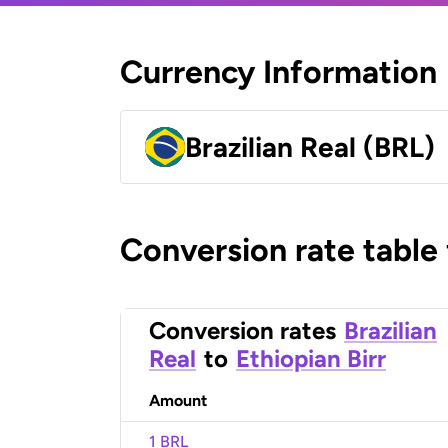
Currency Information
Brazilian Real (BRL)
Conversion rate table
Conversion rates
Brazilian
Real
to
Ethiopian Birr
Amount
1 BRL