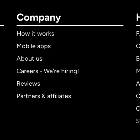
Company
How it works
Mobile apps
C
About us
B
Careers - We're hiring!
M
Reviews
A
Partners & affiliates
C
C
S