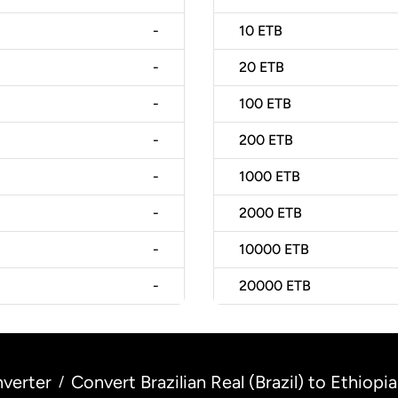
-
10
ETB
-
20
ETB
-
100
ETB
-
200
ETB
-
1000
ETB
-
2000
ETB
-
10000
ETB
-
20000
ETB
verter
Convert Brazilian Real (Brazil) to Ethiopia
/