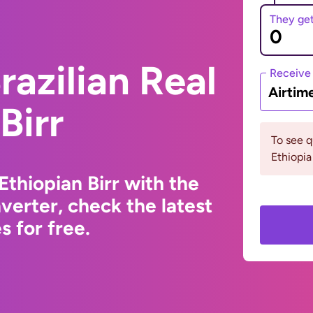
They ge
razilian Real
Receive
Airtim
Birr
To see 
Ethiopia
Ethiopian Birr with the
erter, check the latest
 for free.