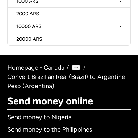
1000
ARS
-
2000
ARS
-
10000
ARS
-
20000
ARS
-
Homepage - Canada
/
/
Convert Brazilian Real (Brazil) to Argentine
Peso (Argentina)
Send money online
Send money to Nigeria
Send money to the Philippines