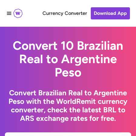
Currency Converter
Download App
Convert 10 Brazilian
Real to Argentine
Peso
Convert Brazilian Real to Argentine
Peso with the WorldRemit currency
converter, check the latest BRL to
ARS exchange rates for free.