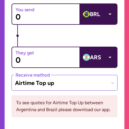
You send
BRL
They get
ARS
Receive method
Airtime Top up
To see quotes for Airtime Top Up between
Argentina and Brazil please download our app.