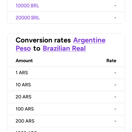
10000 BRL
-
20000 BRL
-
Conversion rates
Argentine
Peso
to
Brazilian Real
Amount
Rate
1
ARS
-
10
ARS
-
20
ARS
-
100
ARS
-
200
ARS
-