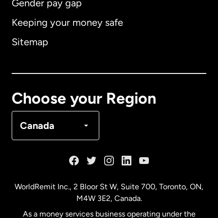
Gender pay gap
Keeping your money safe
Australia
Sitemap
Canada
English
Canada
Français
Choose your Region
Denmark
Canada
France
Germany
WorldRemit Inc., 2 Bloor St W, Suite 700, Toronto, ON,
M4W 3E2, Canada.
Malaysia
As a money services business operating under the