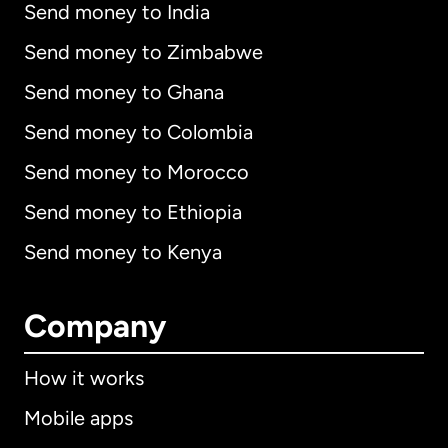
Send money to India
Send money to Zimbabwe
Send money to Ghana
Send money to Colombia
Send money to Morocco
Send money to Ethiopia
Send money to Kenya
Company
How it works
Mobile apps