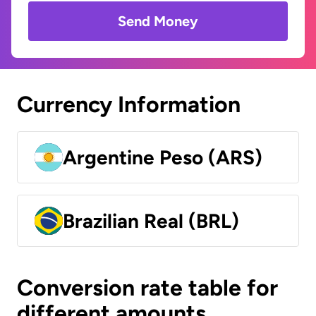
Send Money
Currency Information
Argentine Peso (ARS)
Brazilian Real (BRL)
Conversion rate table for
different amounts