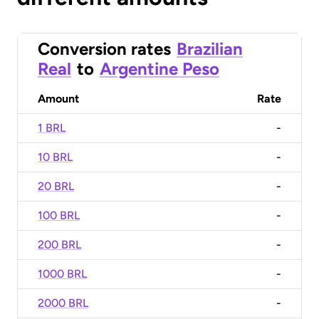
Conversion rates
Brazilian
Real
to
Argentine Peso
Amount
Rate
1 BRL
-
10 BRL
-
20 BRL
-
100 BRL
-
200 BRL
-
1000 BRL
-
2000 BRL
-