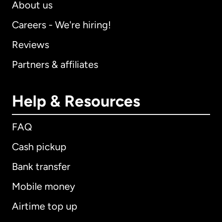
About us
Careers - We're hiring!
Reviews
Partners & affiliates
Help & Resources
FAQ
Cash pickup
Bank transfer
Mobile money
Airtime top up