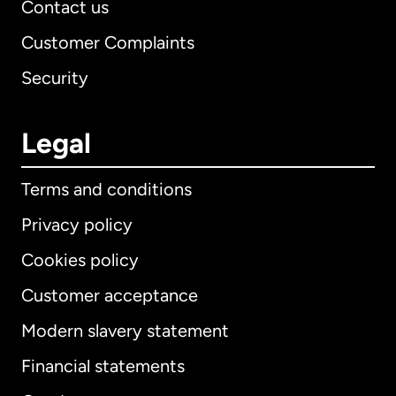
Contact us
Customer Complaints
Security
Legal
Terms and conditions
Privacy policy
Cookies policy
Customer acceptance
Modern slavery statement
International
English
Financial statements