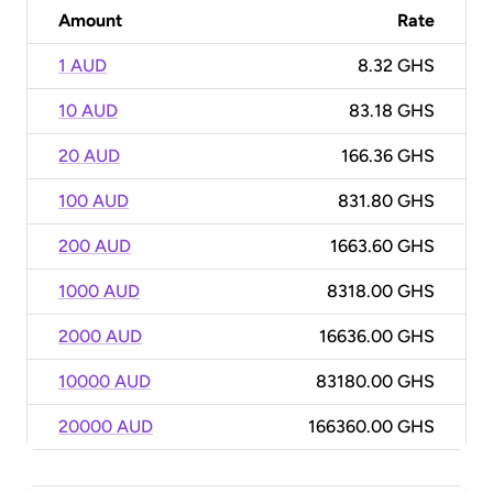
Amount
Rate
1 AUD
8.32 GHS
10 AUD
83.18 GHS
20 AUD
166.36 GHS
100 AUD
831.80 GHS
200 AUD
1663.60 GHS
1000 AUD
8318.00 GHS
2000 AUD
16636.00 GHS
10000 AUD
83180.00 GHS
20000 AUD
166360.00 GHS