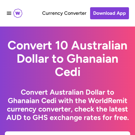
Currency Converter
Download App
Convert 10 Australian
Dollar to Ghanaian
Cedi
Convert Australian Dollar to
Ghanaian Cedi with the WorldRemit
currency converter, check the latest
AUD to GHS exchange rates for free.