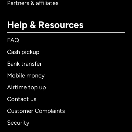
Partners & affiliates
Help & Resources
FAQ
Cash pickup
Bank transfer
Mobile money
Airtime top up
Contact us
Customer Complaints
Security