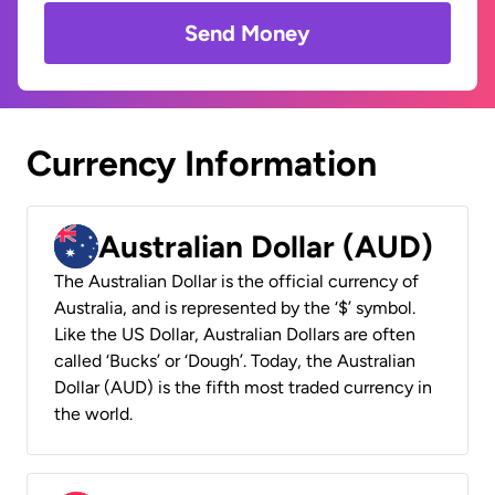
Send Money
Currency Information
Australian Dollar (AUD)
The Australian Dollar is the official currency of
Australia, and is represented by the ‘$’ symbol.
Like the US Dollar, Australian Dollars are often
called ‘Bucks’ or ‘Dough’. Today, the Australian
Dollar (AUD) is the fifth most traded currency in
the world.