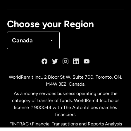
Canada
Français
Choose your Region
Denmark
Canada
France
Germany
WorldRemit Inc., 2 Bloor St W, Suite 700, Toronto, ON,
M4W 3E2, Canada.
Malaysia
As a money services business operating under the
category of transfer of funds, WorldRemit Inc. holds
Netherlands
license # 900044 with The Autorité des marchés
financiers.
FINTRAC (Financial Transactions and Reports Analysis
New Zealand
Centre of Canada) Registration Number M11556765.