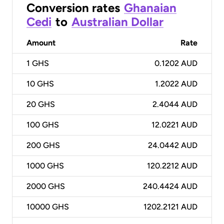
Conversion rates
Ghanaian
Cedi
to
Australian Dollar
Amount
Rate
1
GHS
0.1202 AUD
10
GHS
1.2022 AUD
20
GHS
2.4044 AUD
100
GHS
12.0221 AUD
200
GHS
24.0442 AUD
1000
GHS
120.2212 AUD
2000
GHS
240.4424 AUD
10000
GHS
1202.2121 AUD