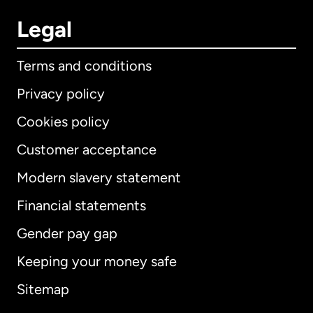
Legal
Terms and conditions
Privacy policy
Cookies policy
Customer acceptance
Modern slavery statement
International
English
Financial statements
Gender pay gap
Keeping your money safe
Australia
Sitemap
Canada
English