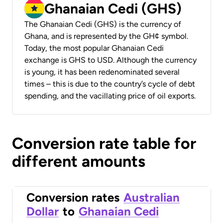
Ghanaian Cedi (GHS)
The Ghanaian Cedi (GHS) is the currency of
Ghana, and is represented by the GH¢ symbol.
Today, the most popular Ghanaian Cedi
exchange is GHS to USD. Although the currency
is young, it has been redenominated several
times – this is due to the country’s cycle of debt
spending, and the vacillating price of oil exports.
Conversion rate table for
different amounts
Conversion rates
Australian
Dollar
to
Ghanaian Cedi