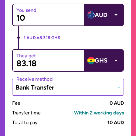
You send
AUD
1 AUD =
8.318 GHS
They get
GHS
Receive method
Bank Transfer
Fee
0 AUD
Transfer time
Within 2 working days
Total to pay
10 AUD