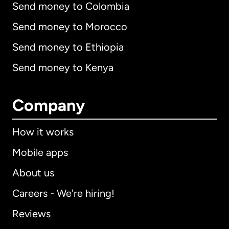
Send money to Colombia
Send money to Morocco
Send money to Ethiopia
Send money to Kenya
Company
How it works
Mobile apps
About us
Careers - We're hiring!
Reviews