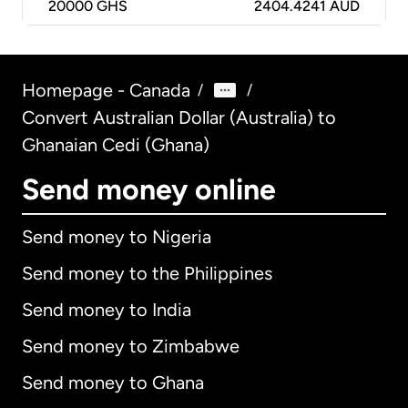
20000
GHS
2404.4241 AUD
Homepage - Canada
/
/
Convert Australian Dollar (Australia) to
Ghanaian Cedi (Ghana)
Send money online
Send money to Nigeria
Send money to the Philippines
Send money to India
Send money to Zimbabwe
Send money to Ghana