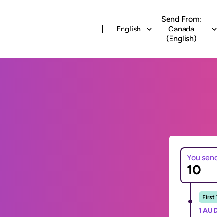
Send From:
English
Canada
(English)
You sen
First
1 AUD