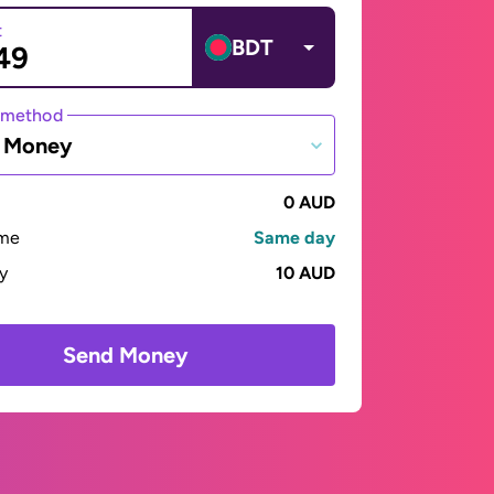
t
BDT
 method
e Money
0 AUD
ime
Same day
ay
10 AUD
Send Money