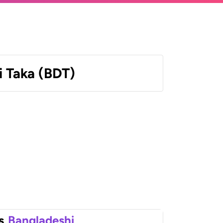
 Taka (BDT)
s
Bangladeshi