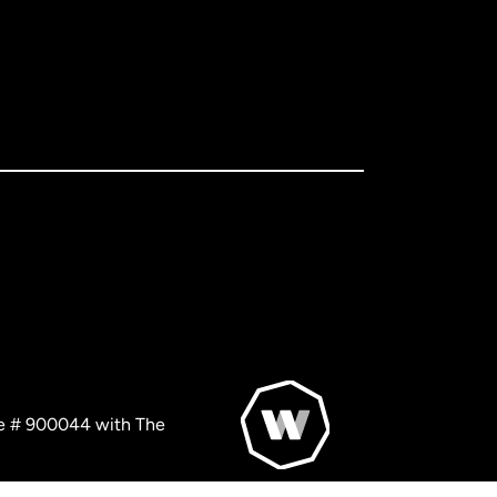
nse # 900044 with The