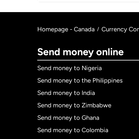
Homepage - Canada
Currency Con
/
Send money online
Send money to Nigeria
Send money to the Philippines
Send money to India
Send money to Zimbabwe
Send money to Ghana
Send money to Colombia