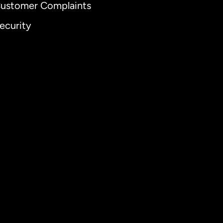
ustomer Complaints
ecurity