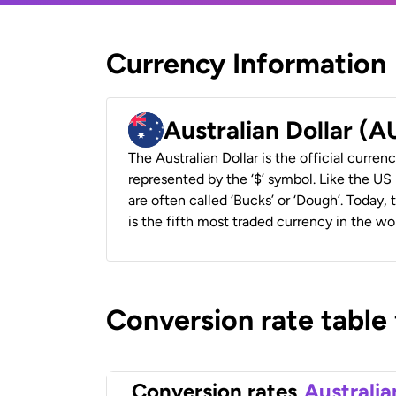
Currency Information
Australian Dollar (
The Australian Dollar is the official currenc
represented by the ‘$’ symbol. Like the US D
are often called ‘Bucks’ or ‘Dough’. Today,
is the fifth most traded currency in the wor
Conversion rate table
Conversion rates
Australia