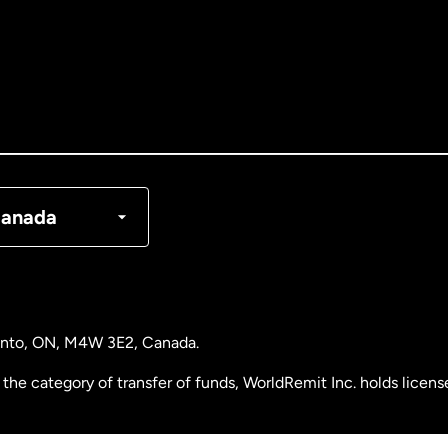
tralia
nada
English
nada
Français
nmark
anada
ance
rmany
ronto, ON, M4W 3E2, Canada.
laysia
the category of transfer of funds, WorldRemit Inc. holds lice
therlands
 Analysis Centre of Canada) Registration Number M11556765.