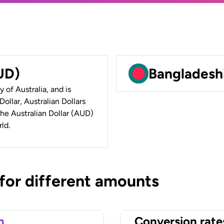
AUD)
Bangladeshi
y of Australia, and is
ollar, Australian Dollars
 the Australian Dollar (AUD)
ld.
 for different amounts
n
Conversion rate