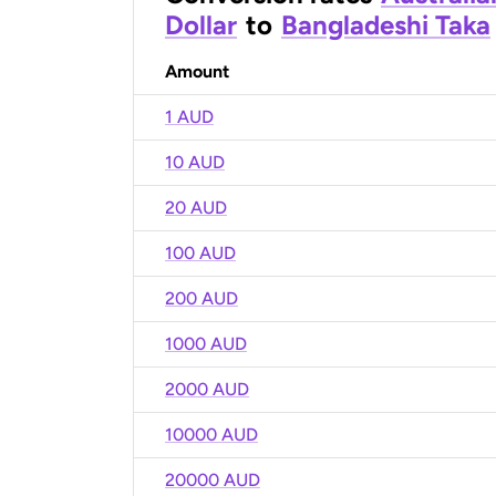
Dollar
to
Bangladeshi Taka
Amount
1 AUD
10 AUD
20 AUD
100 AUD
200 AUD
1000 AUD
2000 AUD
10000 AUD
20000 AUD