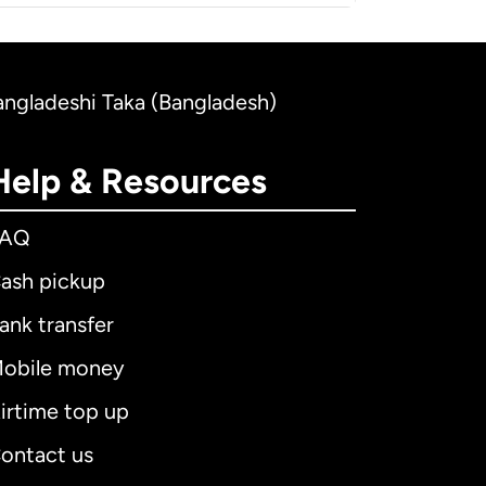
Bangladeshi Taka (Bangladesh)
Help & Resources
FAQ
ash pickup
ank transfer
obile money
irtime top up
ontact us