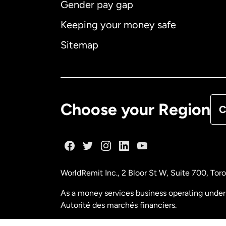
Gender pay gap
Aus
Keeping your money safe
Ca
Sitemap
Ca
De
Choose your Region
C
Fr
Ge
WorldRemit Inc., 2 Bloor St W, Suite 700, To
Ma
As a money services business operating under 
Autorité des marchés financiers.
Ne
FINTRAC (Financial Transactions and Reports