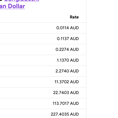
an Dollar
Rate
0.0114 AUD
0.1137 AUD
0.2274 AUD
1.1370 AUD
2.2740 AUD
11.3702 AUD
22.7403 AUD
113.7017 AUD
227.4035 AUD