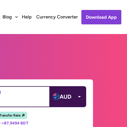
Blog
Help
Currency Converter
Download App
d
AUD
 Transfer Rate 🎉
 =
87.9494 BDT