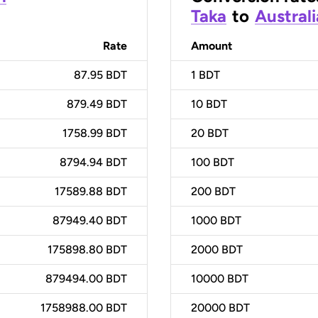
Taka
to
Australi
Rate
Amount
87.95 BDT
1
BDT
879.49 BDT
10
BDT
1758.99 BDT
20
BDT
8794.94 BDT
100
BDT
17589.88 BDT
200
BDT
87949.40 BDT
1000
BDT
175898.80 BDT
2000
BDT
879494.00 BDT
10000
BDT
1758988.00 BDT
20000
BDT