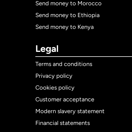
Send money to Morocco
Send money to Ethiopia
Send money to Kenya
Legal
Terms and conditions
Privacy policy
Cookies policy
Customer acceptance
Int
Modern slavery statement
Financial statements