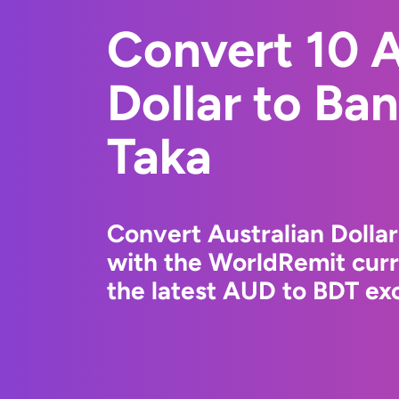
Convert 10 A
Dollar to Ba
Taka
Convert Australian Dollar
with the WorldRemit cur
the latest AUD to BDT exc