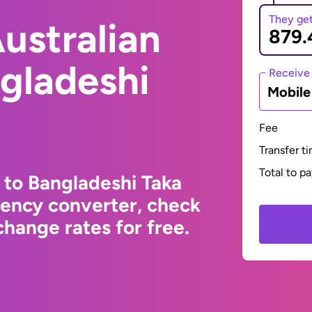
They ge
ustralian
ngladeshi
Receive
Mobil
Fee
Transfer t
Total to p
 to Bangladeshi Taka
rency converter, check
hange rates for free.