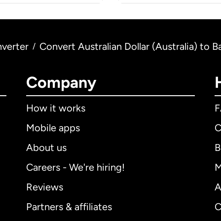
verter
Convert Australian Dollar (Australia) to 
/
Company
How it works
Mobile apps
C
About us
B
Careers - We're hiring!
M
Reviews
A
Partners & affiliates
C