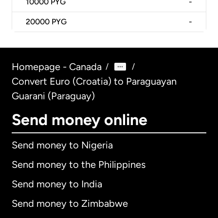
10000
PYG
-
20000
PYG
-
Homepage - Canada
/
/
Convert Euro (Croatia) to Paraguayan
Guarani (Paraguay)
Send money online
Send money to Nigeria
Send money to the Philippines
Send money to India
Send money to Zimbabwe