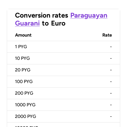
Conversion rates
Paraguayan
Guarani
to
Euro
Amount
Rate
1
PYG
-
10
PYG
-
20
PYG
-
100
PYG
-
200
PYG
-
1000
PYG
-
2000
PYG
-