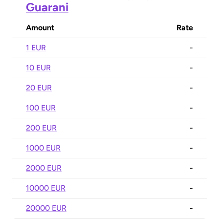
Guarani
Amount
Rate
1 EUR
-
10 EUR
-
20 EUR
-
100 EUR
-
200 EUR
-
1000 EUR
-
2000 EUR
-
10000 EUR
-
20000 EUR
-