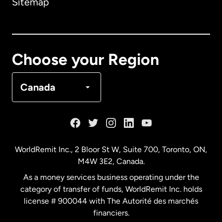
Sitemap
Canada
English
Canada
Français
Choose your Region
Denmark
Canada
France
Germany
WorldRemit Inc., 2 Bloor St W, Suite 700, Toronto, ON,
M4W 3E2, Canada.
Malaysia
As a money services business operating under the
category of transfer of funds, WorldRemit Inc. holds
Netherlands
license # 900044 with The Autorité des marchés
financiers.