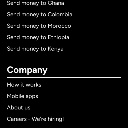
Send money to Ghana
Send money to Colombia
Send money to Morocco
Send money to Ethiopia
Send money to Kenya
Company
How it works
Mobile apps
About us
Careers - We're hiring!