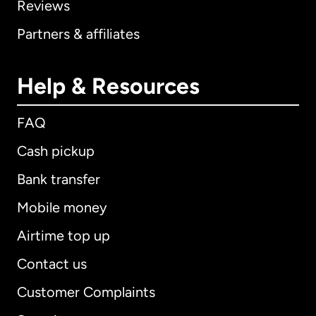
Reviews
Partners & affiliates
Help & Resources
FAQ
Cash pickup
Bank transfer
Mobile money
Airtime top up
Contact us
Customer Complaints