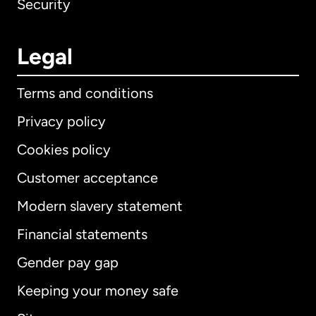
Security
Legal
Terms and conditions
Privacy policy
Cookies policy
Customer acceptance
Modern slavery statement
International
English
Financial statements
Gender pay gap
Keeping your money safe
Australia