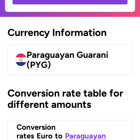
Currency Information
Paraguayan Guarani
(PYG)
Conversion rate table for
different amounts
Conversion
rates
Euro
to
Paraguayan