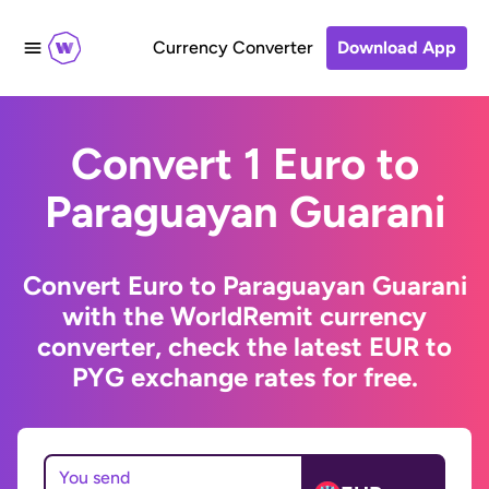
Currency Converter
Download App
Convert 1 Euro to
Paraguayan Guarani
Convert Euro to Paraguayan Guarani
with the WorldRemit currency
converter, check the latest EUR to
PYG exchange rates for free.
You send