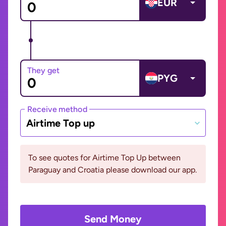
EUR
They get
PYG
Receive method
Airtime Top up
To see quotes for Airtime Top Up between
Paraguay and Croatia please download our app.
Send Money