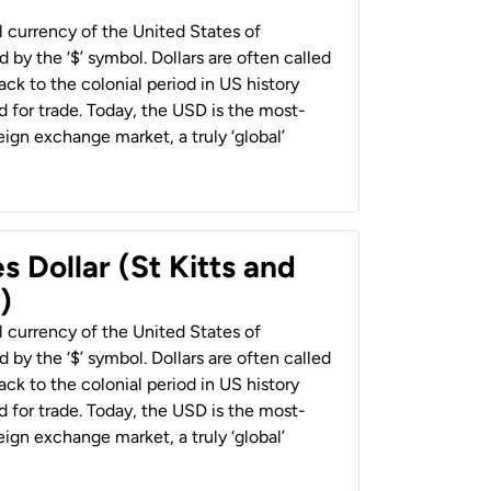
al currency of the United States of
 by the ‘$’ symbol. Dollars are often called
back to the colonial period in US history
 for trade. Today, the USD is the most-
ign exchange market, a truly ‘global’
s Dollar (St Kitts and
)
al currency of the United States of
 by the ‘$’ symbol. Dollars are often called
back to the colonial period in US history
 for trade. Today, the USD is the most-
ign exchange market, a truly ‘global’