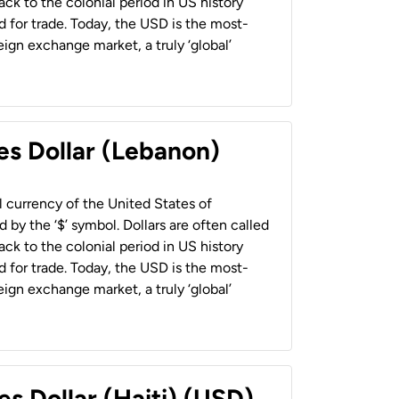
back to the colonial period in US history
 for trade. Today, the USD is the most-
ign exchange market, a truly ‘global’
es Dollar (Lebanon)
al currency of the United States of
 by the ‘$’ symbol. Dollars are often called
back to the colonial period in US history
 for trade. Today, the USD is the most-
ign exchange market, a truly ‘global’
es Dollar (Haiti) (USD)