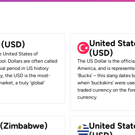
United Stat
r (USD)
(USD)
he United States of
ol. Dollars are often called
The US Dollar is the offici
ial period in US history
America, and is represented
ay, the USD is the most-
‘Bucks’ – this slang dates 
rket, a truly ‘global’
when ‘buckskins’ were used
traded currency on the fore
currency.
r (Zimbabwe)
United Stat