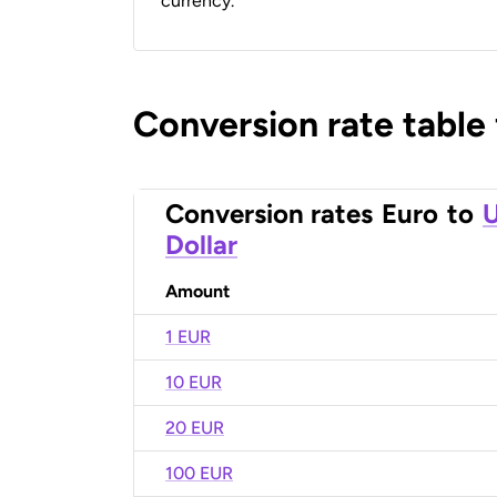
currency.
Conversion rate table
Conversion rates
Euro
to
U
Dollar
Amount
1 EUR
10 EUR
20 EUR
100 EUR