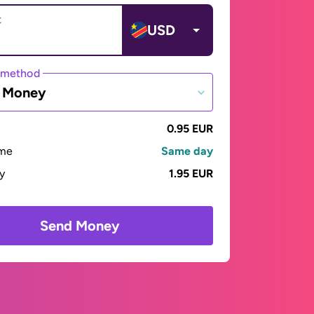
t
USD
 method
e Money
0.95 EUR
ime
Same day
ay
1.95 EUR
Send Money