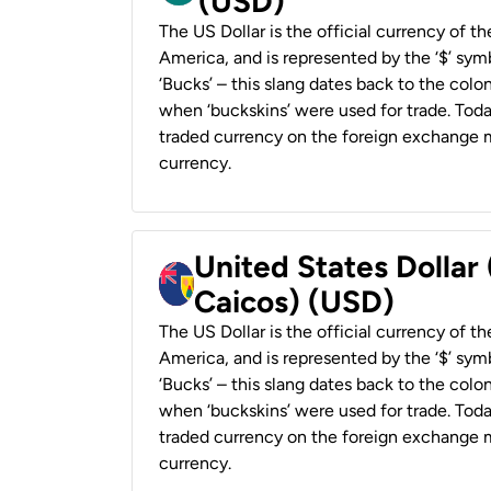
(USD)
The US Dollar is the official currency of t
America, and is represented by the ‘$’ symb
‘Bucks’ – this slang dates back to the colon
when ‘buckskins’ were used for trade. Tod
traded currency on the foreign exchange ma
currency.
United States Dollar
Caicos) (USD)
The US Dollar is the official currency of t
America, and is represented by the ‘$’ symb
‘Bucks’ – this slang dates back to the colon
when ‘buckskins’ were used for trade. Tod
traded currency on the foreign exchange ma
currency.