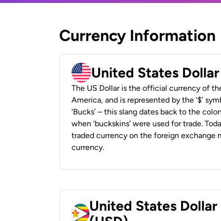
Currency Information
United States Dolla
The US Dollar is the official currency of t
America, and is represented by the ‘$’ symb
‘Bucks’ – this slang dates back to the colon
when ‘buckskins’ were used for trade. Tod
traded currency on the foreign exchange ma
currency.
United States Dolla