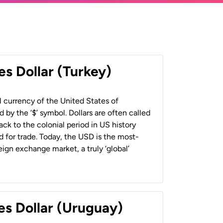
es Dollar (Turkey)
al currency of the United States of
 by the ‘$’ symbol. Dollars are often called
back to the colonial period in US history
 for trade. Today, the USD is the most-
ign exchange market, a truly ‘global’
es Dollar (Uruguay)