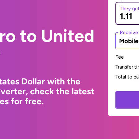
They ge
ro to United
Receive
Mobil
r
Fee
Transfer t
Total to p
ates Dollar with the
erter, check the latest
s for free.