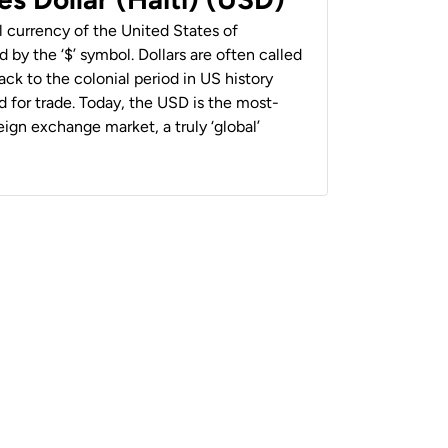
al currency of the United States of
 by the ‘$’ symbol. Dollars are often called
back to the colonial period in US history
 for trade. Today, the USD is the most-
ign exchange market, a truly ‘global’