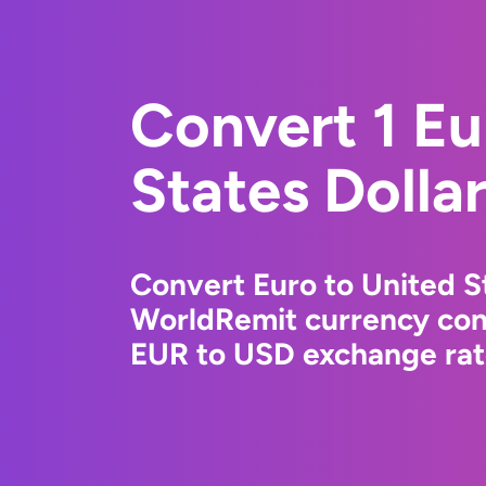
Convert 1 Eu
States Dolla
Convert Euro to United St
WorldRemit currency conv
EUR to USD exchange rate