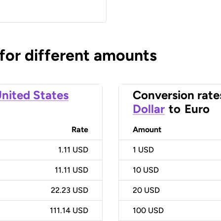
 for different amounts
nited States
Conversion rate
Dollar
to
Euro
Rate
Amount
1.11 USD
1
USD
11.11 USD
10
USD
22.23 USD
20
USD
111.14 USD
100
USD