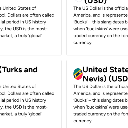
(USD)
he United States of
The US Dollar is the offici
ol. Dollars are often called
America, and is represented
ial period in US history
‘Bucks’ – this slang dates 
ay, the USD is the most-
when ‘buckskins’ were used
rket, a truly ‘global’
traded currency on the fore
currency.
 (Turks and
United State
Nevis) (USD
he United States of
The US Dollar is the offici
ol. Dollars are often called
America, and is represented
ial period in US history
‘Bucks’ – this slang dates 
ay, the USD is the most-
when ‘buckskins’ were used
rket, a truly ‘global’
traded currency on the fore
currency.