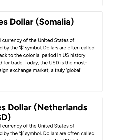
es Dollar (Somalia)
al currency of the United States of
 by the ‘$’ symbol. Dollars are often called
back to the colonial period in US history
 for trade. Today, the USD is the most-
ign exchange market, a truly ‘global’
es Dollar (Netherlands
SD)
al currency of the United States of
 by the ‘$’ symbol. Dollars are often called