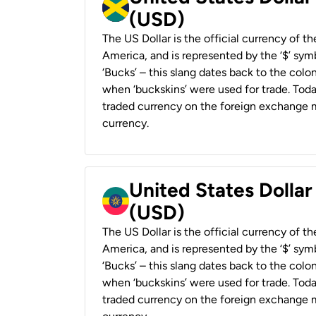
(USD)
The US Dollar is the official currency of t
America, and is represented by the ‘$’ symb
‘Bucks’ – this slang dates back to the colon
when ‘buckskins’ were used for trade. Tod
traded currency on the foreign exchange ma
currency.
United States Dollar
(USD)
The US Dollar is the official currency of t
America, and is represented by the ‘$’ symb
‘Bucks’ – this slang dates back to the colon
when ‘buckskins’ were used for trade. Tod
traded currency on the foreign exchange ma