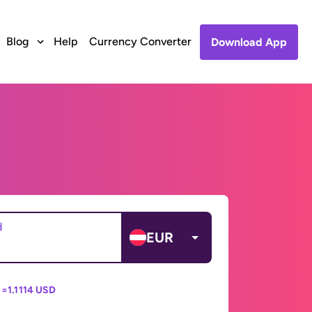
Blog
Help
Currency Converter
Download App
d
EUR
 =
1.1114 USD