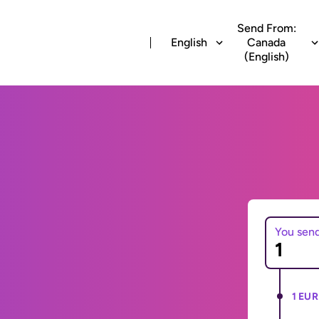
Send From:
English
Canada
(English)
You sen
1 EUR