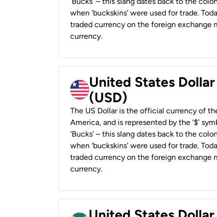
‘Bucks’ – this slang dates back to the colon
when ‘buckskins’ were used for trade. Tod
traded currency on the foreign exchange ma
currency.
United States Dollar
(USD)
The US Dollar is the official currency of t
America, and is represented by the ‘$’ symb
‘Bucks’ – this slang dates back to the colon
when ‘buckskins’ were used for trade. Tod
traded currency on the foreign exchange ma
currency.
United States Dollar