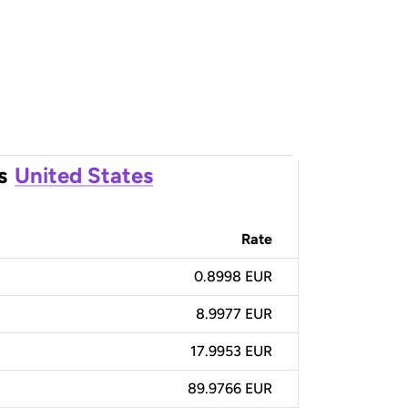
s
United States
Rate
0.8998 EUR
8.9977 EUR
17.9953 EUR
89.9766 EUR