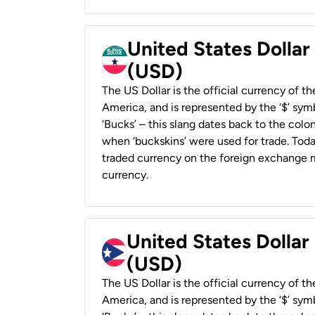
United States Dollar
(USD)
The US Dollar is the official currency of t
America, and is represented by the ‘$’ symb
‘Bucks’ – this slang dates back to the colon
when ‘buckskins’ were used for trade. Tod
traded currency on the foreign exchange ma
currency.
United States Dollar
(USD)
The US Dollar is the official currency of t
America, and is represented by the ‘$’ symb