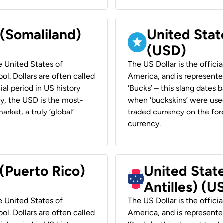
 (Somaliland)
United Stat
(USD)
he United States of
The US Dollar is the offici
ol. Dollars are often called
America, and is represented
ial period in US history
‘Bucks’ – this slang dates 
ay, the USD is the most-
when ‘buckskins’ were used
rket, a truly ‘global’
traded currency on the fore
currency.
 (Puerto Rico)
United Stat
Antilles) (U
he United States of
The US Dollar is the offici
ol. Dollars are often called
America, and is represented