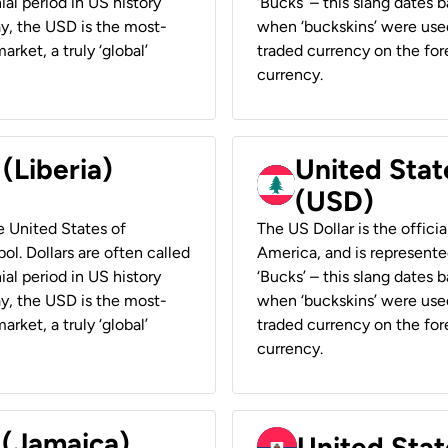
ial period in US history
‘Bucks’ – this slang dates 
ay, the USD is the most-
when ‘buckskins’ were used
rket, a truly ‘global’
traded currency on the fore
currency.
 (Liberia)
United Stat
(USD)
he United States of
The US Dollar is the offici
ol. Dollars are often called
America, and is represented
ial period in US history
‘Bucks’ – this slang dates 
ay, the USD is the most-
when ‘buckskins’ were used
rket, a truly ‘global’
traded currency on the fore
currency.
 (Jamaica)
United Stat