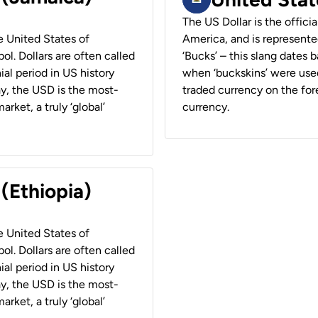
The US Dollar is the offici
he United States of
America, and is represented
ol. Dollars are often called
‘Bucks’ – this slang dates 
ial period in US history
when ‘buckskins’ were used
ay, the USD is the most-
traded currency on the fore
rket, a truly ‘global’
currency.
 (Ethiopia)
he United States of
ol. Dollars are often called
ial period in US history
ay, the USD is the most-
rket, a truly ‘global’