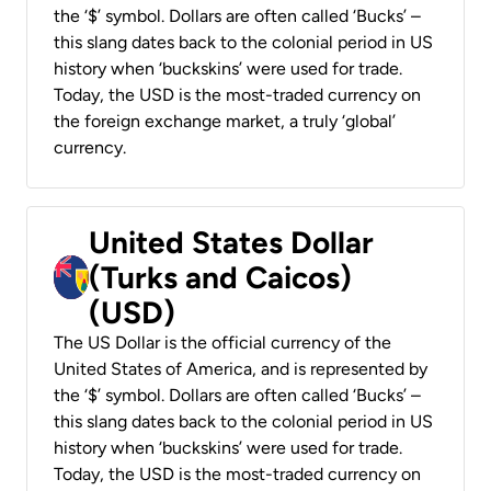
the ‘$’ symbol. Dollars are often called ‘Bucks’ –
this slang dates back to the colonial period in US
history when ‘buckskins’ were used for trade.
Today, the USD is the most-traded currency on
the foreign exchange market, a truly ‘global’
currency.
United States Dollar
(Turks and Caicos)
(USD)
The US Dollar is the official currency of the
United States of America, and is represented by
the ‘$’ symbol. Dollars are often called ‘Bucks’ –
this slang dates back to the colonial period in US
history when ‘buckskins’ were used for trade.
Today, the USD is the most-traded currency on