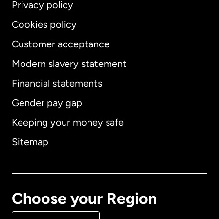
Privacy policy
Cookies policy
Customer acceptance
Modern slavery statement
International
English
Financial statements
Gender pay gap
Keeping your money safe
Australia
Sitemap
Canada
English
Canada
Français
Choose your Region
Denmark