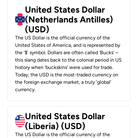
United States Dollar
(Netherlands Antilles)
(USD)
The US Dollar is the official currency of the
United States of America, and is represented by
the ‘$’ symbol. Dollars are often called ‘Bucks’ –
this slang dates back to the colonial period in US
history when ‘buckskins’ were used for trade.
Today, the USD is the most-traded currency on
the foreign exchange market, a truly ‘global’
currency.
United States Dollar
(Liberia) (USD)
The US Dollar is the official currency of the