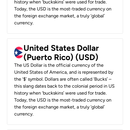
history when ‘buckskins’ were used for trade.
Today, the USD is the most-traded currency on
the foreign exchange market, a truly ‘global’
currency.
United States Dollar
(Puerto Rico) (USD)
The US Dollar is the official currency of the
United States of America, and is represented by
the ‘$’ symbol. Dollars are often called ‘Bucks’ –
this slang dates back to the colonial period in US
history when ‘buckskins’ were used for trade.
Today, the USD is the most-traded currency on
the foreign exchange market, a truly ‘global’
currency.