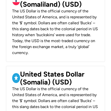
(Somaliland) (USD)
The US Dollar is the official currency of the
United States of America, and is represented by
the ‘$’ symbol. Dollars are often called ‘Bucks’ –
this slang dates back to the colonial period in US
history when ‘buckskins’ were used for trade.
Today, the USD is the most-traded currency on
the foreign exchange market, a truly ‘global’
currency.
United States Dollar
(Somalia) (USD)
The US Dollar is the official currency of the
United States of America, and is represented by
the ‘$’ symbol. Dollars are often called ‘Bucks’ –
this slang dates back to the colonial period in US