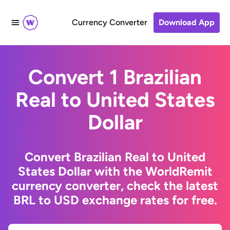
Currency Converter
Download App
Convert 1 Brazilian
Real to United States
Dollar
Convert Brazilian Real to United
States Dollar with the WorldRemit
currency converter, check the latest
BRL to USD exchange rates for free.