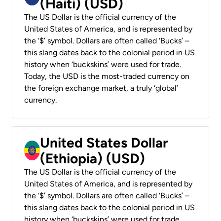
(Haiti) (USD)
The US Dollar is the official currency of the
United States of America, and is represented by
the ‘$’ symbol. Dollars are often called ‘Bucks’ –
this slang dates back to the colonial period in US
history when ‘buckskins’ were used for trade.
Today, the USD is the most-traded currency on
the foreign exchange market, a truly ‘global’
currency.
United States Dollar
(Ethiopia) (USD)
The US Dollar is the official currency of the
United States of America, and is represented by
the ‘$’ symbol. Dollars are often called ‘Bucks’ –
this slang dates back to the colonial period in US
history when ‘buckskins’ were used for trade.