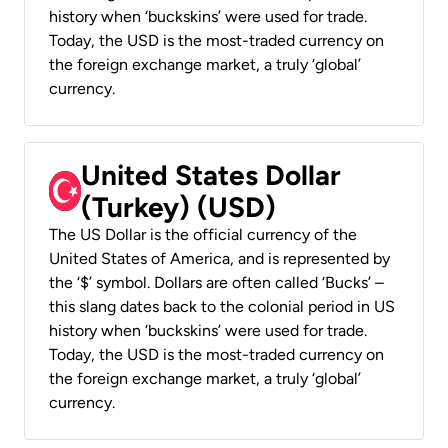
history when ‘buckskins’ were used for trade.
Today, the USD is the most-traded currency on
the foreign exchange market, a truly ‘global’
currency.
United States Dollar
(Turkey) (USD)
The US Dollar is the official currency of the
United States of America, and is represented by
the ‘$’ symbol. Dollars are often called ‘Bucks’ –
this slang dates back to the colonial period in US
history when ‘buckskins’ were used for trade.
Today, the USD is the most-traded currency on
the foreign exchange market, a truly ‘global’
currency.