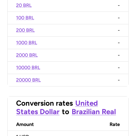
20 BRL
-
100 BRL
-
200 BRL
-
1000 BRL
-
2000 BRL
-
10000 BRL
-
20000 BRL
-
Conversion rates
United
States Dollar
to
Brazilian Real
Amount
Rate