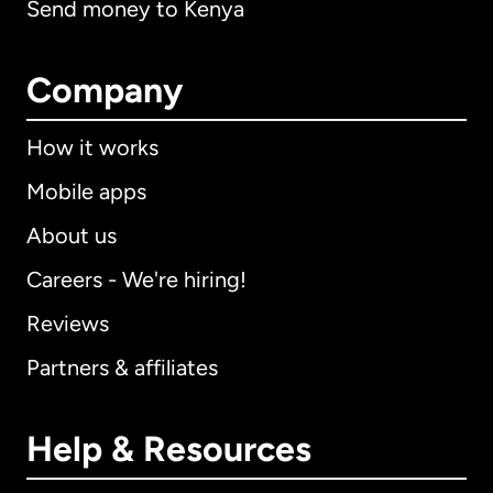
Send money to Kenya
Company
How it works
Mobile apps
About us
Careers - We're hiring!
Reviews
Partners & affiliates
Help & Resources