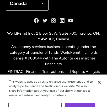
Canada
France
Germany
WorldRemit Inc., 2 Bloor St W, Suite 700, Toronto, ON,
M4W 3E2, Canada.
Malaysia
As a money services business operating under the
category of transfer of funds, WorldRemit Inc. holds
Netherlands
license # 900044 with The Autorité des marchés
financiers.
FINTRAC (Financial Transactions and Reports Analysis
New Zealand
Centre of Canada) Registration Number M11556765.
This website uses cookies to enhance user experience and to
analyze performance and traffic on our website. We also
Spain
share information about your use of our site with our social
media, advertising and analytics partners.
Sweden