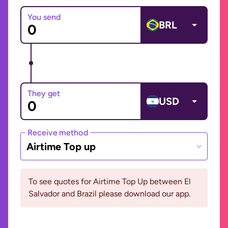
You send
BRL
They get
USD
Receive method
Airtime Top up
To see quotes for Airtime Top Up between El
Salvador and Brazil please download our app.