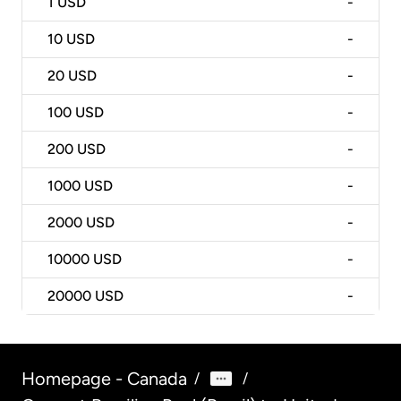
1
USD
-
10
USD
-
20
USD
-
100
USD
-
200
USD
-
1000
USD
-
2000
USD
-
10000
USD
-
20000
USD
-
Homepage - Canada
/
/