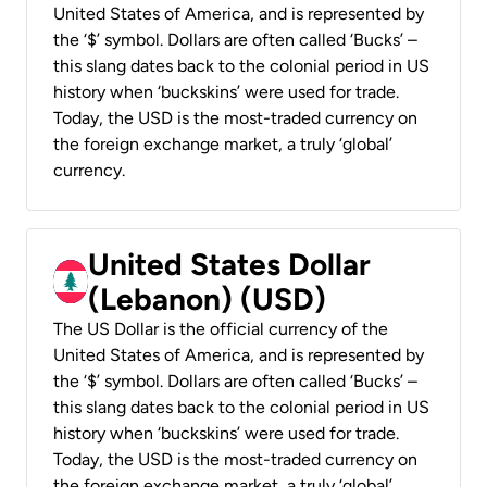
United States of America, and is represented by
the ‘$’ symbol. Dollars are often called ‘Bucks’ –
this slang dates back to the colonial period in US
history when ‘buckskins’ were used for trade.
Today, the USD is the most-traded currency on
the foreign exchange market, a truly ‘global’
currency.
United States Dollar
(Lebanon) (USD)
The US Dollar is the official currency of the
United States of America, and is represented by
the ‘$’ symbol. Dollars are often called ‘Bucks’ –
this slang dates back to the colonial period in US
history when ‘buckskins’ were used for trade.
Today, the USD is the most-traded currency on
the foreign exchange market, a truly ‘global’