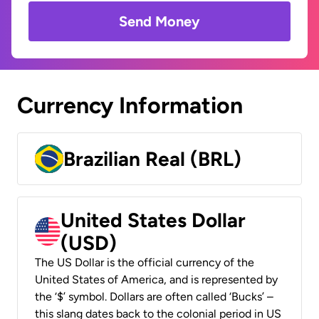
Send Money
Currency Information
Brazilian Real (BRL)
United States Dollar
(USD)
The US Dollar is the official currency of the
United States of America, and is represented by
the ‘$’ symbol. Dollars are often called ‘Bucks’ –
this slang dates back to the colonial period in US