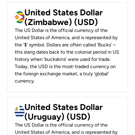
United States Dollar
(Zimbabwe) (USD)
The US Dollar is the official currency of the
United States of America, and is represented by
the ‘$’ symbol. Dollars are often called ‘Bucks’ –
this slang dates back to the colonial period in US
history when ‘buckskins’ were used for trade.
Today, the USD is the most-traded currency on
the foreign exchange market, a truly ‘global’
currency.
United States Dollar
(Uruguay) (USD)
The US Dollar is the official currency of the
United States of America, and is represented by