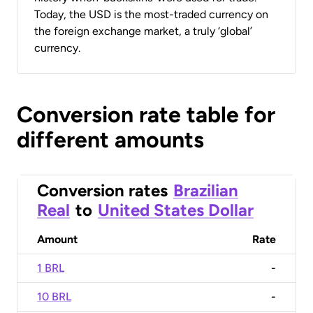
Today, the USD is the most-traded currency on
the foreign exchange market, a truly ‘global’
currency.
Conversion rate table for
different amounts
Conversion rates
Brazilian
Real
to
United States Dollar
Amount
Rate
1 BRL
-
10 BRL
-