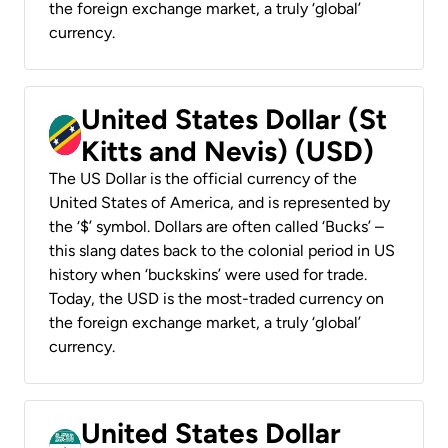
the foreign exchange market, a truly ‘global’
currency.
United States Dollar (St
Kitts and Nevis) (USD)
The US Dollar is the official currency of the
United States of America, and is represented by
the ‘$’ symbol. Dollars are often called ‘Bucks’ –
this slang dates back to the colonial period in US
history when ‘buckskins’ were used for trade.
Today, the USD is the most-traded currency on
the foreign exchange market, a truly ‘global’
currency.
United States Dollar