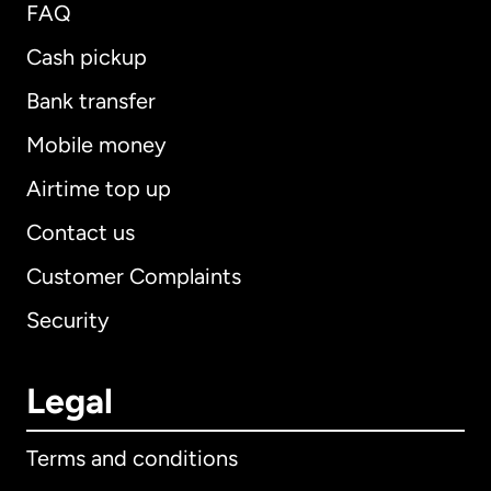
FAQ
Cash pickup
Bank transfer
Mobile money
Airtime top up
Contact us
Customer Complaints
Security
Legal
Terms and conditions