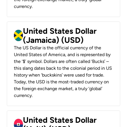
currency.
United States Dollar
(Jamaica) (USD)
The US Dollar is the official currency of the
United States of America, and is represented by
the ‘$’ symbol. Dollars are often called ‘Bucks’ –
this slang dates back to the colonial period in US
history when ‘buckskins’ were used for trade.
Today, the USD is the most-traded currency on
the foreign exchange market, a truly ‘global’
currency.
United States Dollar