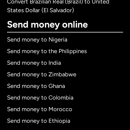
Convert Brazilian Real (Brazil) to United
States Dollar (El Salvador)
Send money online
Send money to Nigeria
Send money to the Philippines
Send money to India
Send money to Zimbabwe
Send money to Ghana
Send money to Colombia
Send money to Morocco
Send money to Ethiopia