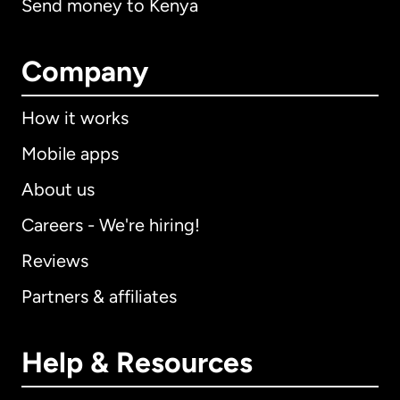
Send money to Kenya
Company
How it works
Mobile apps
About us
Careers - We're hiring!
Reviews
Partners & affiliates
Help & Resources