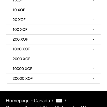
1
XOF
-
10
XOF
-
20
XOF
-
100
XOF
-
200
XOF
-
1000
XOF
-
2000
XOF
-
10000
XOF
-
20000
XOF
-
Homepage - Canada
/
/