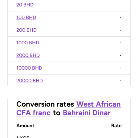
20 BHD
-
100 BHD
-
200 BHD
-
1000 BHD
-
2000 BHD
-
10000 BHD
-
20000 BHD
-
Conversion rates
West African
CFA franc
to
Bahraini Dinar
Amount
Rate