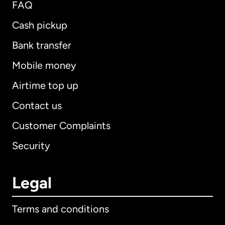
FAQ
Cash pickup
Bank transfer
Mobile money
Airtime top up
Contact us
Customer Complaints
Security
Legal
Terms and conditions