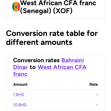
West African CFA franc
(Senegal) (XOF)
Conversion rate table for
different amounts
Conversion rates
Bahraini
Dinar
to
West African CFA
franc
Amount
Rate
1 BHD
-
10 BHD
-