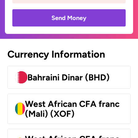
Send Money
Currency Information
Bahraini Dinar (BHD)
West African CFA franc
(Mali) (XOF)