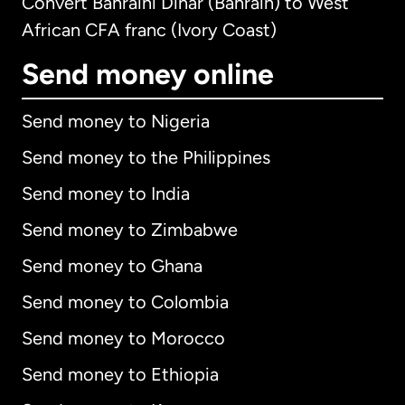
Convert Bahraini Dinar (Bahrain) to West
African CFA franc (Ivory Coast)
Send money online
Send money to Nigeria
Send money to the Philippines
Send money to India
Send money to Zimbabwe
Send money to Ghana
Send money to Colombia
Send money to Morocco
Send money to Ethiopia