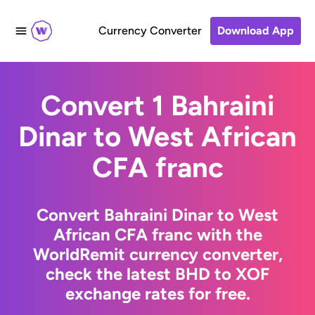
Currency Converter
Download App
Convert 1 Bahraini
Dinar to West African
CFA franc
Convert Bahraini Dinar to West
African CFA franc with the
WorldRemit currency converter,
check the latest BHD to XOF
exchange rates for free.