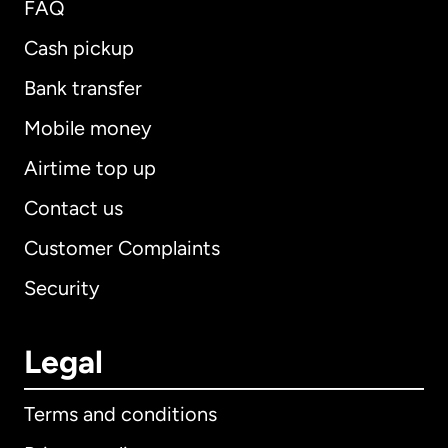
FAQ
Cash pickup
Bank transfer
Mobile money
Airtime top up
Contact us
Customer Complaints
Security
Legal
Terms and conditions