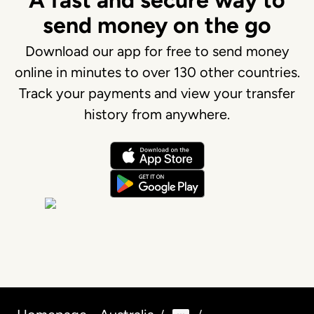
A fast and secure way to
send money on the go
Download our app for free to send money
online in minutes to over 130 other countries.
Track your payments and view your transfer
history from anywhere.