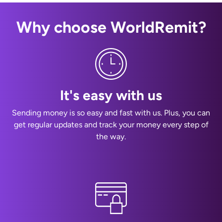
Why choose WorldRemit?
It's easy with us
Sending money is so easy and fast with us. Plus, you can
get regular updates and track your money every step of
the way.