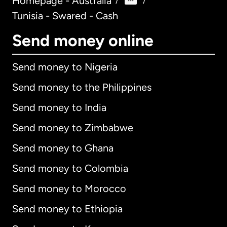
Homepage - Australia
/
/
Tunisia - Swared - Cash
Send money online
Send money to Nigeria
Send money to the Philippines
Send money to India
Send money to Zimbabwe
Send money to Ghana
Send money to Colombia
Send money to Morocco
Send money to Ethiopia