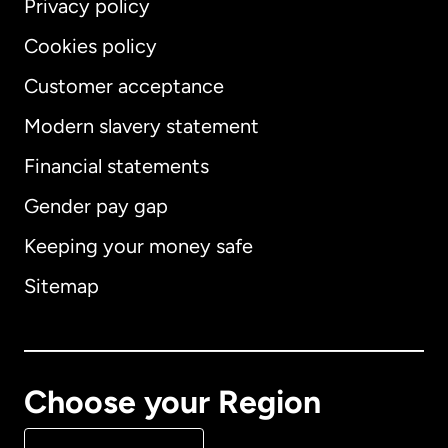
Privacy policy
Cookies policy
Customer acceptance
Modern slavery statement
International
English
Financial statements
Gender pay gap
Keeping your money safe
Australia
Sitemap
Canada
English
Canada
Français
Choose your Region
Denmark