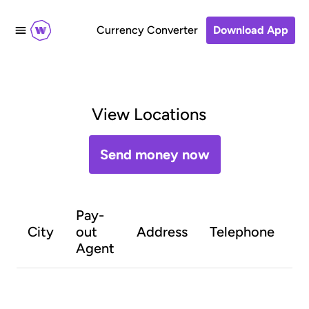
Currency Converter
Download App
View Locations
Send money now
Pay-
O
City
out
Address
Telephone
h
Agent