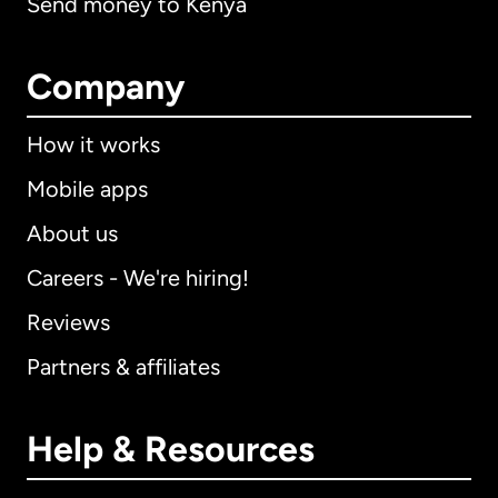
Send money to Kenya
Company
How it works
Mobile apps
About us
Careers - We're hiring!
Reviews
Partners & affiliates
Help & Resources