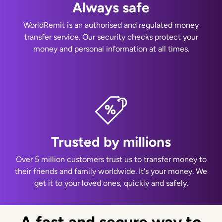
Always safe
WorldRemit is an authorised and regulated money
transfer service. Our security checks protect your
money and personal information at all times.
Trusted by millions
Over 5 million customers trust us to transfer money to
their friends and family worldwide. It's your money. We
get it to your loved ones, quickly and safely.