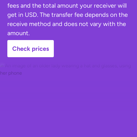
fees and the total amount your receiver will
get in USD. The transfer fee depends on the
receive method and does not vary with the
amount.
Check prices