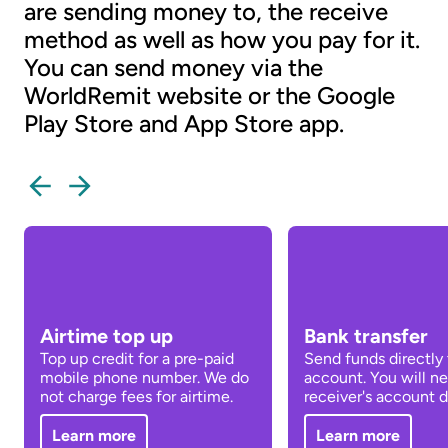
are sending money to, the receive
method as well as how you pay for it.
You can send money via the
WorldRemit website or the Google
Play Store and App Store app.
Airtime top up
Bank transfer
Top up credit for a pre-paid
Send funds directly 
mobile phone number. We do
account. You will n
not charge fees for airtime.
receiver's account de
Learn more
Learn more