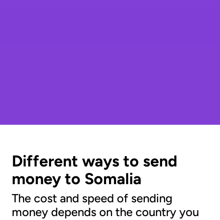
Different ways to send
money to Somalia
The cost and speed of sending
money depends on the country you