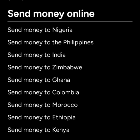
Send money online
Send money to Nigeria
Send money to the Philippines
Send money to India
Send money to Zimbabwe
Send money to Ghana
Send money to Colombia
Send money to Morocco
Send money to Ethiopia
Send money to Kenya