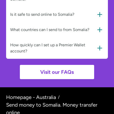
Is it safe to send online to Somalia?
What countries can I send to from Somalia?
How quickly can I set up a Premier Wallet
account?
Visit our FAQs
Homepage - Australia
/
Send money to Somalia. Money transfer
online