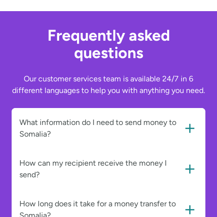
Frequently asked
questions
Our customer services team is available 24/7 in 6
different languages to help you with anything you need.
What information do I need to send money to
Somalia?
How can my recipient receive the money I
send?
How long does it take for a money transfer to
Somalia?