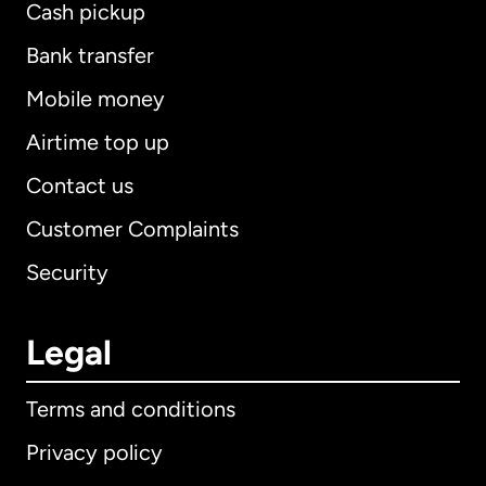
Cash pickup
Bank transfer
Mobile money
Airtime top up
Contact us
Customer Complaints
Security
Legal
Terms and conditions
Privacy policy