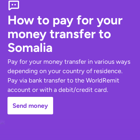
How to pay for your
money transfer
to
Somalia
Pay for your money transfer in various ways
depending on your country of residence.
Pay via bank transfer to the WorldRemit
account or with a debit/credit card.
Send money