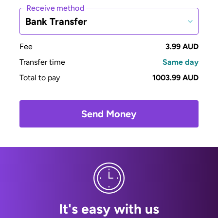
Receive method
Bank Transfer
Fee
3.99 AUD
Transfer time
Same day
Total to pay
1003.99 AUD
Send Money
It's easy with us