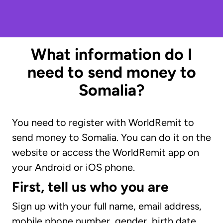
What information do I
need to send money to
Somalia?
You need to register with WorldRemit to
send money to Somalia. You can do it on the
website or access the WorldRemit app on
your Android or iOS phone.
First, tell us who you are
Sign up with your full name, email address,
mobile phone number, gender, birth date