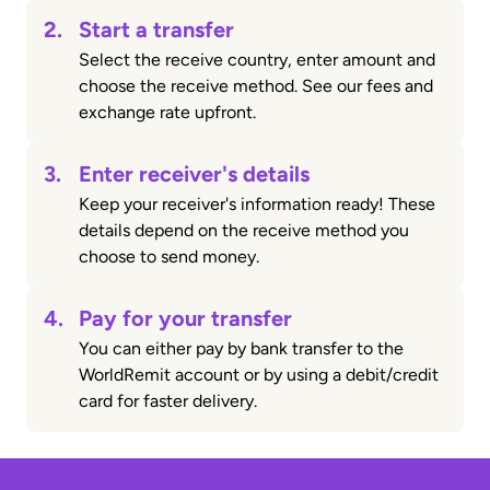
2.
Start a transfer
Select the receive country, enter amount and
choose the receive method. See our fees and
exchange rate upfront.
3.
Enter receiver's details
Keep your receiver's information ready! These
details depend on the receive method you
choose to send money.
4.
Pay for your transfer
You can either pay by bank transfer to the
WorldRemit account or by using a debit/credit
card for faster delivery.