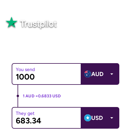
Great
82,565+ reviews
You send
AUD
1 AUD =
0.6833 USD
They get
USD