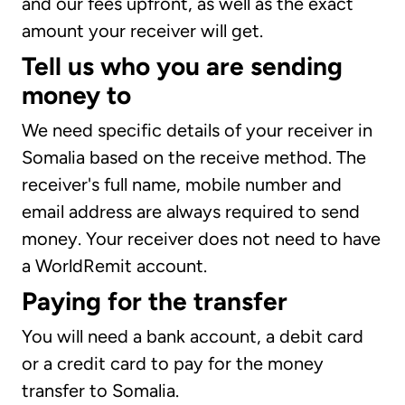
and our fees upfront, as well as the exact
amount your receiver will get.
Tell us who you are sending
money to
We need specific details of your receiver in
Somalia based on the receive method. The
receiver's full name, mobile number and
email address are always required to send
money. Your receiver does not need to have
a WorldRemit account.
Paying for the transfer
You will need a bank account, a debit card
or a credit card to pay for the money
transfer to Somalia.