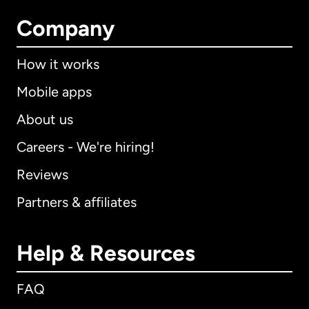
Company
How it works
Mobile apps
About us
Careers - We're hiring!
Reviews
Partners & affiliates
Help & Resources
FAQ