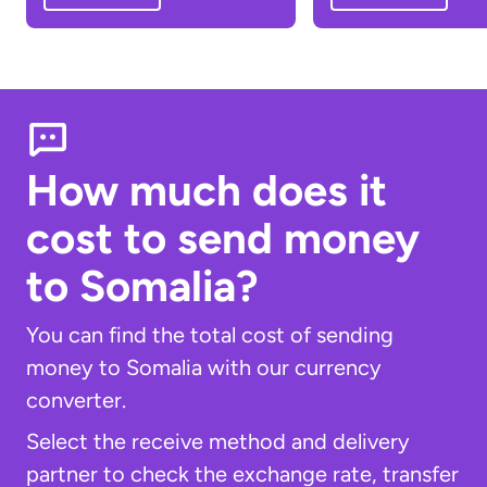
How much does it
cost to send money
to Somalia?
You can find the total cost of sending
money to Somalia with our currency
converter.
Select the receive method and delivery
partner to check the exchange rate, transfer