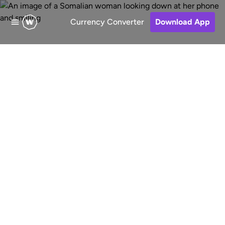
Currency Converter
Download App
Send money to
Somalia
Fast, low-cost and secure online
money transfers to Somalia. Choose
a receive method, pay for your
transfer and keep track of your
money.