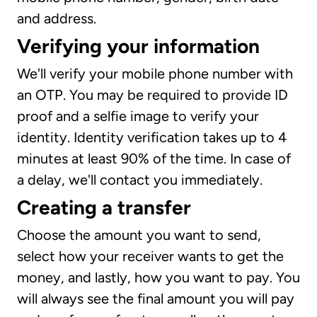
and address.
Verifying your information
We'll verify your mobile phone number with
an OTP. You may be required to provide ID
proof and a selfie image to verify your
identity. Identity verification takes up to 4
minutes at least 90% of the time. In case of
a delay, we'll contact you immediately.
Creating a transfer
Choose the amount you want to send,
select how your receiver wants to get the
money, and lastly, how you want to pay. You
will always see the final amount you will pay