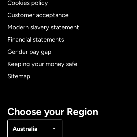
Cookies policy
Customer acceptance
Modern slavery statement
International
English
Financial statements
Gender pay gap
Keeping your money safe
Australia
Sitemap
Canada
English
Canada
Français
Choose your Region
Denmark
Australia