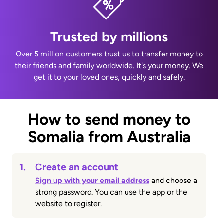
Trusted by millions
Over 5 million customers trust us to transfer money to
their friends and family worldwide. It's your money. We
get it to your loved ones, quickly and safely.
How to send money to
Somalia from Australia
1.
Create an account
Sign up with your email address
and choose a
strong password. You can use the app or the
website to register.