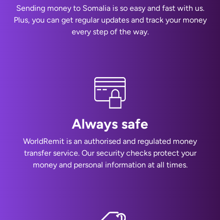
Sending money to Somalia is so easy and fast with us.
Plus, you can get regular updates and track your money
every step of the way.
Always safe
WorldRemit is an authorised and regulated money
transfer service. Our security checks protect your
money and personal information at all times.