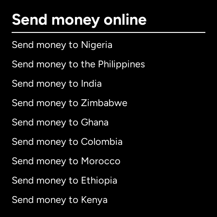
Send money online
Send money to Nigeria
Send money to the Philippines
Send money to India
Send money to Zimbabwe
Send money to Ghana
Send money to Colombia
Send money to Morocco
Send money to Ethiopia
Send money to Kenya