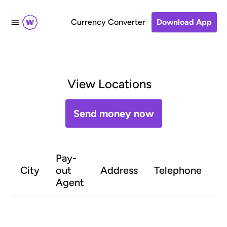
Currency Converter
Download App
View Locations
Send money now
Pay-
O
City
out
Address
Telephone
h
Agent