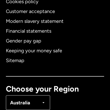
Cookies policy
Customer acceptance
Modern slavery statement
International
English
Financial statements
Gender pay gap
Keeping your money safe
Australia
Sitemap
Canada
English
Canada
Français
Choose your Region
Denmark
Australia