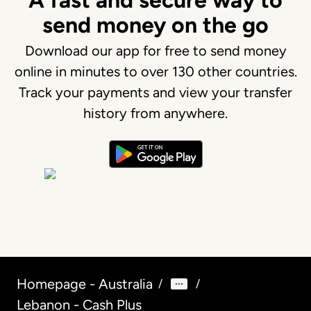
A fast and secure way to
send money on the go
Download our app for free to send money
online in minutes to over 130 other countries.
Track your payments and view your transfer
history from anywhere.
Homepage - Australia
/
/
Lebanon - Cash Plus