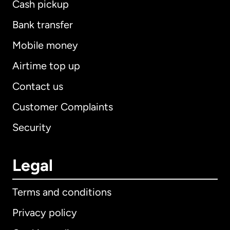
Cash pickup
Bank transfer
Mobile money
Airtime top up
Contact us
Customer Complaints
Security
Legal
Terms and conditions
Privacy policy