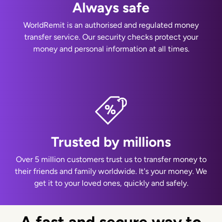
Always safe
WorldRemit is an authorised and regulated money
transfer service. Our security checks protect your
money and personal information at all times.
Trusted by millions
Over 5 million customers trust us to transfer money to
their friends and family worldwide. It's your money. We
get it to your loved ones, quickly and safely.