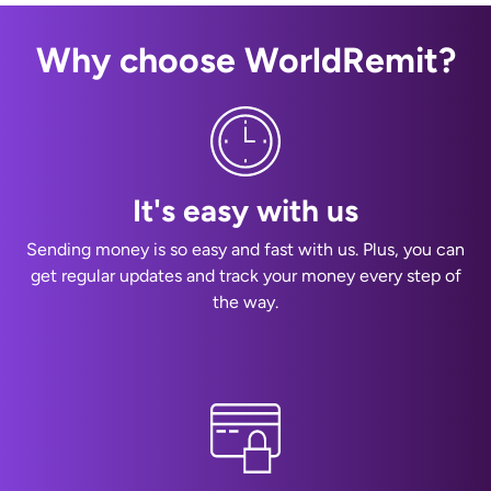
Why choose WorldRemit?
It's easy with us
Sending money is so easy and fast with us. Plus, you can
get regular updates and track your money every step of
the way.