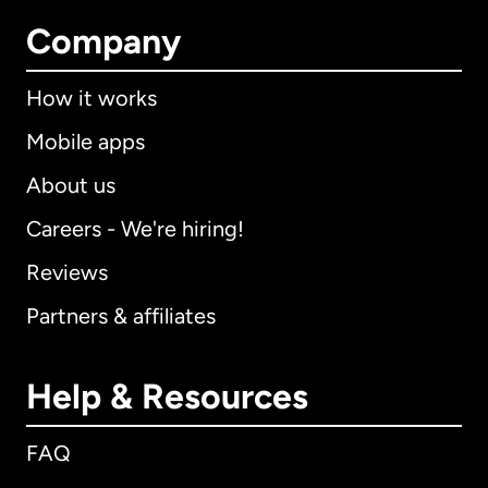
Company
How it works
Mobile apps
About us
Careers - We're hiring!
Reviews
Partners & affiliates
Help & Resources
FAQ