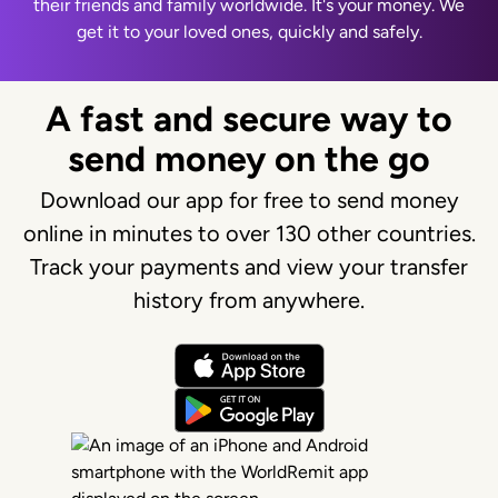
their friends and family worldwide. It's your money. We
get it to your loved ones, quickly and safely.
A fast and secure way to
send money on the go
Download our app for free to send money
online in minutes to over 130 other countries.
Track your payments and view your transfer
history from anywhere.