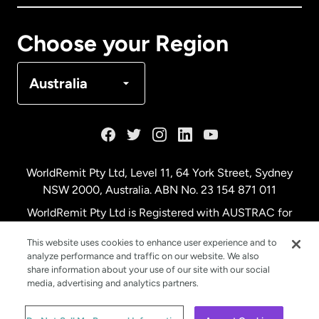
Canada
Français
Choose your Region
Denmark
Australia
France
Germany
WorldRemit Pty Ltd, Level 11, 64 York Street, Sydney
NSW 2000, Australia. ABN No. 23 154 871 011
Malaysia
WorldRemit Pty Ltd is Registered with AUSTRAC for
remittance services
This website uses cookies to enhance user experience and to
Netherlands
analyze performance and traffic on our website. We also
share information about your use of our site with our social
media, advertising and analytics partners.
New Zealand