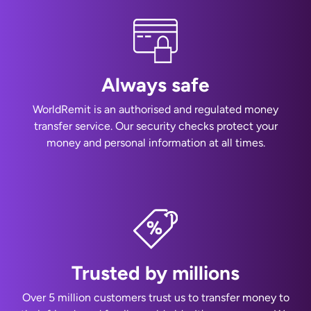
Always safe
WorldRemit is an authorised and regulated money
transfer service. Our security checks protect your
money and personal information at all times.
Trusted by millions
Over 5 million customers trust us to transfer money to