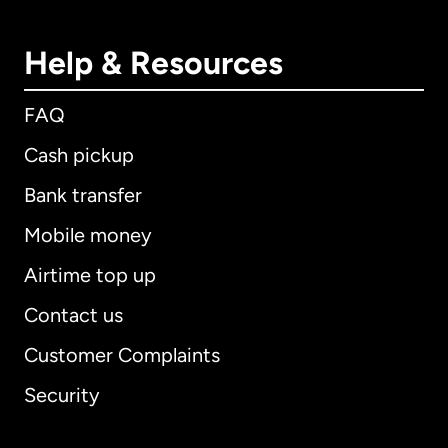
Help & Resources
FAQ
Cash pickup
Bank transfer
Mobile money
Airtime top up
Contact us
Customer Complaints
Security