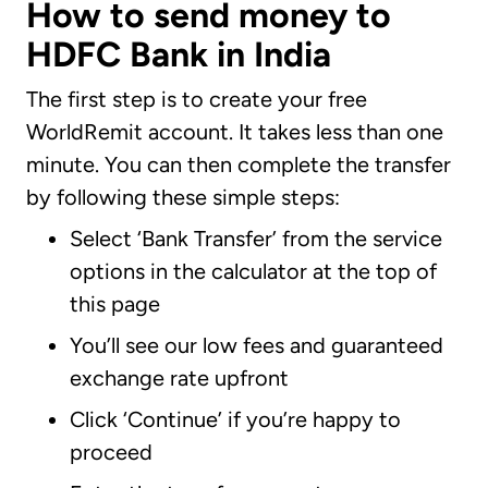
How to send money to
HDFC Bank in India
The first step is to create your free
WorldRemit account. It takes less than one
minute. You can then complete the transfer
by following these simple steps:
Select ‘Bank Transfer’ from the service
options in the calculator at the top of
this page
You’ll see our low fees and guaranteed
exchange rate upfront
Click ‘Continue’ if you’re happy to
proceed