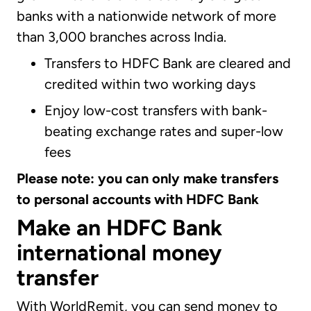
banks with a nationwide network of more
than 3,000 branches across India.
Transfers to HDFC Bank are cleared and
credited within two working days
Enjoy low-cost transfers with bank-
beating exchange rates and super-low
fees
Please note: you can only make transfers
to personal accounts with HDFC Bank
Make an HDFC Bank
international money
transfer
With WorldRemit, you can send money to