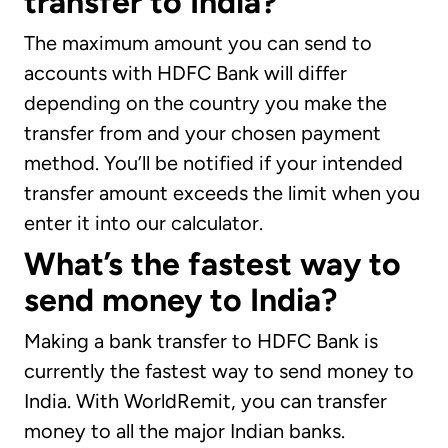
transfer to India?
The maximum amount you can send to
accounts with HDFC Bank will differ
depending on the country you make the
transfer from and your chosen payment
method. You’ll be notified if your intended
transfer amount exceeds the limit when you
enter it into our calculator.
What’s the fastest way to
send money to India?
Making a bank transfer to HDFC Bank is
currently the fastest way to send money to
India. With WorldRemit, you can transfer
money to all the major Indian banks.