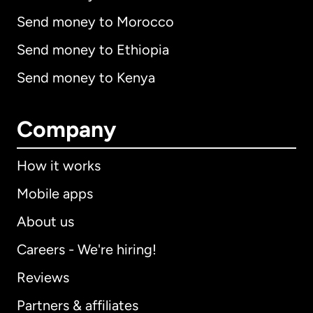
Send money to Morocco
Send money to Ethiopia
Send money to Kenya
Company
How it works
Mobile apps
About us
Careers - We're hiring!
Reviews
Partners & affiliates