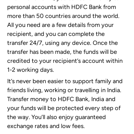
personal accounts with HDFC Bank from
more than 50 countries around the world.
All you need are a few details from your
recipient, and you can complete the
transfer 24/7, using any device. Once the
transfer has been made, the funds will be
credited to your recipient’s account within
1-2 working days.
It’s never been easier to support family and
friends living, working or travelling in India.
Transfer money to HDFC Bank, India and
your funds will be protected every step of
the way. You’ll also enjoy guaranteed
exchange rates and low fees.