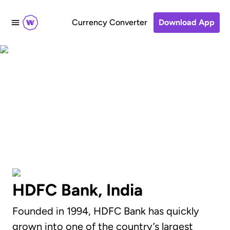
Currency Converter
Download App
How to send money to
HDFC Bank, India
HDFC Bank, India
Founded in 1994, HDFC Bank has quickly
grown into one of the country’s largest