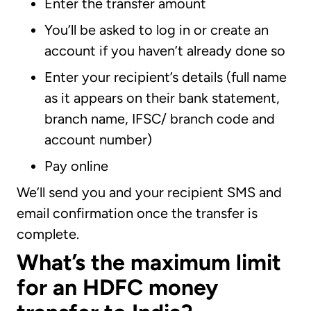
Enter the transfer amount
You’ll be asked to log in or create an
account if you haven’t already done so
Enter your recipient’s details (full name
as it appears on their bank statement,
branch name, IFSC/ branch code and
account number)
Pay online
We’ll send you and your recipient SMS and
email confirmation once the transfer is
complete.
What’s the maximum limit
for an HDFC money