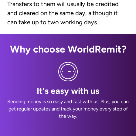
Transfers to them will usually be credited
and cleared on the same day, although it
can take up to two working days.
Why choose WorldRemit?
It's easy with us
Sending money is so easy and fast with us. Plus, you can
get regular updates and track your money every step of
the way.