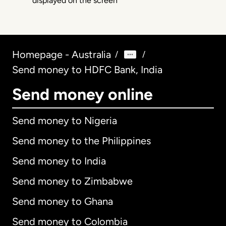
Homepage - Australia
/
/
Send money to HDFC Bank, India
Send money online
Send money to Nigeria
Send money to the Philippines
Send money to India
Send money to Zimbabwe
Send money to Ghana
Send money to Colombia