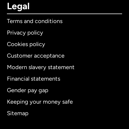
Legal
Terms and conditions
Privacy policy
Cookies policy
Customer acceptance
Modern slavery statement
International
English
Financial statements
Gender pay gap
Keeping your money safe
Australia
Sitemap
Canada
English