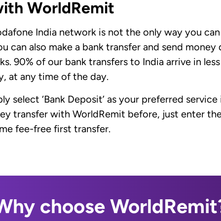
with WorldRemit
afone India network is not the only way you can s
ou can also make a bank transfer and send money d
s. 90% of our bank transfers to India arrive in less
, at any time of the day.
ply select ‘Bank Deposit’ as your preferred service 
ney transfer with WorldRemit before, just enter 
e fee-free first transfer.
Why choose WorldRemit