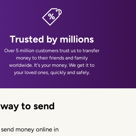
Trusted by millions
Over 5 million customers trust us to transfer
money to their friends and family
worldwide. It's your money. We get it to
your loved ones, quickly and safely.
 way to send
 send money online in