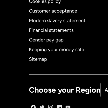
Cookies policy
Customer acceptance
Int
Modern slavery statement
Financial statements
Gender pay gap
Aus
Keeping your money safe
Ca
Sitemap
Ca
De
Choose your Region
A
Fr