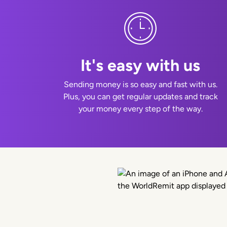
It's easy with us
Sending money is so easy and fast with us.
Plus, you can get regular updates and track
your money every step of the way.