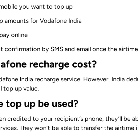
mobile you want to top up
up amounts for Vodafone India
pay online
nt confirmation by SMS and email once the airtim
afone recharge cost?
afone India recharge service. However, India deduct
l top up value.
 top up be used?
credited to your recipient’s phone, they’ll be abl
rvices. They won’t be able to transfer the airtime 