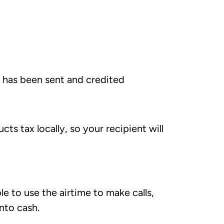
e has been sent and credited
s tax locally, so your recipient will
e to use the airtime to make calls,
into cash.