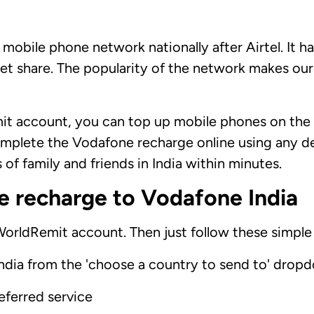
 mobile phone network nationally after Airtel. It h
et share. The popularity of the network makes our
t account, you can top up mobile phones on the
mplete the Vodafone recharge online using any de
of family and friends in India within minutes.
e recharge to Vodafone India
 WorldRemit account. Then just follow these simple
ndia from the 'choose a country to send to' dropd
referred service