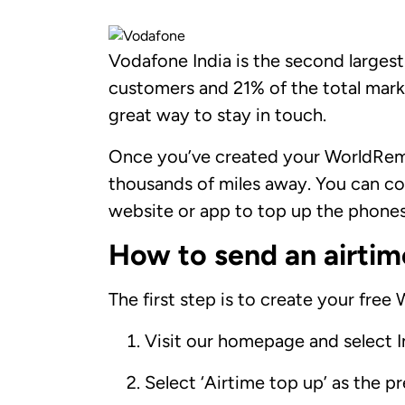
Vodafone India is the second largest
customers and 21% of the total mark
great way to stay in touch.
Once you’ve created your WorldRemi
thousands of miles away. You can co
website or app to top up the phones 
How to send an airtim
The first step is to create your free
Visit our homepage and select I
Select ‘Airtime top up’ as the p