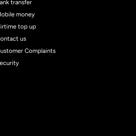
ank transfer
obile money
irtime top up
ontact us
ustomer Complaints
ecurity