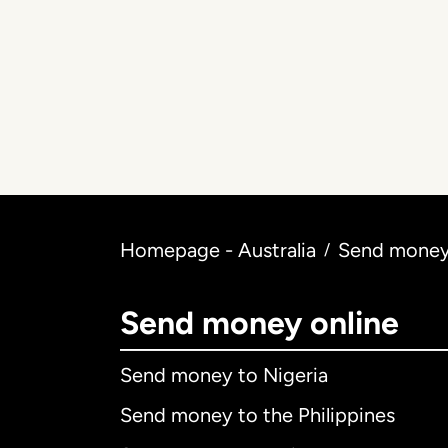
Homepage - Australia
Send money 
/
Send money online
Send money to Nigeria
Send money to the Philippines