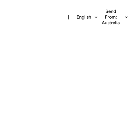
Send
English
From:
Australia
ime recharge to Vo