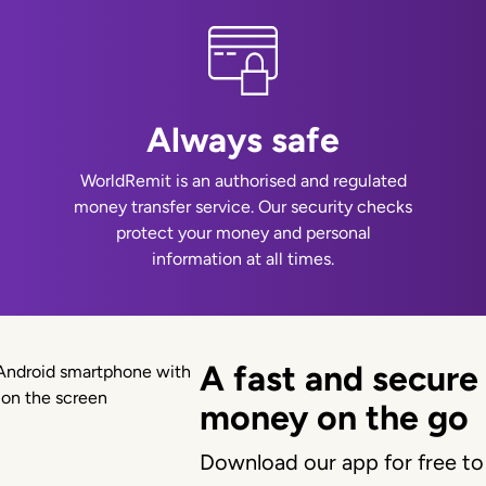
Always safe
WorldRemit is an authorised and regulated
money transfer service. Our security checks
protect your money and personal
information at all times.
A fast and secure
money on the go
Download our app for free to