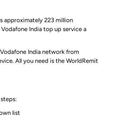
as approximately 223 million
 Vodafone India top up service a
 Vodafone India network from
vice. All you need is the WorldRemit
 steps:
own list