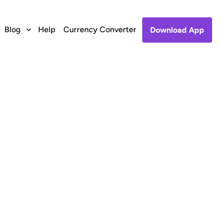
Blog
Help
Currency Converter
Download App
dafone, India