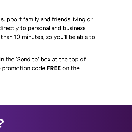
upport family and friends living or
irectly to personal and business
 than 10 minutes, so you’ll be able to
in the ‘Send to’ box at the top of
the promotion code
FREE
on the
?