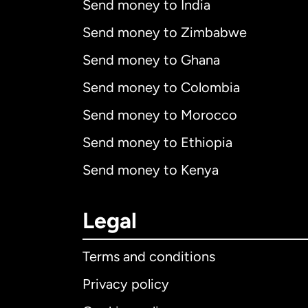
Send money to India
Send money to Zimbabwe
Send money to Ghana
Send money to Colombia
Send money to Morocco
Send money to Ethiopia
Send money to Kenya
Legal
Terms and conditions
Privacy policy