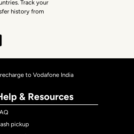
ntries. Track your
fer history from
 recharge to Vodafone India
Help & Resources
FAQ
ash pickup