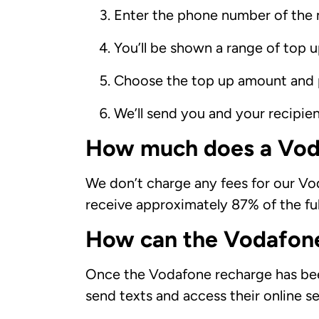
Enter the phone number of the 
You’ll be shown a range of top 
Choose the top up amount and 
We’ll send you and your recipie
How much does a Vod
We don’t charge any fees for our Vod
receive approximately 87% of the ful
How can the Vodafone
Once the Vodafone recharge has been 
send texts and access their online se