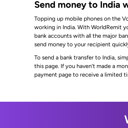
Send money to India 
Topping up mobile phones on the Vod
working in India. With WorldRemit y
bank accounts with all the major bank
send money to your recipient quickly
To send a bank transfer to India, sim
this page. If you haven’t made a mo
payment page to receive a limited tim