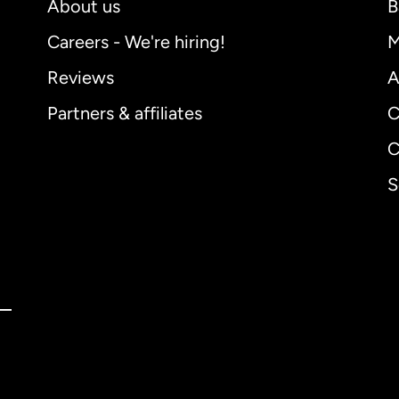
About us
B
Careers - We're hiring!
M
Reviews
A
Partners & affiliates
C
C
S