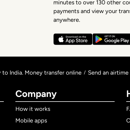
minutes to over 130 other cou
payments and view your trans
anywhere.
to India. Money transfer online
Send an airtime
/
Company
How it works
Mobile apps
C