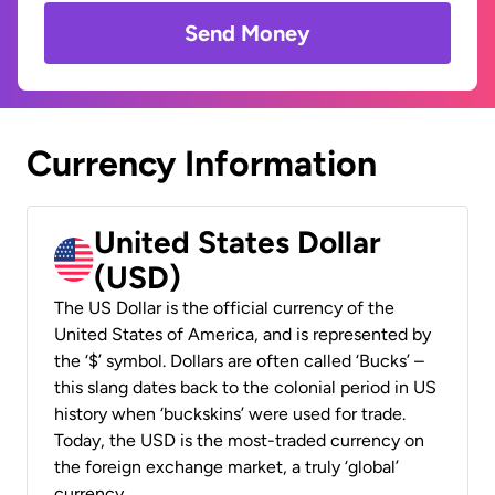
Send Money
Currency Information
United States Dollar
(USD)
The US Dollar is the official currency of the
United States of America, and is represented by
the ‘$’ symbol. Dollars are often called ‘Bucks’ –
this slang dates back to the colonial period in US
history when ‘buckskins’ were used for trade.
Today, the USD is the most-traded currency on
the foreign exchange market, a truly ‘global’
currency.