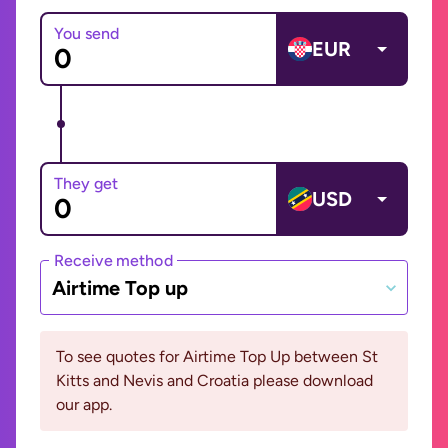
You send
EUR
They get
USD
Receive method
Airtime Top up
To see quotes for Airtime Top Up between St
Kitts and Nevis and Croatia please download
our app.