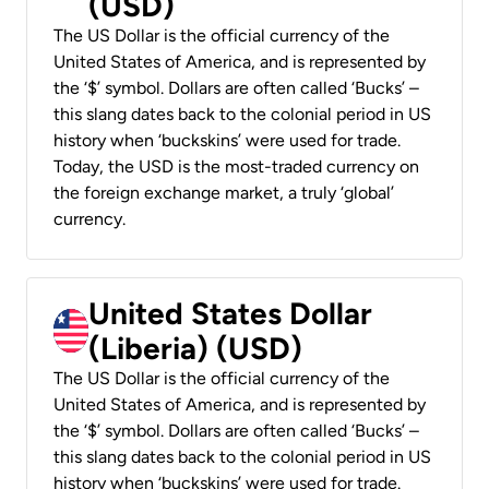
(USD)
The US Dollar is the official currency of the
United States of America, and is represented by
the ‘$’ symbol. Dollars are often called ‘Bucks’ –
this slang dates back to the colonial period in US
history when ‘buckskins’ were used for trade.
Today, the USD is the most-traded currency on
the foreign exchange market, a truly ‘global’
currency.
United States Dollar
(Liberia) (USD)
The US Dollar is the official currency of the
United States of America, and is represented by
the ‘$’ symbol. Dollars are often called ‘Bucks’ –
this slang dates back to the colonial period in US
history when ‘buckskins’ were used for trade.