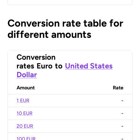
Conversion rate table for
different amounts
Conversion
rates
Euro
to
United States
Dollar
Amount
Rate
1 EUR
-
10 EUR
-
20 EUR
-
100 EUR
-