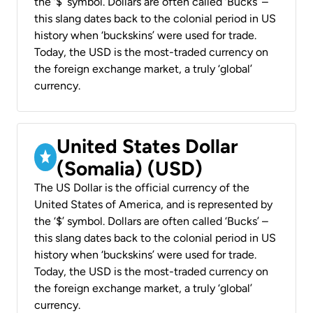
the ‘$’ symbol. Dollars are often called ‘Bucks’ –
this slang dates back to the colonial period in US
history when ‘buckskins’ were used for trade.
Today, the USD is the most-traded currency on
the foreign exchange market, a truly ‘global’
currency.
United States Dollar
(Somalia) (USD)
The US Dollar is the official currency of the
United States of America, and is represented by
the ‘$’ symbol. Dollars are often called ‘Bucks’ –
this slang dates back to the colonial period in US
history when ‘buckskins’ were used for trade.
Today, the USD is the most-traded currency on
the foreign exchange market, a truly ‘global’
currency.