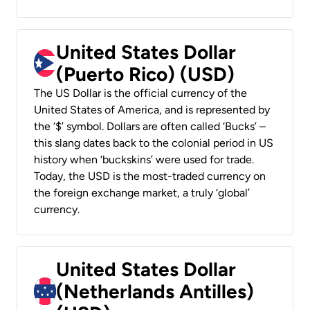
United States Dollar
(Puerto Rico) (USD)
The US Dollar is the official currency of the
United States of America, and is represented by
the ‘$’ symbol. Dollars are often called ‘Bucks’ –
this slang dates back to the colonial period in US
history when ‘buckskins’ were used for trade.
Today, the USD is the most-traded currency on
the foreign exchange market, a truly ‘global’
currency.
United States Dollar
(Netherlands Antilles)