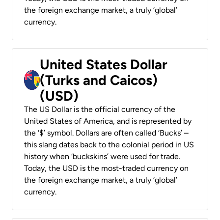
the foreign exchange market, a truly ‘global’
currency.
United States Dollar
(Turks and Caicos)
(USD)
The US Dollar is the official currency of the
United States of America, and is represented by
the ‘$’ symbol. Dollars are often called ‘Bucks’ –
this slang dates back to the colonial period in US
history when ‘buckskins’ were used for trade.
Today, the USD is the most-traded currency on
the foreign exchange market, a truly ‘global’
currency.