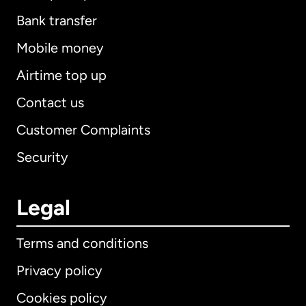
Bank transfer
Mobile money
Airtime top up
Contact us
Customer Complaints
Security
Legal
Terms and conditions
Privacy policy
Cookies policy