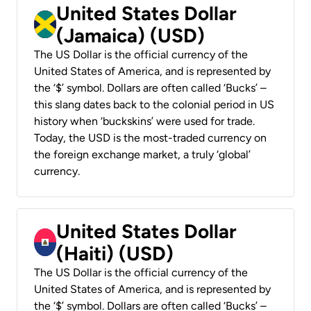
United States Dollar
(Jamaica) (USD)
The US Dollar is the official currency of the
United States of America, and is represented by
the ‘$’ symbol. Dollars are often called ‘Bucks’ –
this slang dates back to the colonial period in US
history when ‘buckskins’ were used for trade.
Today, the USD is the most-traded currency on
the foreign exchange market, a truly ‘global’
currency.
United States Dollar
(Haiti) (USD)
The US Dollar is the official currency of the
United States of America, and is represented by
the ‘$’ symbol. Dollars are often called ‘Bucks’ –