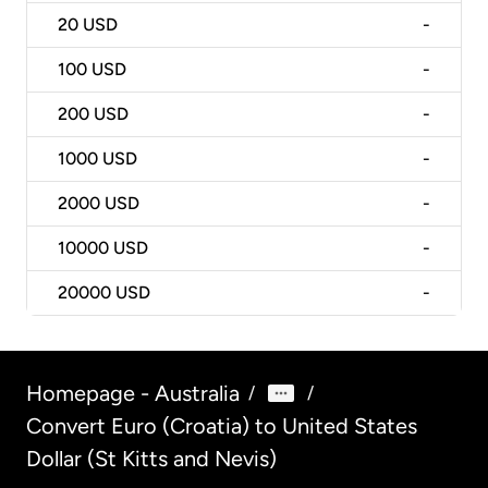
20
USD
-
100
USD
-
200
USD
-
1000
USD
-
2000
USD
-
10000
USD
-
20000
USD
-
Homepage - Australia
/
/
Convert Euro (Croatia) to United States
Dollar (St Kitts and Nevis)