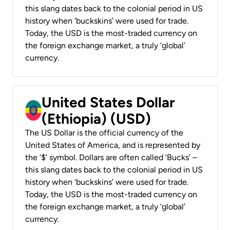
this slang dates back to the colonial period in US
history when ‘buckskins’ were used for trade.
Today, the USD is the most-traded currency on
the foreign exchange market, a truly ‘global’
currency.
United States Dollar
(Ethiopia) (USD)
The US Dollar is the official currency of the
United States of America, and is represented by
the ‘$’ symbol. Dollars are often called ‘Bucks’ –
this slang dates back to the colonial period in US
history when ‘buckskins’ were used for trade.
Today, the USD is the most-traded currency on
the foreign exchange market, a truly ‘global’
currency.