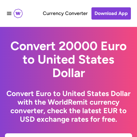
Currency Converter
Download App
Convert 20000 Euro
to United States
Dollar
Convert Euro to United States Dollar
with the WorldRemit currency
converter, check the latest EUR to
USD exchange rates for free.