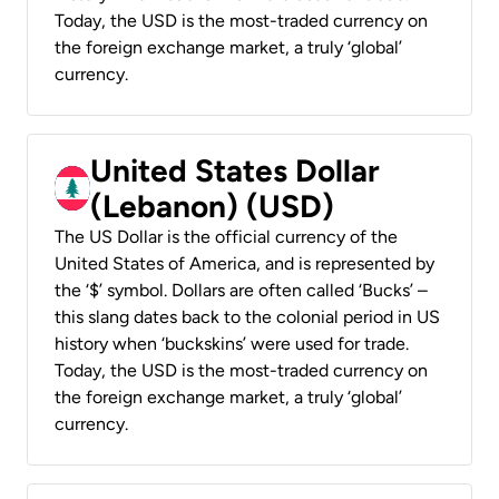
Today, the USD is the most-traded currency on
the foreign exchange market, a truly ‘global’
currency.
United States Dollar
(Lebanon) (USD)
The US Dollar is the official currency of the
United States of America, and is represented by
the ‘$’ symbol. Dollars are often called ‘Bucks’ –
this slang dates back to the colonial period in US
history when ‘buckskins’ were used for trade.
Today, the USD is the most-traded currency on
the foreign exchange market, a truly ‘global’
currency.