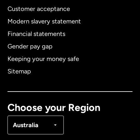
Customer acceptance
Modern slavery statement
International
English
Financial statements
Gender pay gap
Keeping your money safe
Australia
Sitemap
Canada
English
Canada
Français
Choose your Region
Denmark
Australia
France