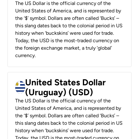
The US Dollar is the official currency of the
United States of America, and is represented by
the ‘$’ symbol. Dollars are often called ‘Bucks’ –
this slang dates back to the colonial period in US
history when ‘buckskins’ were used for trade.
Today, the USD is the most-traded currency on
the foreign exchange market, a truly ‘global’
currency.
United States Dollar
(Uruguay) (USD)
The US Dollar is the official currency of the
United States of America, and is represented by
the ‘$’ symbol. Dollars are often called ‘Bucks’ –
this slang dates back to the colonial period in US
history when ‘buckskins’ were used for trade.
Today, the USD is the most-traded currency on