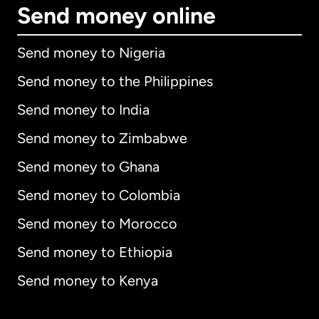
Send money online
Send money to Nigeria
Send money to the Philippines
Send money to India
Send money to Zimbabwe
Send money to Ghana
Send money to Colombia
Send money to Morocco
Send money to Ethiopia
Send money to Kenya