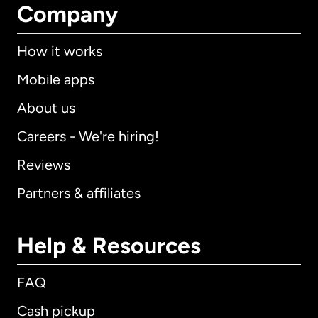
Company
How it works
Mobile apps
About us
Careers - We're hiring!
Reviews
Partners & affiliates
Help & Resources
FAQ
Cash pickup