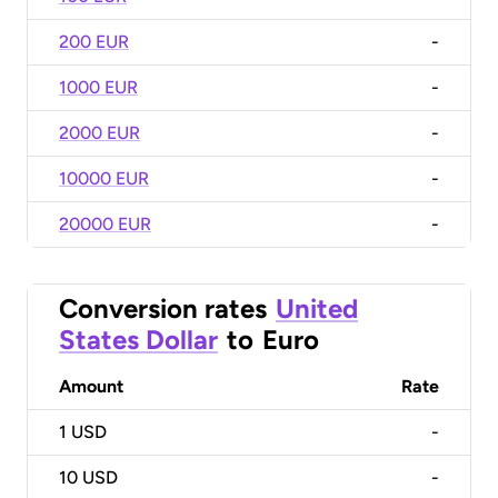
200 EUR
-
1000 EUR
-
2000 EUR
-
10000 EUR
-
20000 EUR
-
Conversion rates
United
States Dollar
to
Euro
Amount
Rate
1
USD
-
10
USD
-