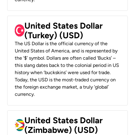
United States Dollar
(Turkey) (USD)
The US Dollar is the official currency of the
United States of America, and is represented by
the ‘$’ symbol. Dollars are often called ‘Bucks’ –
this slang dates back to the colonial period in US
history when ‘buckskins’ were used for trade.
Today, the USD is the most-traded currency on
the foreign exchange market, a truly ‘global’
currency.
United States Dollar
(Zimbabwe) (USD)