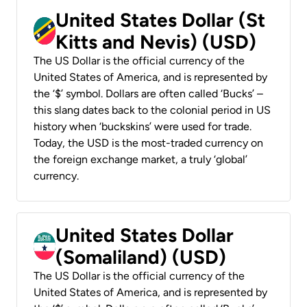
United States Dollar (St
Kitts and Nevis) (USD)
The US Dollar is the official currency of the
United States of America, and is represented by
the ‘$’ symbol. Dollars are often called ‘Bucks’ –
this slang dates back to the colonial period in US
history when ‘buckskins’ were used for trade.
Today, the USD is the most-traded currency on
the foreign exchange market, a truly ‘global’
currency.
United States Dollar
(Somaliland) (USD)
The US Dollar is the official currency of the
United States of America, and is represented by