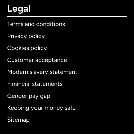
Legal
Terms and conditions
Privacy policy
Cookies policy
Customer acceptance
Modern slavery statement
International
English
Financial statements
Gender pay gap
Keeping your money safe
Australia
Sitemap
Canada
English