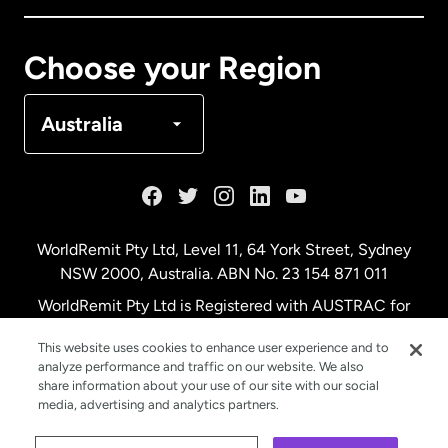
Canada
Français
Choose your Region
Denmark
Australia
France
Germany
WorldRemit Pty Ltd, Level 11, 64 York Street, Sydney
NSW 2000, Australia. ABN No. 23 154 871 011
Malaysia
WorldRemit Pty Ltd is Registered with AUSTRAC for
remittance services
This website uses cookies to enhance user experience and to
Netherlands
analyze performance and traffic on our website. We also
share information about your use of our site with our social
media, advertising and analytics partners.
New Zealand