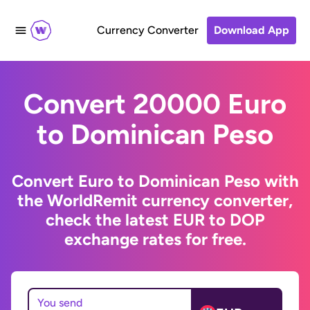
Currency Converter
Download App
Convert 20000 Euro
to Dominican Peso
Convert Euro to Dominican Peso with
the WorldRemit currency converter,
check the latest EUR to DOP
exchange rates for free.
You send