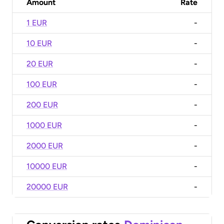
Amount
Rate
1 EUR
-
10 EUR
-
20 EUR
-
100 EUR
-
200 EUR
-
1000 EUR
-
2000 EUR
-
10000 EUR
-
20000 EUR
-