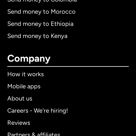
Send money to Morocco
Send money to Ethiopia
Send money to Kenya
Company
How it works
Mobile apps
About us
Careers - We're hiring!
Reviews
Partners & affiliates