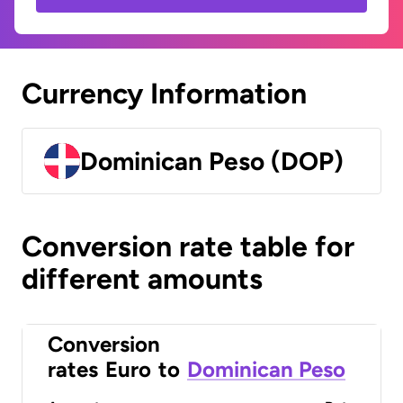
Currency Information
Dominican Peso (DOP)
Conversion rate table for
different amounts
Conversion
rates
Euro
to
Dominican Peso