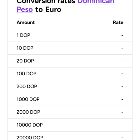
Conversion rates
Dominican
Peso
to
Euro
Amount
Rate
1
DOP
-
10
DOP
-
20
DOP
-
100
DOP
-
200
DOP
-
1000
DOP
-
2000
DOP
-
10000
DOP
-
20000
DOP
-