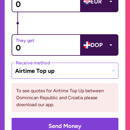
EUR
They get
DOP
Receive method
Airtime Top up
To see quotes for Airtime Top Up between
Dominican Republic and Croatia please
download our app.
Send Money