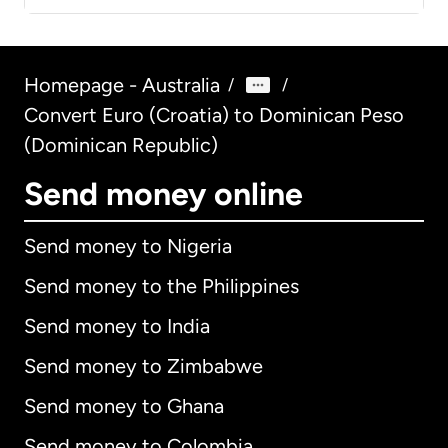
Homepage - Australia
/
/
Convert Euro (Croatia) to Dominican Peso
(Dominican Republic)
Send money online
Send money to Nigeria
Send money to the Philippines
Send money to India
Send money to Zimbabwe
Send money to Ghana
Send money to Colombia