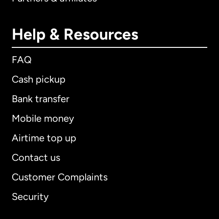
Help & Resources
FAQ
Cash pickup
Bank transfer
Mobile money
Airtime top up
Contact us
Customer Complaints
Security