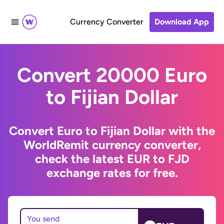
Currency Converter
Download App
Convert 20000 Euro
to Fijian Dollar
Convert Euro to Fijian Dollar with the
WorldRemit currency converter,
check the latest EUR to FJD
exchange rates for free.
You send