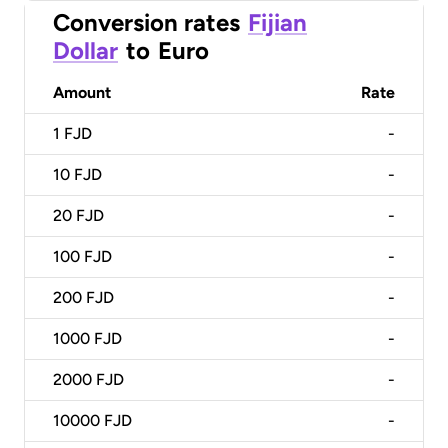
Conversion rates
Fijian
Dollar
to
Euro
Amount
Rate
1
FJD
-
10
FJD
-
20
FJD
-
100
FJD
-
200
FJD
-
1000
FJD
-
2000
FJD
-
10000
FJD
-