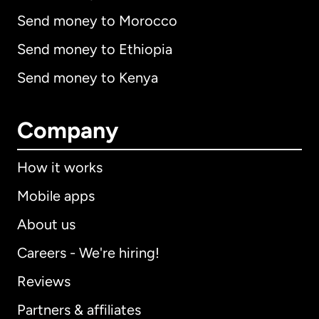
Send money to Morocco
Send money to Ethiopia
Send money to Kenya
Company
How it works
Mobile apps
About us
Careers - We're hiring!
Reviews
Partners & affiliates