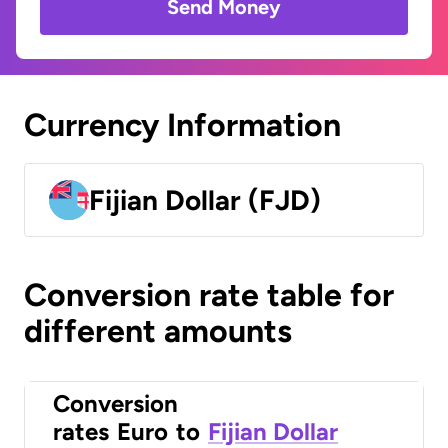
Send Money
Currency Information
Fijian Dollar (FJD)
Conversion rate table for
different amounts
Conversion
rates
Euro
to
Fijian Dollar