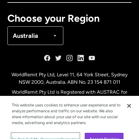
Canada
Français
Choose your Region
Denmark
Australia
France
Germany
WorldRemit Pty Ltd, Level 11, 64 York Street, Sydney
NSW 2000, Australia. ABN No. 23 154 871 011
Malaysia
WorldRemit Pty Ltd is Registered with AUSTRAC for
remittance services
This website uses cookies to enhance user experience and to
Netherlands
analyze performance and traffic on our website. We also
share information about your use of our site with our social
media, advertising and analytics partners.
New Zealand