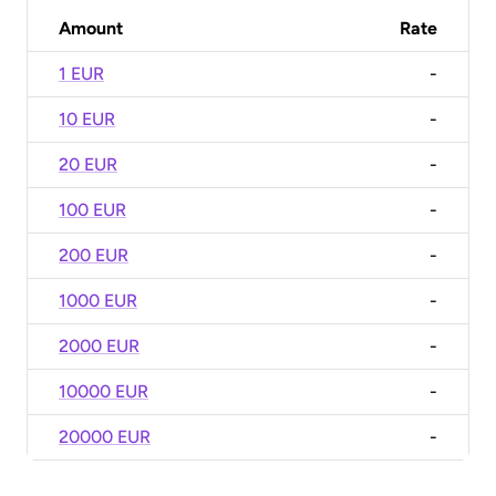
Amount
Rate
1 EUR
-
10 EUR
-
20 EUR
-
100 EUR
-
200 EUR
-
1000 EUR
-
2000 EUR
-
10000 EUR
-
20000 EUR
-