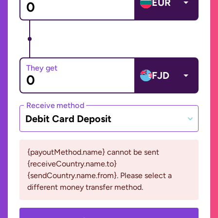
EUR
They get
FJD
Receive method
Debit Card Deposit
{payoutMethod.name} cannot be sent
{receiveCountry.name.to}
{sendCountry.name.from}. Please select a
different money transfer method.