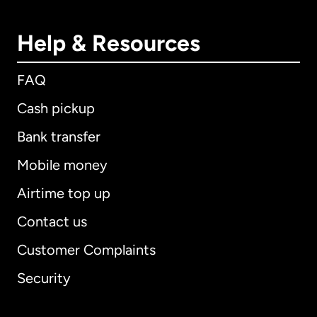
Help & Resources
FAQ
Cash pickup
Bank transfer
Mobile money
Airtime top up
Contact us
Customer Complaints
Security