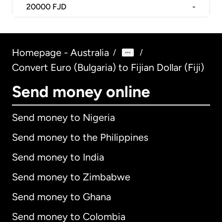
20000
FJD
-
Homepage - Australia
/
/
Convert Euro (Bulgaria) to Fijian Dollar (Fiji)
Send money online
Send money to Nigeria
Send money to the Philippines
Send money to India
Send money to Zimbabwe
Send money to Ghana
Send money to Colombia