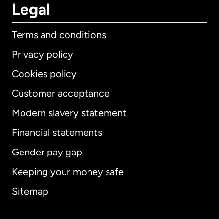
Legal
Terms and conditions
Privacy policy
Cookies policy
Customer acceptance
Modern slavery statement
International
English
Financial statements
Gender pay gap
Keeping your money safe
Australia
Sitemap
Canada
English