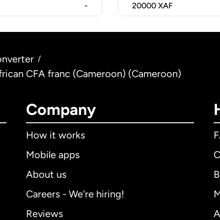
-
20000
XAF
nverter
/
African CFA franc (Cameroon) (Cameroon)
Company
How it works
Mobile apps
C
About us
B
Careers - We're hiring!
M
Reviews
A