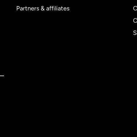
Partners & affiliates
C
C
S
ernational
English