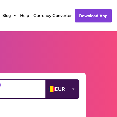
Blog
Help
Currency Converter
Download App
d
EUR