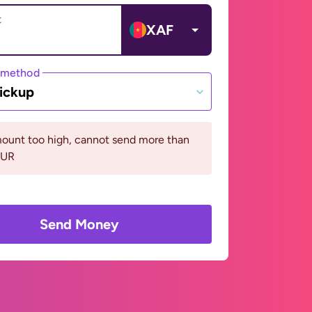
t
XAF
 method
ickup
ount too high, cannot send more than
EUR
Send Money