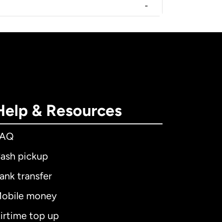
-
Help & Resources
FAQ
ash pickup
ank transfer
obile money
irtime top up