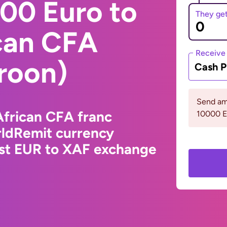
00 Euro to
They ge
ican CFA
Receive
roon)
Cash P
Send am
African CFA franc
10000 
ldRemit currency
est EUR to XAF exchange