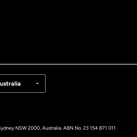
tralia
nada
English
nada
Français
nmark
ustralia
ance
rmany
, Sydney NSW 2000, Australia. ABN No. 23 154 871 011
laysia