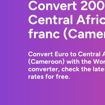
Convert 200
Central Afr
franc (Came
Convert Euro to Central 
(Cameroon) with the Wor
converter, check the lat
rates for free.