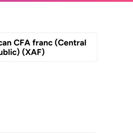
can CFA franc (Central
ublic) (XAF)