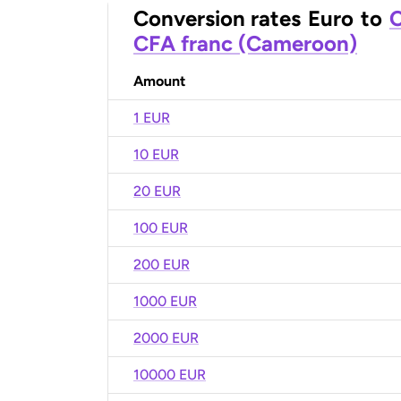
Conversion rates
Euro
to
C
CFA franc (Cameroon)
Amount
1 EUR
10 EUR
20 EUR
100 EUR
200 EUR
1000 EUR
2000 EUR
10000 EUR