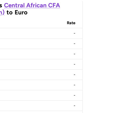
s
Central African CFA
n)
to
Euro
Rate
-
-
-
-
-
-
-
-