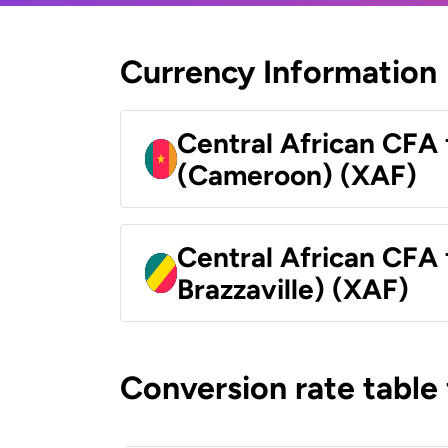
Currency Information
Central African CFA 
(Cameroon) (XAF)
Central African CFA
Brazzaville) (XAF)
Conversion rate table