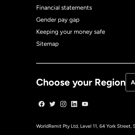
Financial statements
Gender pay gap
Aus
Keeping your money safe
Ca
Sitemap
Ca
De
Choose your Region
A
Fr
Ge
WorldRemit Pty Ltd, Level 11, 64 York Street
Ma