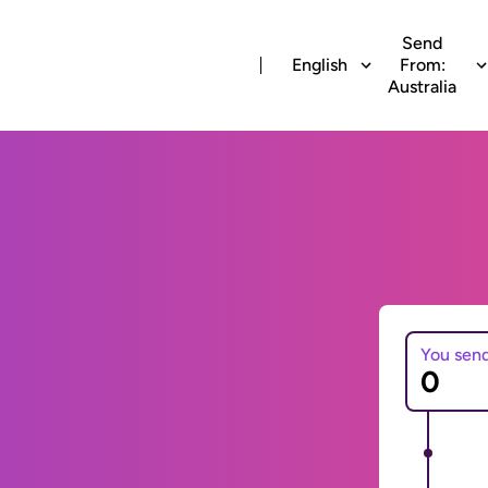
Send
English
From:
Australia
You sen