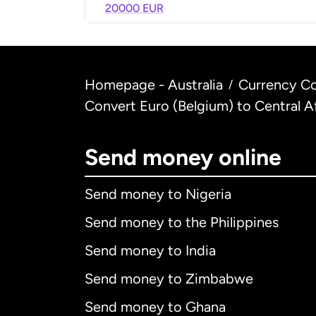
20000 EUR
Homepage - Australia
Currency Co
/
Convert Euro (Belgium) to Central 
Send money online
Send money to Nigeria
Send money to the Philippines
Send money to India
Send money to Zimbabwe
Send money to Ghana