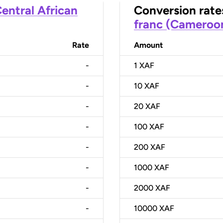
entral African
Conversion rate
franc (Cameroo
Rate
Amount
-
1
XAF
-
10
XAF
-
20
XAF
-
100
XAF
-
200
XAF
-
1000
XAF
-
2000
XAF
-
10000
XAF