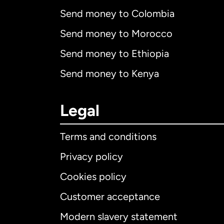
Send money to Colombia
Send money to Morocco
Send money to Ethiopia
Send money to Kenya
Legal
Terms and conditions
Privacy policy
Cookies policy
Customer acceptance
Int
Modern slavery statement