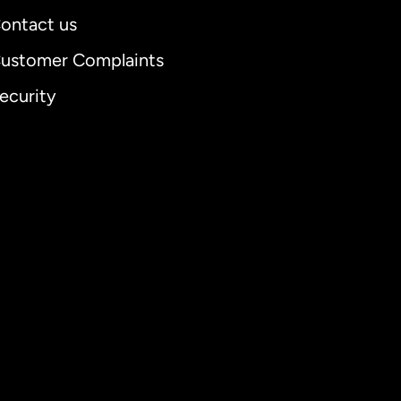
ontact us
ustomer Complaints
ecurity