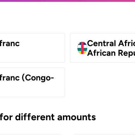
franc
Central Afri
African Rep
 franc (Congo-
 for different amounts