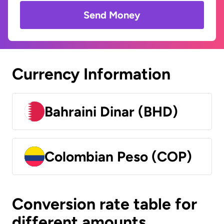
Send Money
Currency Information
Bahraini Dinar (BHD)
Colombian Peso (COP)
Conversion rate table for
different amounts