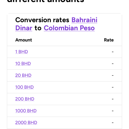
Conversion rates
Bahraini
Dinar
to
Colombian Peso
Amount
Rate
1 BHD
-
10 BHD
-
20 BHD
-
100 BHD
-
200 BHD
-
1000 BHD
-
2000 BHD
-