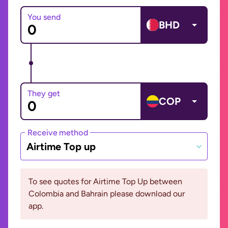
You send
BHD
They get
COP
Receive method
Airtime Top up
To see quotes for Airtime Top Up between
Colombia and Bahrain please download our
app.