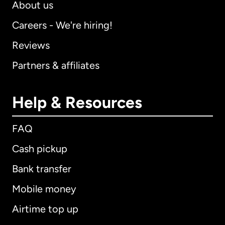
About us
Careers - We're hiring!
Reviews
Partners & affiliates
Help & Resources
FAQ
Cash pickup
Bank transfer
Mobile money
Airtime top up