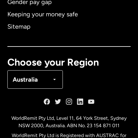
Gender pay gap
Keeping your money safe
Australia
Sitemap
Canada
English
Canada
Français
Choose your Region
Denmark
Australia
France
Germany
WorldRemit Pty Ltd, Level 11, 64 York Street, Sydney
NSW 2000, Australia. ABN No. 23 154 871 011
Malaysia
WorldRemit Pty Ltd is Registered with AUSTRAC for