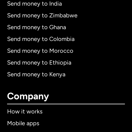
Send money to India
Send money to Zimbabwe
Send money to Ghana
Send money to Colombia
Send money to Morocco
Send money to Ethiopia
Send money to Kenya
Company
How it works
Mobile apps