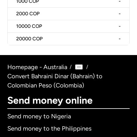
1000
COP
-
2000
COP
-
10000
COP
-
20000
COP
-
Homepage - Australia
/
/
Convert Bahraini Dinar (Bahrain) to
Colombian Peso (Colombia)
Send money online
Send money to Nigeria
Send money to the Philippines