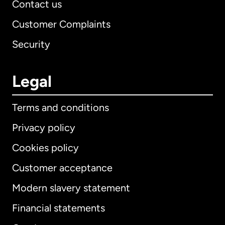
Contact us
Customer Complaints
Security
Legal
Terms and conditions
Privacy policy
Cookies policy
Customer acceptance
Modern slavery statement
International
English
Financial statements