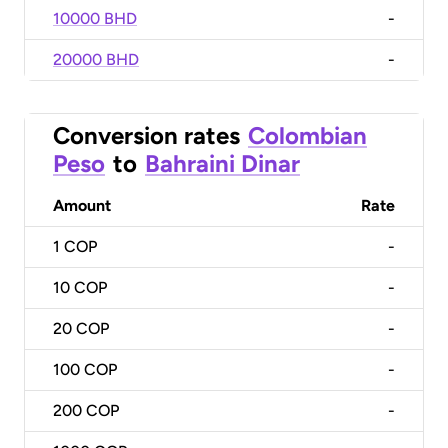
10000 BHD
-
20000 BHD
-
Conversion rates
Colombian
Peso
to
Bahraini Dinar
Amount
Rate
1
COP
-
10
COP
-
20
COP
-
100
COP
-
200
COP
-