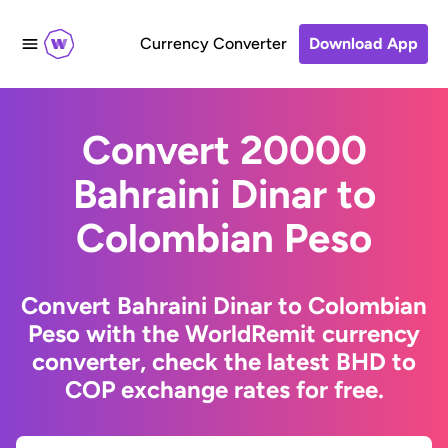
Currency Converter
Download App
Convert 20000
Bahraini Dinar to
Colombian Peso
Convert Bahraini Dinar to Colombian
Peso with the WorldRemit currency
converter, check the latest BHD to
COP exchange rates for free.