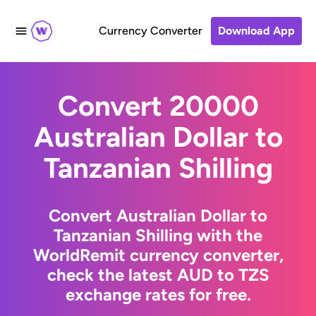
Currency Converter
Download App
Convert 20000
Australian Dollar to
Tanzanian Shilling
Convert Australian Dollar to
Tanzanian Shilling with the
WorldRemit currency converter,
check the latest AUD to TZS
exchange rates for free.