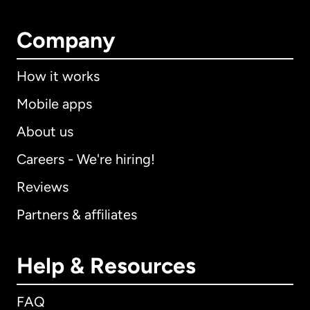
Company
How it works
Mobile apps
About us
Careers - We're hiring!
Reviews
Partners & affiliates
Help & Resources
FAQ