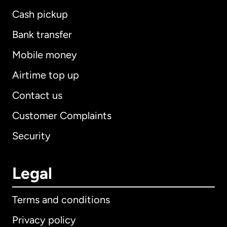
Cash pickup
Bank transfer
Mobile money
Airtime top up
Contact us
Customer Complaints
Security
Legal
Terms and conditions
Privacy policy