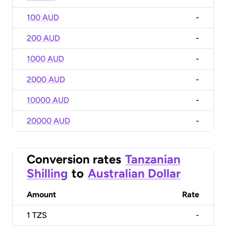
100 AUD
-
200 AUD
-
1000 AUD
-
2000 AUD
-
10000 AUD
-
20000 AUD
-
Conversion rates
Tanzanian
Shilling
to
Australian Dollar
Amount
Rate
1
TZS
-