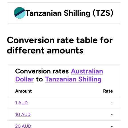
Tanzanian Shilling (TZS)
Conversion rate table for
different amounts
Conversion rates
Australian
Dollar
to
Tanzanian Shilling
Amount
Rate
1 AUD
-
10 AUD
-
20 AUD
-