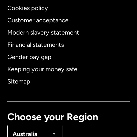
Cookies policy
Customer acceptance
Modern slavery statement
International
English
Financial statements
Gender pay gap
Keeping your money safe
Australia
Sitemap
Canada
English
Canada
Français
Choose your Region
Denmark
Australia