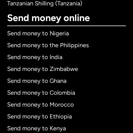
Tanzanian Shilling (Tanzania)
Send money online
Send money to Nigeria
Send money to the Philippines
Send money to India
Send money to Zimbabwe
Send money to Ghana
Send money to Colombia
Send money to Morocco
Send money to Ethiopia
Send money to Kenya