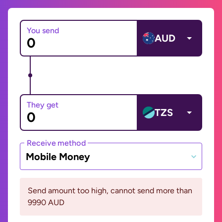
You send
AUD
They get
TZS
Receive method
Mobile Money
Send amount too high, cannot send more than
9990 AUD