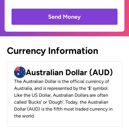
Send Money
Currency Information
Australian Dollar (AUD)
The Australian Dollar is the official currency of
Australia, and is represented by the ‘$’ symbol.
Like the US Dollar, Australian Dollars are often
called ‘Bucks’ or ‘Dough’. Today, the Australian
Dollar (AUD) is the fifth most traded currency in
the world.