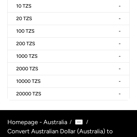
10
TZS
-
20
TZS
-
100
TZS
-
200
TZS
-
1000
TZS
-
2000
TZS
-
10000
TZS
-
20000
TZS
-
Homepage - Australia
/
/
Convert Australian Dollar (Australia) to