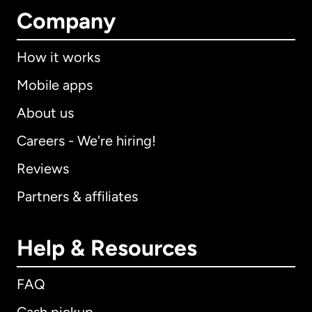
Company
How it works
Mobile apps
About us
Careers - We're hiring!
Reviews
Partners & affiliates
Help & Resources
FAQ