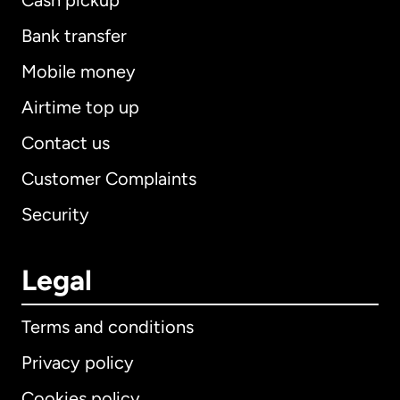
Cash pickup
Bank transfer
Mobile money
Airtime top up
Contact us
Customer Complaints
Security
Legal
Terms and conditions
Privacy policy
Cookies policy