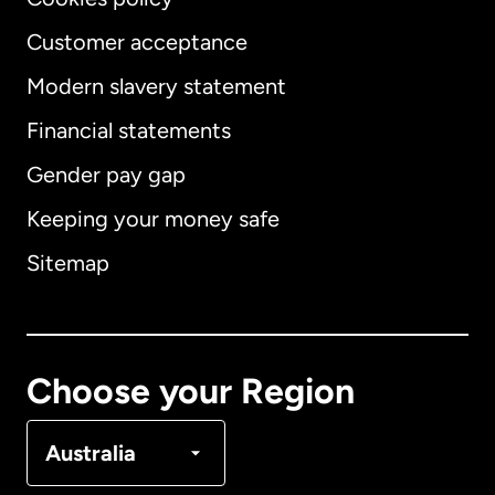
Customer acceptance
Modern slavery statement
International
English
Financial statements
Gender pay gap
Keeping your money safe
Australia
Sitemap
Canada
English
Canada
Français
Choose your Region
Denmark
Australia