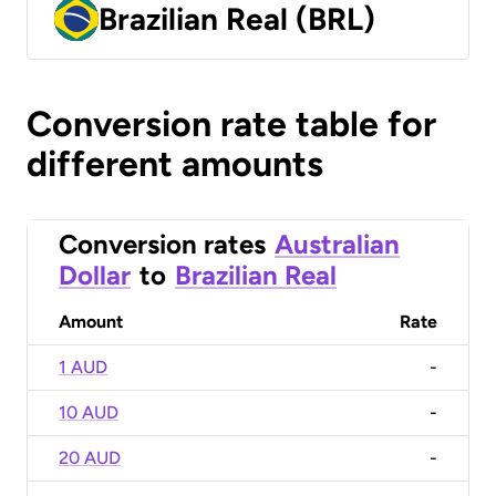
Brazilian Real (BRL)
Conversion rate table for
different amounts
Conversion rates
Australian
Dollar
to
Brazilian Real
Amount
Rate
1 AUD
-
10 AUD
-
20 AUD
-