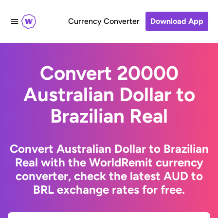
Currency Converter
Download App
Convert 20000
Australian Dollar to
Brazilian Real
Convert Australian Dollar to Brazilian
Real with the WorldRemit currency
converter, check the latest AUD to
BRL exchange rates for free.