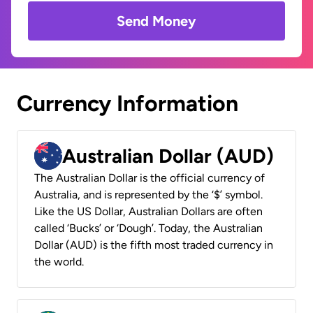
Send Money
Currency Information
Australian Dollar (AUD)
The Australian Dollar is the official currency of
Australia, and is represented by the ‘$’ symbol.
Like the US Dollar, Australian Dollars are often
called ‘Bucks’ or ‘Dough’. Today, the Australian
Dollar (AUD) is the fifth most traded currency in
the world.