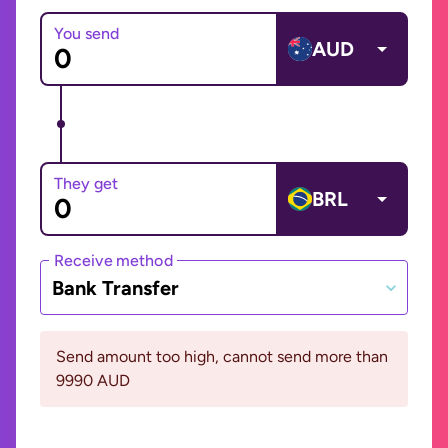
You send
AUD
They get
BRL
Receive method
Bank Transfer
Send amount too high, cannot send more than
9990 AUD