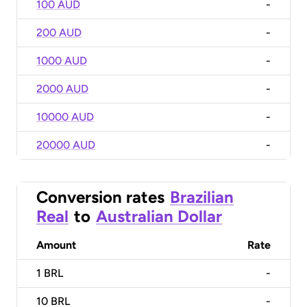
100 AUD
-
200 AUD
-
1000 AUD
-
2000 AUD
-
10000 AUD
-
20000 AUD
-
Conversion rates
Brazilian
Real
to
Australian Dollar
Amount
Rate
1
BRL
-
10
BRL
-