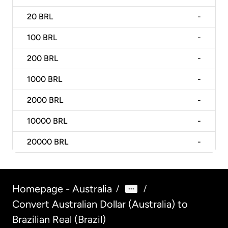
20
BRL
-
100
BRL
-
200
BRL
-
1000
BRL
-
2000
BRL
-
10000
BRL
-
20000
BRL
-
Homepage - Australia
/
/
Convert Australian Dollar (Australia) to
Brazilian Real (Brazil)