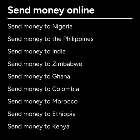
Send money online
Send money to Nigeria
Send money to the Philippines
Send money to India
Send money to Zimbabwe
Send money to Ghana
Send money to Colombia
Send money to Morocco
Send money to Ethiopia
Send money to Kenya