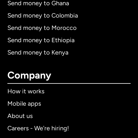
Send money to Ghana
Send money to Colombia
Send money to Morocco
Send money to Ethiopia
Send money to Kenya
Company
How it works
Mobile apps
About us
Careers - We're hiring!