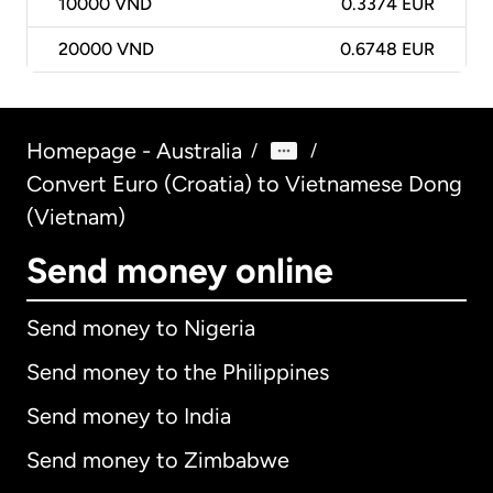
10000
VND
0.3374 EUR
20000
VND
0.6748 EUR
Homepage - Australia
/
/
Convert Euro (Croatia) to Vietnamese Dong
(Vietnam)
Send money online
Send money to Nigeria
Send money to the Philippines
Send money to India
Send money to Zimbabwe