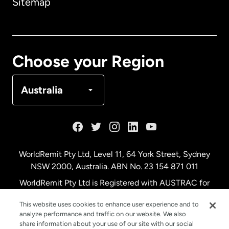
Sitemap
Canada
English
Canada
Français
Choose your Region
Denmark
Australia
France
Germany
WorldRemit Pty Ltd, Level 11, 64 York Street, Sydney
NSW 2000, Australia. ABN No. 23 154 871 011
Malaysia
WorldRemit Pty Ltd is Registered with AUSTRAC for
remittance services
This website uses cookies to enhance user experience and to
Netherlands
analyze performance and traffic on our website. We also
share information about your use of our site with our social