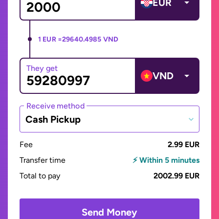
EUR
1 EUR =
29640.4985 VND
They get
VND
Receive method
Cash Pickup
Fee
2.99 EUR
Transfer time
⚡ Within 5 minutes
Total to pay
2002.99 EUR
Send Money