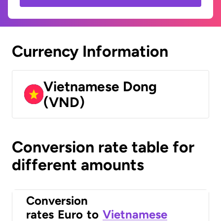
Currency Information
Vietnamese Dong
(VND)
Conversion rate table for
different amounts
Conversion
rates
Euro
to
Vietnamese