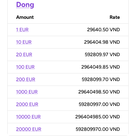
Dong
Amount
Rate
1 EUR
29640.50 VND
10 EUR
296404.98 VND
20 EUR
592809.97 VND
100 EUR
2964049.85 VND
200 EUR
5928099.70 VND
1000 EUR
29640498.50 VND
2000 EUR
59280997.00 VND
10000 EUR
296404985.00 VND
20000 EUR
592809970.00 VND