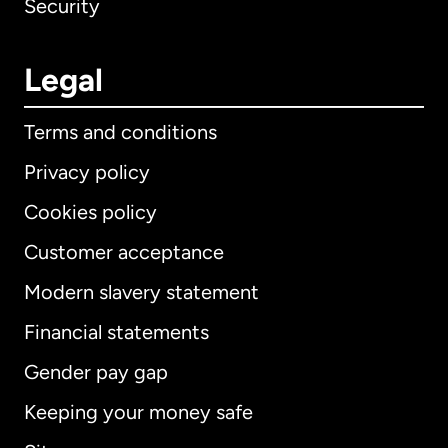
Security
Legal
Terms and conditions
Privacy policy
Cookies policy
Customer acceptance
Modern slavery statement
International
English
Financial statements
Gender pay gap
Keeping your money safe
Australia