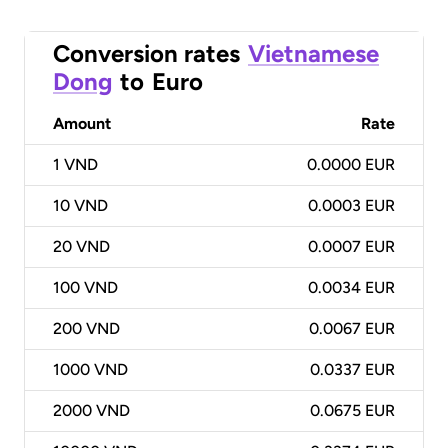
Conversion rates
Vietnamese
Dong
to
Euro
Amount
Rate
1
VND
0.0000 EUR
10
VND
0.0003 EUR
20
VND
0.0007 EUR
100
VND
0.0034 EUR
200
VND
0.0067 EUR
1000
VND
0.0337 EUR
2000
VND
0.0675 EUR