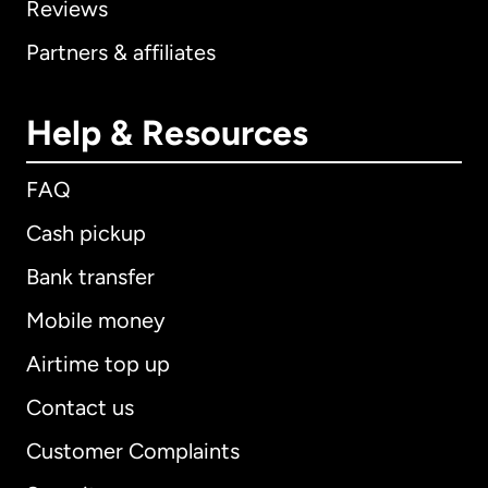
Reviews
Partners & affiliates
Help & Resources
FAQ
Cash pickup
Bank transfer
Mobile money
Airtime top up
Contact us
Customer Complaints