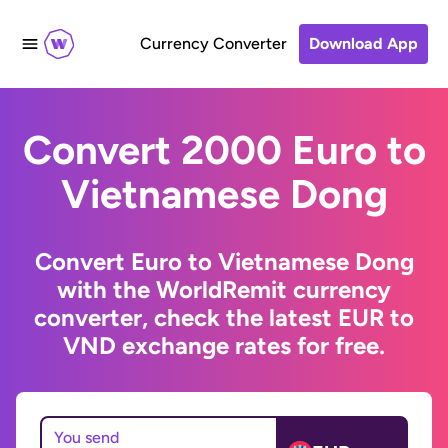
Currency Converter
Download App
Convert 2000 Euro to
Vietnamese Dong
Convert Euro to Vietnamese Dong
with the WorldRemit currency
converter, check the latest EUR to
VND exchange rates for free.
You send