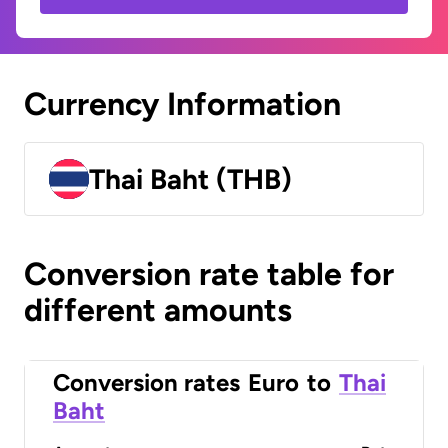
Currency Information
Thai Baht (THB)
Conversion rate table for
different amounts
Conversion rates
Euro
to
Thai
Baht