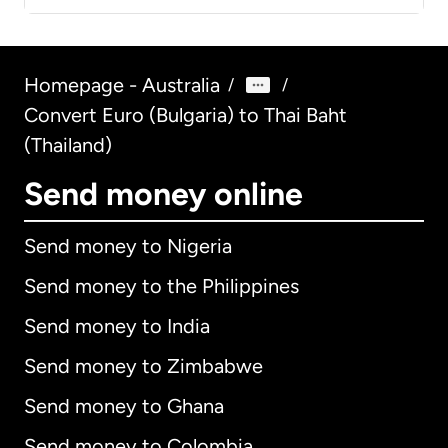
Homepage - Australia
/
/
Convert Euro (Bulgaria) to Thai Baht
(Thailand)
Send money online
Send money to Nigeria
Send money to the Philippines
Send money to India
Send money to Zimbabwe
Send money to Ghana
Send money to Colombia