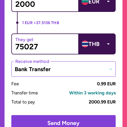
EUR
1 EUR =
37.5136 THB
They get
THB
Receive method
Bank Transfer
Fee
0.99 EUR
Transfer time
Within 3 working days
Total to pay
2000.99 EUR
Send Money