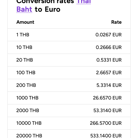
Conversion rates
Thai
Baht
to
Euro
Amount
Rate
1
THB
0.0267 EUR
10
THB
0.2666 EUR
20
THB
0.5331 EUR
100
THB
2.6657 EUR
200
THB
5.3314 EUR
1000
THB
26.6570 EUR
2000
THB
53.3140 EUR
10000
THB
266.5700 EUR
20000
THB
533.1400 EUR