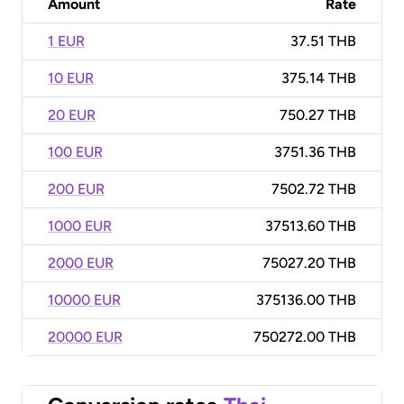
Amount
Rate
1 EUR
37.51 THB
10 EUR
375.14 THB
20 EUR
750.27 THB
100 EUR
3751.36 THB
200 EUR
7502.72 THB
1000 EUR
37513.60 THB
2000 EUR
75027.20 THB
10000 EUR
375136.00 THB
20000 EUR
750272.00 THB