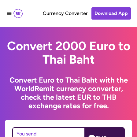
Currency Converter
Download App
Convert 2000 Euro to
Thai Baht
Convert Euro to Thai Baht with the
WorldRemit currency converter,
check the latest EUR to THB
exchange rates for free.
You send