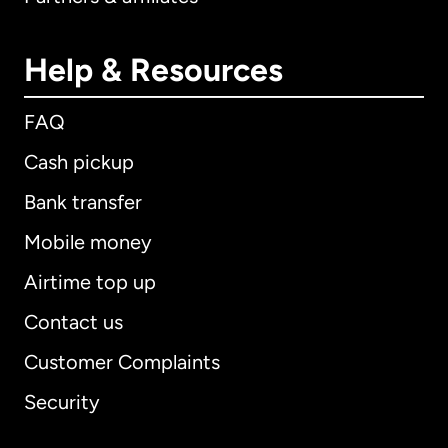
Help & Resources
FAQ
Cash pickup
Bank transfer
Mobile money
Airtime top up
Contact us
Customer Complaints
Security