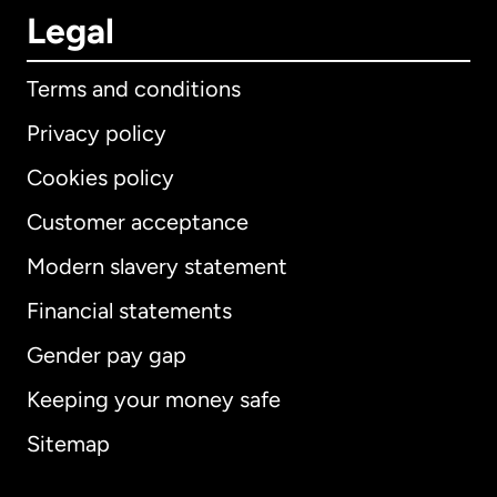
Legal
Terms and conditions
Privacy policy
Cookies policy
Customer acceptance
Modern slavery statement
International
English
Financial statements
Gender pay gap
Keeping your money safe
Australia
Sitemap
Canada
English