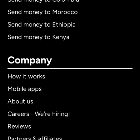
Send money to Morocco
Send money to Ethiopia
Send money to Kenya
Company
How it works
Mobile apps
About us
Careers - We're hiring!
Reviews
Partners & affiliates