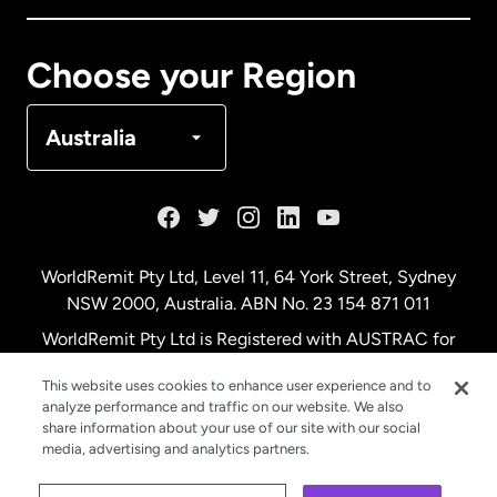
Canada
Français
Choose your Region
Denmark
Australia
France
Germany
WorldRemit Pty Ltd, Level 11, 64 York Street, Sydney
NSW 2000, Australia. ABN No. 23 154 871 011
Malaysia
WorldRemit Pty Ltd is Registered with AUSTRAC for
remittance services
This website uses cookies to enhance user experience and to
Netherlands
analyze performance and traffic on our website. We also
share information about your use of our site with our social
media, advertising and analytics partners.
New Zealand