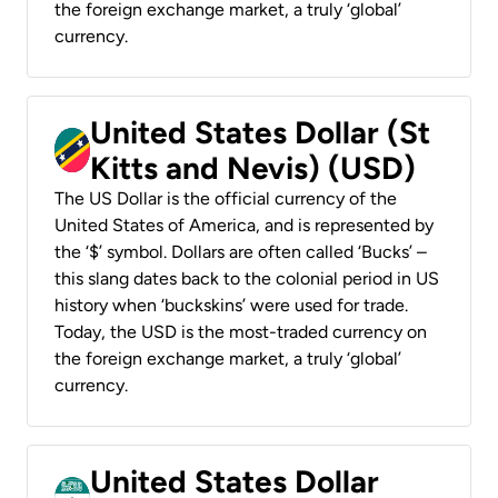
the foreign exchange market, a truly ‘global’
currency.
United States Dollar (St
Kitts and Nevis) (USD)
The US Dollar is the official currency of the
United States of America, and is represented by
the ‘$’ symbol. Dollars are often called ‘Bucks’ –
this slang dates back to the colonial period in US
history when ‘buckskins’ were used for trade.
Today, the USD is the most-traded currency on
the foreign exchange market, a truly ‘global’
currency.
United States Dollar