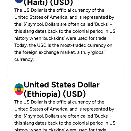
(Haiti) (USD)
The US Dollar is the official currency of the
United States of America, and is represented by
the ‘$’ symbol. Dollars are often called ‘Bucks’ –
this slang dates back to the colonial period in US
history when ‘buckskins’ were used for trade.
Today, the USD is the most-traded currency on
the foreign exchange market, a truly ‘global’
currency.
United States Dollar
(Ethiopia) (USD)
The US Dollar is the official currency of the
United States of America, and is represented by
the ‘$’ symbol. Dollars are often called ‘Bucks’ –
this slang dates back to the colonial period in US
history when ‘buckskins’ were used for trade.