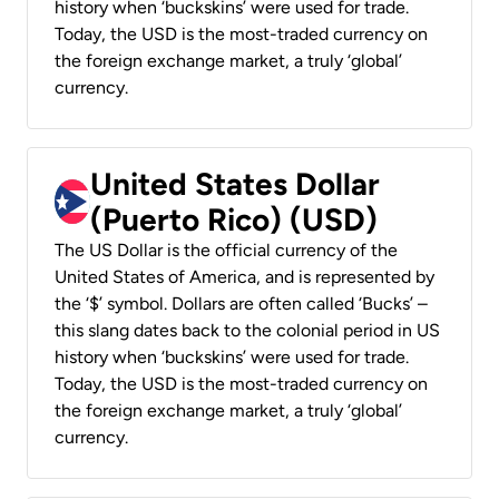
history when ‘buckskins’ were used for trade.
Today, the USD is the most-traded currency on
the foreign exchange market, a truly ‘global’
currency.
United States Dollar
(Puerto Rico) (USD)
The US Dollar is the official currency of the
United States of America, and is represented by
the ‘$’ symbol. Dollars are often called ‘Bucks’ –
this slang dates back to the colonial period in US
history when ‘buckskins’ were used for trade.
Today, the USD is the most-traded currency on
the foreign exchange market, a truly ‘global’
currency.