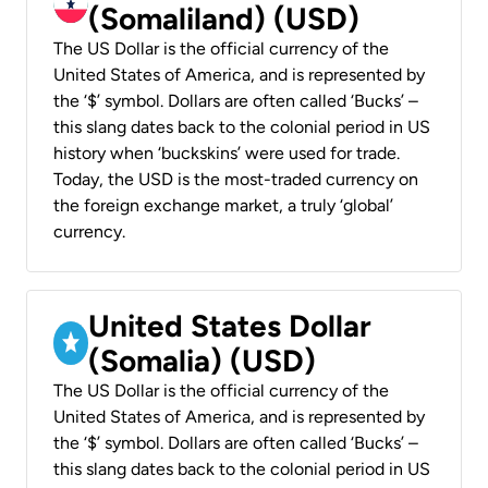
(Somaliland) (USD)
The US Dollar is the official currency of the
United States of America, and is represented by
the ‘$’ symbol. Dollars are often called ‘Bucks’ –
this slang dates back to the colonial period in US
history when ‘buckskins’ were used for trade.
Today, the USD is the most-traded currency on
the foreign exchange market, a truly ‘global’
currency.
United States Dollar
(Somalia) (USD)
The US Dollar is the official currency of the
United States of America, and is represented by
the ‘$’ symbol. Dollars are often called ‘Bucks’ –
this slang dates back to the colonial period in US