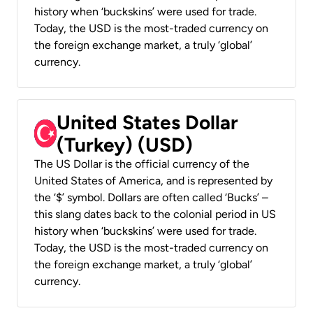
history when ‘buckskins’ were used for trade.
Today, the USD is the most-traded currency on
the foreign exchange market, a truly ‘global’
currency.
United States Dollar
(Turkey) (USD)
The US Dollar is the official currency of the
United States of America, and is represented by
the ‘$’ symbol. Dollars are often called ‘Bucks’ –
this slang dates back to the colonial period in US
history when ‘buckskins’ were used for trade.
Today, the USD is the most-traded currency on
the foreign exchange market, a truly ‘global’
currency.