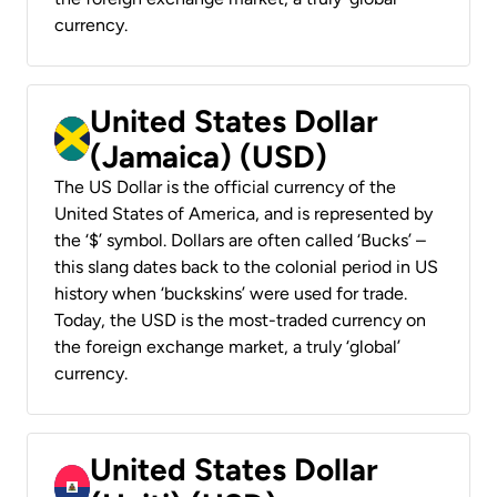
currency.
United States Dollar
(Jamaica) (USD)
The US Dollar is the official currency of the
United States of America, and is represented by
the ‘$’ symbol. Dollars are often called ‘Bucks’ –
this slang dates back to the colonial period in US
history when ‘buckskins’ were used for trade.
Today, the USD is the most-traded currency on
the foreign exchange market, a truly ‘global’
currency.
United States Dollar