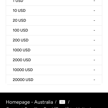
1
USD
-
10
USD
-
20
USD
-
100
USD
-
200
USD
-
1000
USD
-
2000
USD
-
10000
USD
-
20000
USD
-
Homepage - Australia
/
/