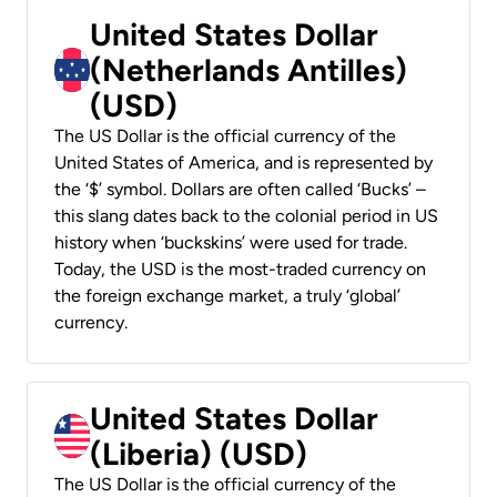
United States Dollar
(Netherlands Antilles)
(USD)
The US Dollar is the official currency of the
United States of America, and is represented by
the ‘$’ symbol. Dollars are often called ‘Bucks’ –
this slang dates back to the colonial period in US
history when ‘buckskins’ were used for trade.
Today, the USD is the most-traded currency on
the foreign exchange market, a truly ‘global’
currency.
United States Dollar
(Liberia) (USD)
The US Dollar is the official currency of the