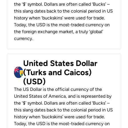
the ‘$’ symbol. Dollars are often called ‘Bucks’ –
this slang dates back to the colonial period in US
history when ‘buckskins’ were used for trade.
Today, the USD is the most-traded currency on
the foreign exchange market, a truly ‘global’
currency.
United States Dollar
(Turks and Caicos)
(USD)
The US Dollar is the official currency of the
United States of America, and is represented by
the ‘$’ symbol. Dollars are often called ‘Bucks’ –
this slang dates back to the colonial period in US
history when ‘buckskins’ were used for trade.
Today, the USD is the most-traded currency on