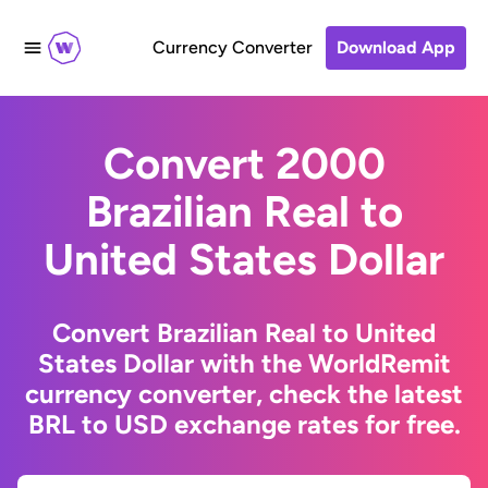
Currency Converter
Download App
Convert 2000
Brazilian Real to
United States Dollar
Convert Brazilian Real to United
States Dollar with the WorldRemit
currency converter, check the latest
BRL to USD exchange rates for free.