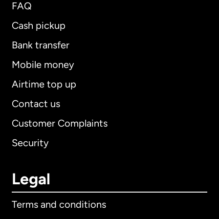
FAQ
Cash pickup
Bank transfer
Mobile money
Airtime top up
Contact us
Customer Complaints
Security
Legal
Terms and conditions