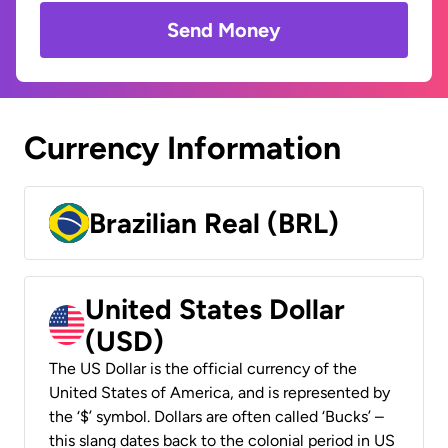
Send Money
Currency Information
Brazilian Real (BRL)
United States Dollar
(USD)
The US Dollar is the official currency of the
United States of America, and is represented by
the ‘$’ symbol. Dollars are often called ‘Bucks’ –
this slang dates back to the colonial period in US