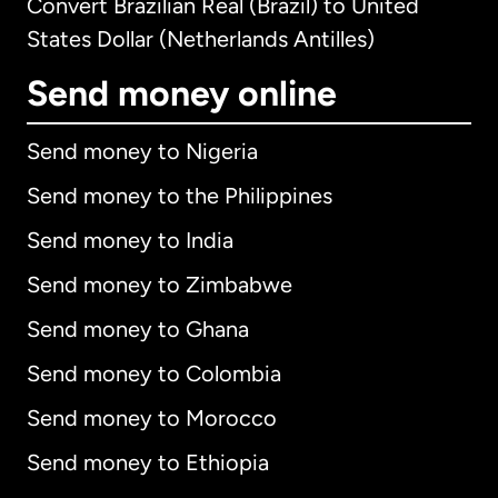
Convert Brazilian Real (Brazil) to United
States Dollar (Netherlands Antilles)
Send money online
Send money to Nigeria
Send money to the Philippines
Send money to India
Send money to Zimbabwe
Send money to Ghana
Send money to Colombia
Send money to Morocco
Send money to Ethiopia