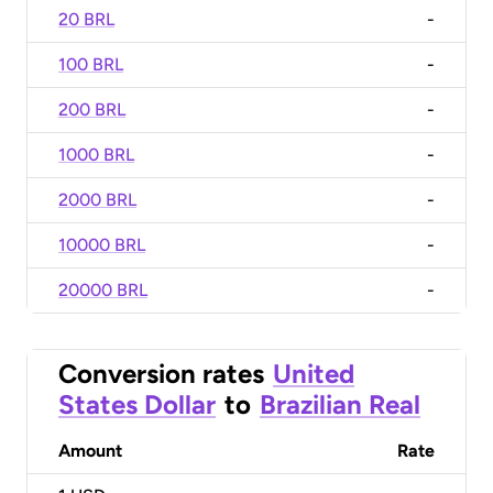
20 BRL
-
100 BRL
-
200 BRL
-
1000 BRL
-
2000 BRL
-
10000 BRL
-
20000 BRL
-
Conversion rates
United
States Dollar
to
Brazilian Real
Amount
Rate