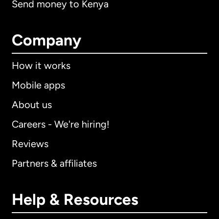
Send money to Kenya
Company
How it works
Mobile apps
About us
Careers - We're hiring!
Reviews
Partners & affiliates
Help & Resources