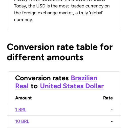
Today, the USD is the most-traded currency on
the foreign exchange market, a truly ‘global’
currency.
Conversion rate table for
different amounts
Conversion rates
Brazilian
Real
to
United States Dollar
Amount
Rate
1 BRL
-
10 BRL
-