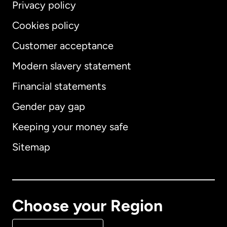
Privacy policy
Cookies policy
Customer acceptance
Modern slavery statement
International
English
Financial statements
Gender pay gap
Keeping your money safe
Australia
Sitemap
Canada
English
Canada
Français
Choose your Region
Denmark