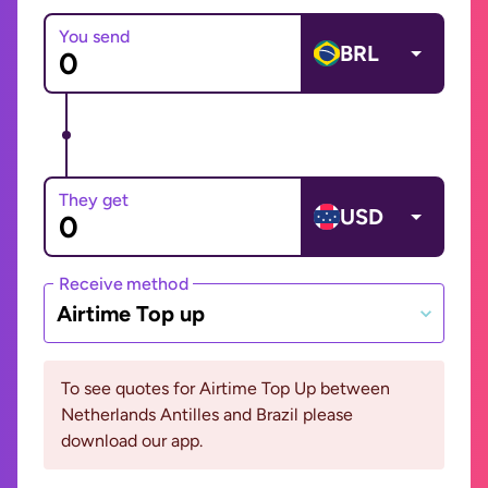
You send
BRL
They get
USD
Receive method
Airtime Top up
To see quotes for Airtime Top Up between
Netherlands Antilles and Brazil please
download our app.