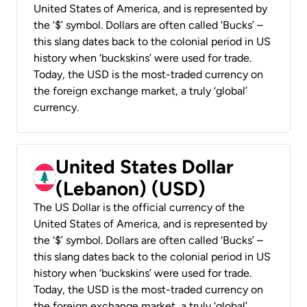
United States of America, and is represented by
the ‘$’ symbol. Dollars are often called ‘Bucks’ –
this slang dates back to the colonial period in US
history when ‘buckskins’ were used for trade.
Today, the USD is the most-traded currency on
the foreign exchange market, a truly ‘global’
currency.
United States Dollar
(Lebanon) (USD)
The US Dollar is the official currency of the
United States of America, and is represented by
the ‘$’ symbol. Dollars are often called ‘Bucks’ –
this slang dates back to the colonial period in US
history when ‘buckskins’ were used for trade.
Today, the USD is the most-traded currency on
the foreign exchange market, a truly ‘global’