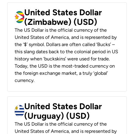
United States Dollar
(Zimbabwe) (USD)
The US Dollar is the official currency of the
United States of America, and is represented by
the ‘$’ symbol. Dollars are often called ‘Bucks’ –
this slang dates back to the colonial period in US
history when ‘buckskins’ were used for trade.
Today, the USD is the most-traded currency on
the foreign exchange market, a truly ‘global’
currency.
United States Dollar
(Uruguay) (USD)
The US Dollar is the official currency of the
United States of America, and is represented by