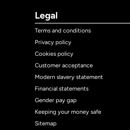
Legal
Terms and conditions
Privacy policy
Cookies policy
Customer acceptance
Int
Modern slavery statement
Financial statements
Gender pay gap
Aus
Keeping your money safe
Ca
Sitemap