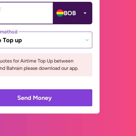
t
BOB
 method
e Top up
quotes for Airtime Top Up between
and Bahrain please download our app.
Send Money