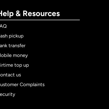
Help & Resources
FAQ
ash pickup
ank transfer
obile money
irtime top up
ontact us
ustomer Complaints
ecurity