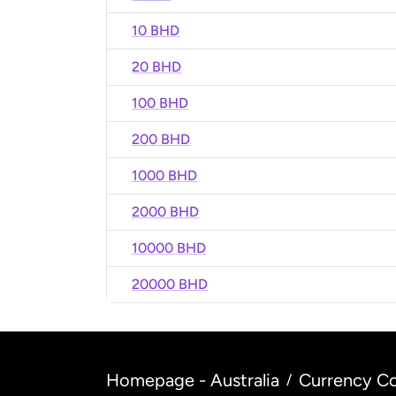
10 BHD
20 BHD
100 BHD
200 BHD
1000 BHD
2000 BHD
10000 BHD
20000 BHD
Homepage - Australia
Currency Co
/