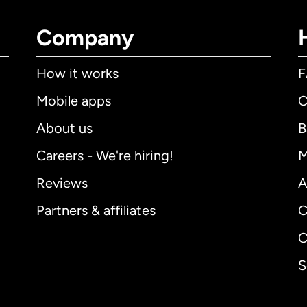
Company
How it works
Mobile apps
C
About us
B
Careers - We're hiring!
M
Reviews
A
Partners & affiliates
C
C
S