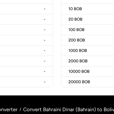
-
10
BOB
-
20
BOB
-
100
BOB
-
200
BOB
-
1000
BOB
-
2000
BOB
-
10000
BOB
-
20000
BOB
nverter
Convert Bahraini Dinar (Bahrain) to Boliv
/