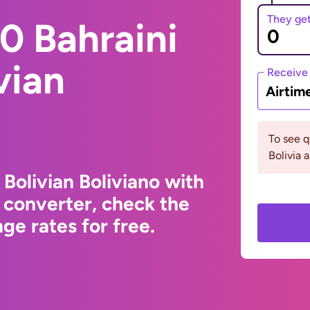
They ge
0 Bahraini
vian
Receive
Airtim
To see 
Bolivia 
 Bolivian Boliviano with
 converter, check the
ge rates for free.