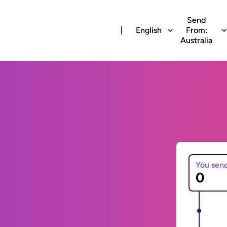
Send
English
From:
Australia
You sen