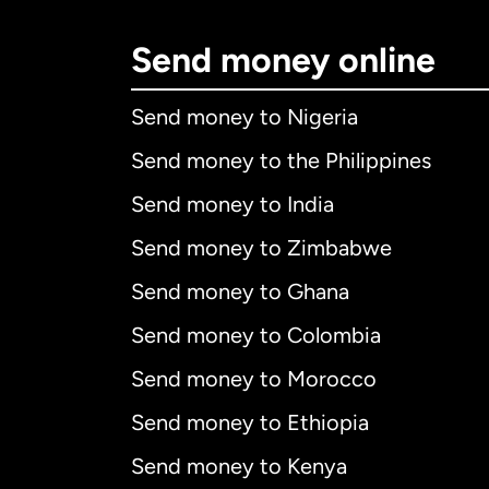
Send money online
Send money to Nigeria
Send money to the Philippines
Send money to India
Send money to Zimbabwe
Send money to Ghana
Send money to Colombia
Send money to Morocco
Send money to Ethiopia
Send money to Kenya