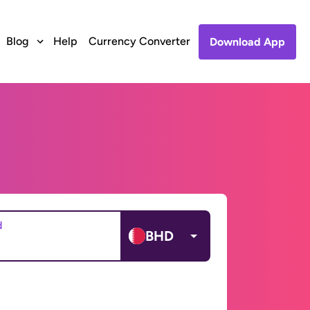
Blog
Help
Currency Converter
Download App
d
BHD