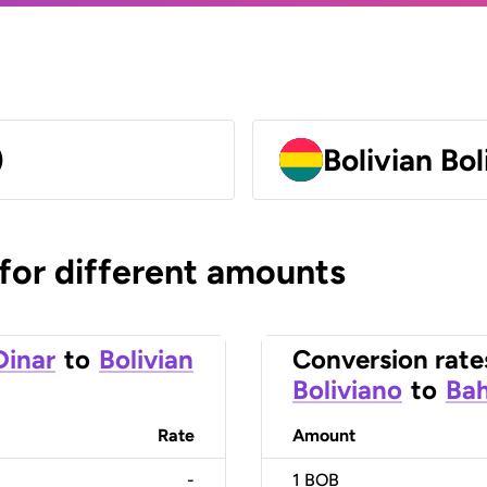
)
Bolivian Bo
 for different amounts
Dinar
to
Bolivian
Conversion rate
Boliviano
to
Bah
Rate
Amount
-
1
BOB