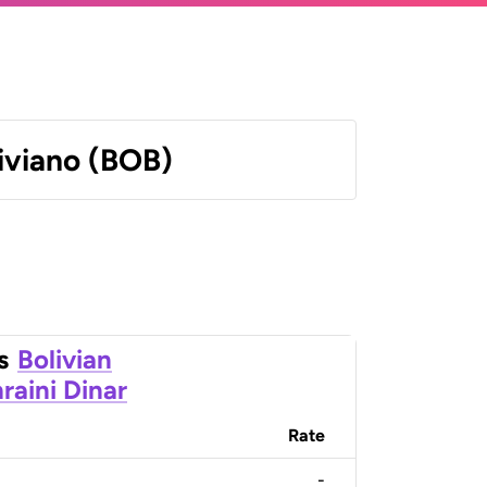
liviano (BOB)
s
Bolivian
raini Dinar
Rate
-