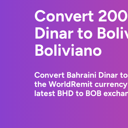
Convert 200
Dinar to Boli
Boliviano
Convert Bahraini Dinar to
the WorldRemit currency
latest BHD to BOB exchan