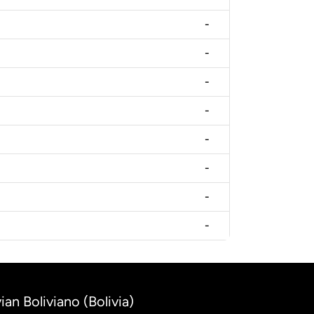
-
-
-
-
-
-
-
-
ian Boliviano (Bolivia)