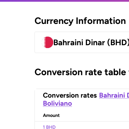
Currency Information
Bahraini Dinar (BHD
Conversion rate table
Conversion rates
Bahraini 
Boliviano
Amount
1 BHD