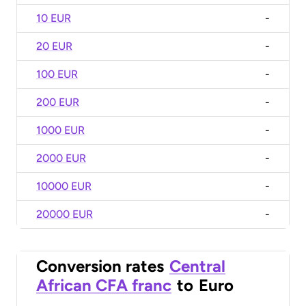
10 EUR
-
20 EUR
-
100 EUR
-
200 EUR
-
1000 EUR
-
2000 EUR
-
10000 EUR
-
20000 EUR
-
Conversion rates
Central
African CFA franc
to
Euro