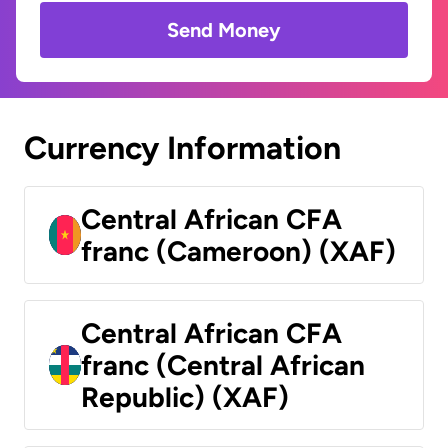
Send Money
Currency Information
Central African CFA
franc (Cameroon) (XAF)
Central African CFA
franc (Central African
Republic) (XAF)