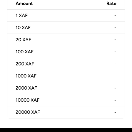
Amount
Rate
1
XAF
-
10
XAF
-
20
XAF
-
100
XAF
-
200
XAF
-
1000
XAF
-
2000
XAF
-
10000
XAF
-
20000
XAF
-