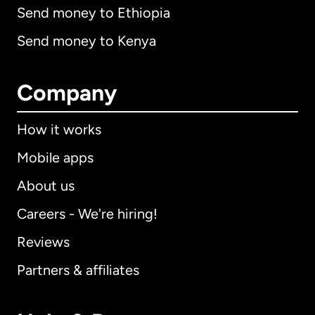
Send money to Ethiopia
Send money to Kenya
Company
How it works
Mobile apps
About us
Careers - We're hiring!
Reviews
Partners & affiliates