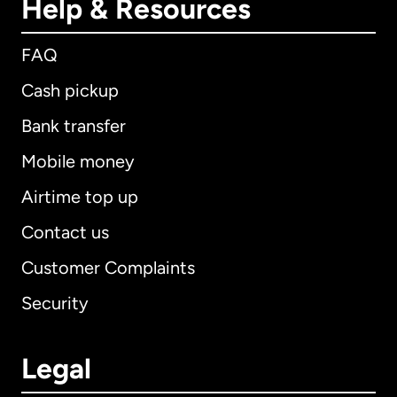
Help & Resources
FAQ
Cash pickup
Bank transfer
Mobile money
Airtime top up
Contact us
Customer Complaints
Security
Legal