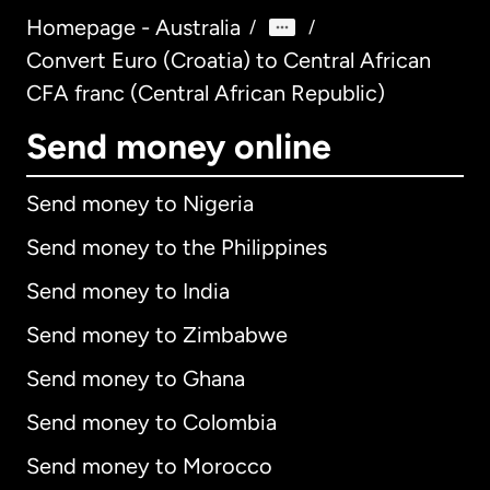
Homepage - Australia
/
/
Convert Euro (Croatia) to Central African
CFA franc (Central African Republic)
Send money online
Send money to Nigeria
Send money to the Philippines
Send money to India
Send money to Zimbabwe
Send money to Ghana
Send money to Colombia
Send money to Morocco