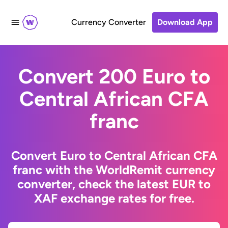
Currency Converter
Download App
Convert 200 Euro to
Central African CFA
franc
Convert Euro to Central African CFA
franc with the WorldRemit currency
converter, check the latest EUR to
XAF exchange rates for free.