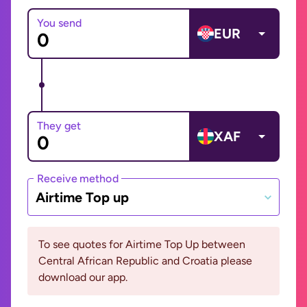
You send
EUR
They get
XAF
Receive method
Airtime Top up
To see quotes for Airtime Top Up between
Central African Republic and Croatia please
download our app.