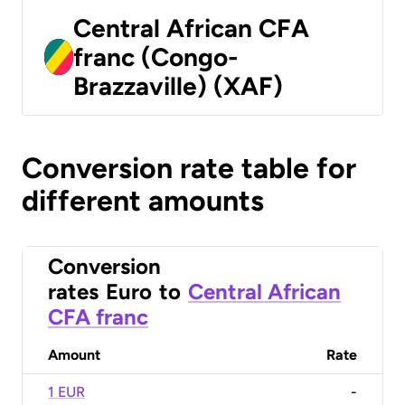
Central African CFA
franc (Congo-
Brazzaville) (XAF)
Conversion rate table for
different amounts
Conversion
rates
Euro
to
Central African
CFA franc
Amount
Rate
1 EUR
-