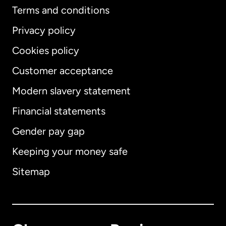
Terms and conditions
Privacy policy
Cookies policy
Customer acceptance
Modern slavery statement
International
English
Financial statements
Gender pay gap
Keeping your money safe
Australia
Sitemap
Canada
English
Canada
Français