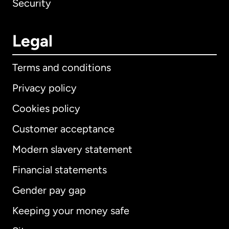
Security
Legal
Terms and conditions
Privacy policy
Cookies policy
Customer acceptance
Modern slavery statement
International
English
Financial statements
Gender pay gap
Keeping your money safe
Australia