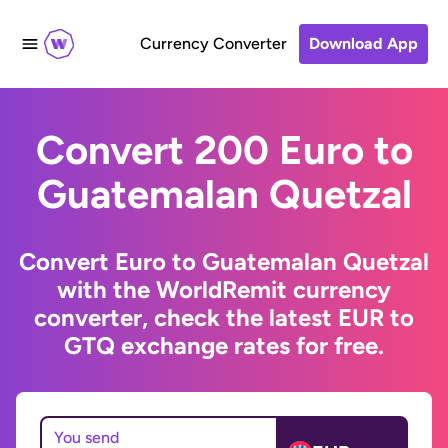
Currency Converter
Download App
Convert 200 Euro to
Guatemalan Quetzal
Convert Euro to Guatemalan Quetzal
with the WorldRemit currency
converter, check the latest EUR to
GTQ exchange rates for free.
You send