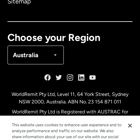
Sitemap
Canada
English
Canada
Français
Choose your Region
Denmark
Australia
France
Germany
WorldRemit Pty Ltd, Level 11, 64 York Street, Sydney
NSW 2000, Australia. ABN No. 23 154 871 011
Malaysia
WorldRemit Pty Ltd is Registered with AUSTRAC for
remittance services
This website uses cookies to enhance user experience and to
Netherlands
analyze performance and traffic on our website. We also
share information about your use of our site with our social