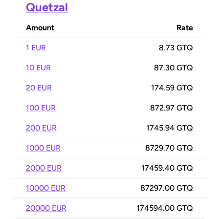
Quetzal
Amount
Rate
1 EUR
8.73 GTQ
10 EUR
87.30 GTQ
20 EUR
174.59 GTQ
100 EUR
872.97 GTQ
200 EUR
1745.94 GTQ
1000 EUR
8729.70 GTQ
2000 EUR
17459.40 GTQ
10000 EUR
87297.00 GTQ
20000 EUR
174594.00 GTQ