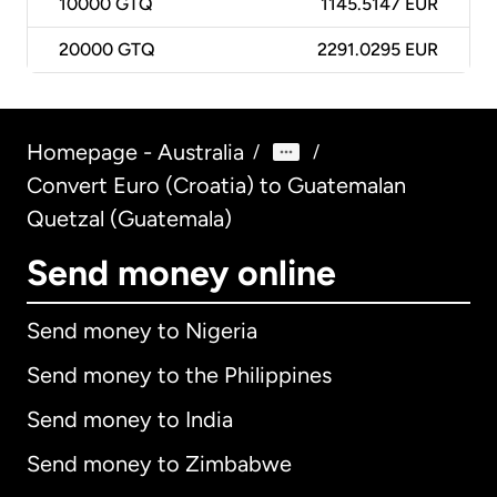
10000
GTQ
1145.5147 EUR
20000
GTQ
2291.0295 EUR
Homepage - Australia
/
/
Convert Euro (Croatia) to Guatemalan
Quetzal (Guatemala)
Send money online
Send money to Nigeria
Send money to the Philippines
Send money to India
Send money to Zimbabwe