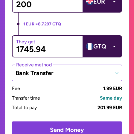
EUR
1 EUR =
8.7297 GTQ
They get
GTQ
Receive method
Bank Transfer
Fee
1.99 EUR
Transfer time
Same day
Total to pay
201.99 EUR
Send Money