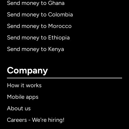
Send money to Ghana
Send money to Colombia
Send money to Morocco
Send money to Ethiopia
Send money to Kenya
Company
How it works
Mobile apps
About us
Careers - We're hiring!