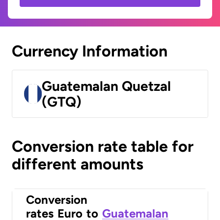
Currency Information
Guatemalan Quetzal
(GTQ)
Conversion rate table for
different amounts
Conversion
rates
Euro
to
Guatemalan