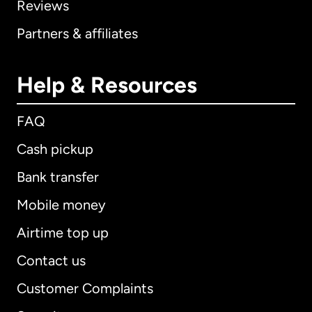
Reviews
Partners & affiliates
Help & Resources
FAQ
Cash pickup
Bank transfer
Mobile money
Airtime top up
Contact us
Customer Complaints