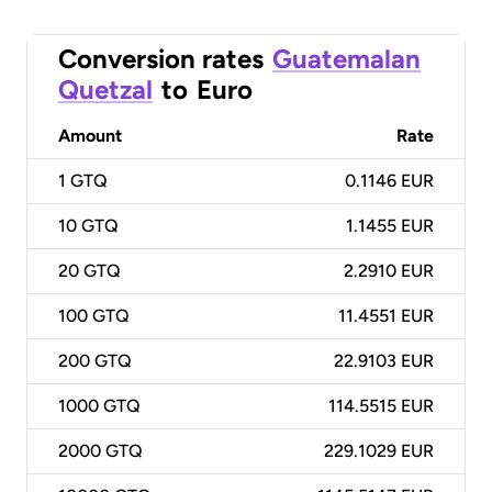
Conversion rates
Guatemalan
Quetzal
to
Euro
Amount
Rate
1
GTQ
0.1146 EUR
10
GTQ
1.1455 EUR
20
GTQ
2.2910 EUR
100
GTQ
11.4551 EUR
200
GTQ
22.9103 EUR
1000
GTQ
114.5515 EUR
2000
GTQ
229.1029 EUR