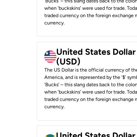
‘Bucks’ – this slang dates back to the colon
when ‘buckskins’ were used for trade. Tod
traded currency on the foreign exchange ma
currency.
United States Dollar
(USD)
The US Dollar is the official currency of t
America, and is represented by the ‘$’ symb
‘Bucks’ – this slang dates back to the colon
when ‘buckskins’ were used for trade. Tod
traded currency on the foreign exchange ma
currency.
United States Dollar