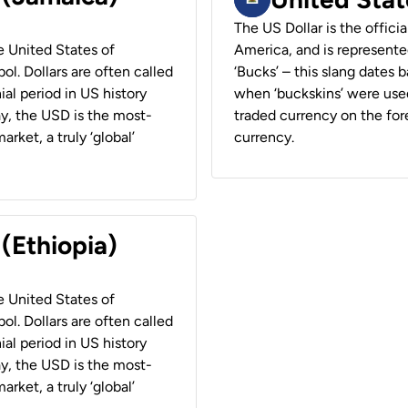
The US Dollar is the offici
he United States of
America, and is represented
ol. Dollars are often called
‘Bucks’ – this slang dates 
ial period in US history
when ‘buckskins’ were used
ay, the USD is the most-
traded currency on the fore
rket, a truly ‘global’
currency.
 (Ethiopia)
he United States of
ol. Dollars are often called
ial period in US history
ay, the USD is the most-
rket, a truly ‘global’