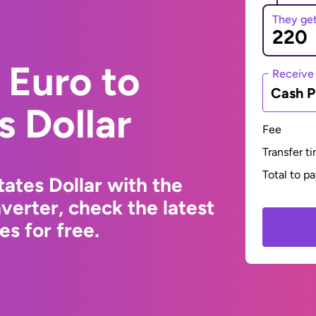
They ge
 Euro to
Receive
Cash P
s Dollar
Fee
Transfer t
Total to p
ates Dollar with the
erter, check the latest
s for free.