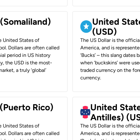
 (Somaliland)
United Stat
(USD)
he United States of
The US Dollar is the offici
ol. Dollars are often called
America, and is represented
ial period in US history
‘Bucks’ – this slang dates 
ay, the USD is the most-
when ‘buckskins’ were used
rket, a truly ‘global’
traded currency on the fore
currency.
 (Puerto Rico)
United Stat
Antilles) (U
he United States of
The US Dollar is the offici
ol. Dollars are often called
America, and is represented