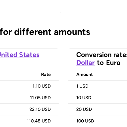
 for different amounts
nited States
Conversion rate
Dollar
to
Euro
Rate
Amount
1.10 USD
1
USD
11.05 USD
10
USD
22.10 USD
20
USD
110.48 USD
100
USD