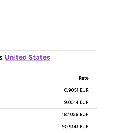
s
United States
Rate
0.9051 EUR
9.0514 EUR
18.1028 EUR
90.5141 EUR