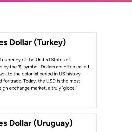
es Dollar (Turkey)
al currency of the United States of
 by the ‘$’ symbol. Dollars are often called
back to the colonial period in US history
 for trade. Today, the USD is the most-
ign exchange market, a truly ‘global’
es Dollar (Uruguay)