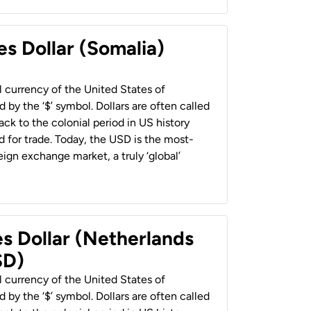
es Dollar (Somalia)
al currency of the United States of
 by the ‘$’ symbol. Dollars are often called
back to the colonial period in US history
 for trade. Today, the USD is the most-
ign exchange market, a truly ‘global’
es Dollar (Netherlands
SD)
al currency of the United States of
 by the ‘$’ symbol. Dollars are often called