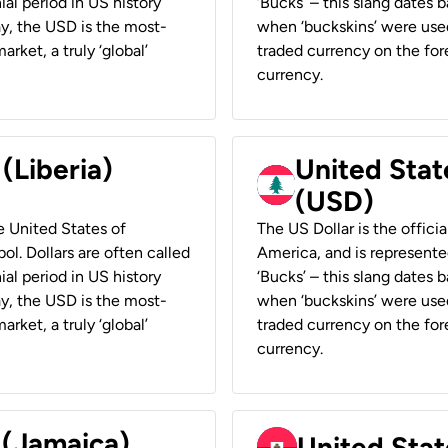
ial period in US history
‘Bucks’ – this slang dates 
ay, the USD is the most-
when ‘buckskins’ were used
rket, a truly ‘global’
traded currency on the fore
currency.
 (Liberia)
United Stat
(USD)
he United States of
The US Dollar is the offici
ol. Dollars are often called
America, and is represented
ial period in US history
‘Bucks’ – this slang dates 
ay, the USD is the most-
when ‘buckskins’ were used
rket, a truly ‘global’
traded currency on the fore
currency.
 (Jamaica)
United Stat