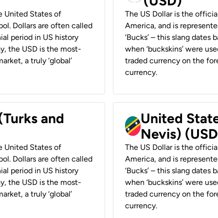
(USD)
he United States of
The US Dollar is the offici
ol. Dollars are often called
America, and is represented
ial period in US history
‘Bucks’ – this slang dates 
ay, the USD is the most-
when ‘buckskins’ were used
rket, a truly ‘global’
traded currency on the fore
currency.
 (Turks and
United State
Nevis) (USD
he United States of
The US Dollar is the offici
ol. Dollars are often called
America, and is represented
ial period in US history
‘Bucks’ – this slang dates 
ay, the USD is the most-
when ‘buckskins’ were used
rket, a truly ‘global’
traded currency on the fore
currency.