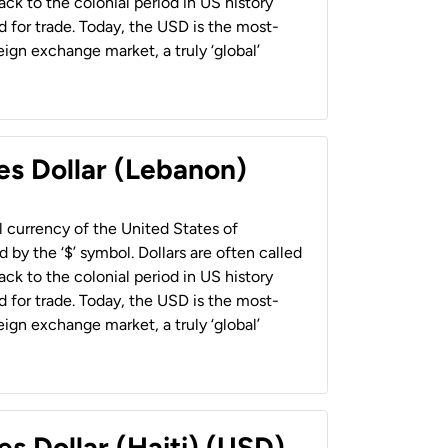
back to the colonial period in US history
 for trade. Today, the USD is the most-
ign exchange market, a truly ‘global’
es Dollar (Lebanon)
al currency of the United States of
 by the ‘$’ symbol. Dollars are often called
back to the colonial period in US history
 for trade. Today, the USD is the most-
ign exchange market, a truly ‘global’
es Dollar (Haiti) (USD)