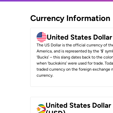
Currency Information
United States Dolla
The US Dollar is the official currency of t
America, and is represented by the ‘$’ symb
‘Bucks’ – this slang dates back to the colon
when ‘buckskins’ were used for trade. Tod
traded currency on the foreign exchange ma
currency.
United States Dolla