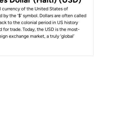
al currency of the United States of
 by the ‘$’ symbol. Dollars are often called
back to the colonial period in US history
 for trade. Today, the USD is the most-
ign exchange market, a truly ‘global’