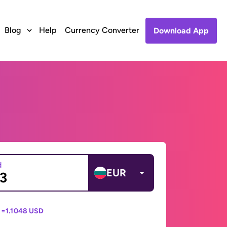
Blog
Help
Currency Converter
Download App
d
EUR
 =
1.1048 USD