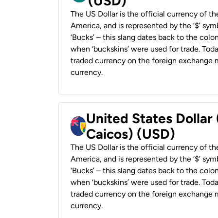
(USD)
The US Dollar is the official currency of t
America, and is represented by the ‘$’ symb
‘Bucks’ – this slang dates back to the colon
when ‘buckskins’ were used for trade. Tod
traded currency on the foreign exchange ma
currency.
United States Dollar
Caicos) (USD)
The US Dollar is the official currency of t
America, and is represented by the ‘$’ symb
‘Bucks’ – this slang dates back to the colon
when ‘buckskins’ were used for trade. Tod
traded currency on the foreign exchange ma
currency.