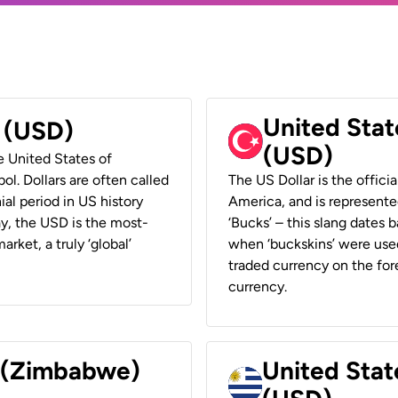
United Stat
r (USD)
(USD)
he United States of
ol. Dollars are often called
The US Dollar is the offici
ial period in US history
America, and is represented
ay, the USD is the most-
‘Bucks’ – this slang dates 
rket, a truly ‘global’
when ‘buckskins’ were used
traded currency on the fore
currency.
r (Zimbabwe)
United Stat