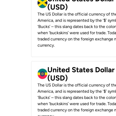
(USD)
The US Dollar is the official currency of t
America, and is represented by the ‘$’ symb
‘Bucks’ – this slang dates back to the colon
when ‘buckskins’ were used for trade. Tod
traded currency on the foreign exchange ma
currency.
United States Dollar
(USD)
The US Dollar is the official currency of t
America, and is represented by the ‘$’ symb
‘Bucks’ – this slang dates back to the colon
when ‘buckskins’ were used for trade. Tod
traded currency on the foreign exchange ma