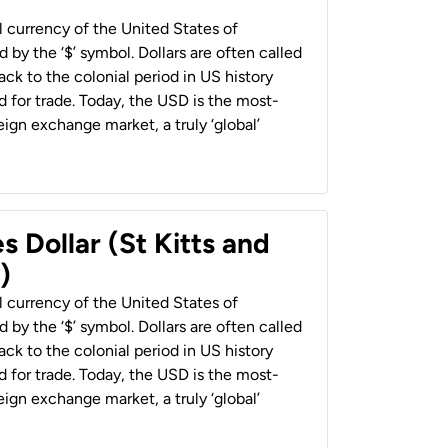
al currency of the United States of
 by the ‘$’ symbol. Dollars are often called
back to the colonial period in US history
 for trade. Today, the USD is the most-
ign exchange market, a truly ‘global’
s Dollar (St Kitts and
)
al currency of the United States of
 by the ‘$’ symbol. Dollars are often called
back to the colonial period in US history
 for trade. Today, the USD is the most-
ign exchange market, a truly ‘global’