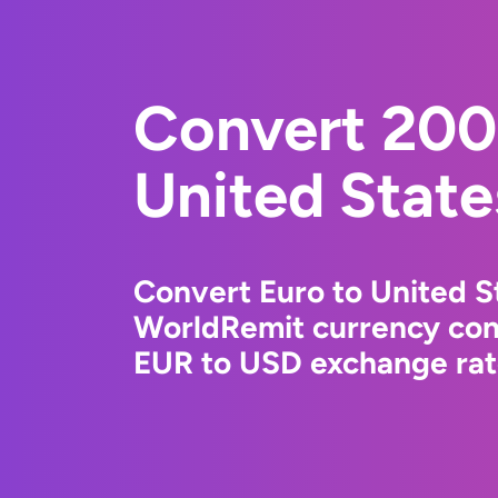
Convert 200
United State
Convert Euro to United St
WorldRemit currency conv
EUR to USD exchange rate