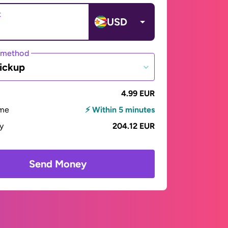
t
USD
 method
ickup
4.99 EUR
ime
⚡ Within 5 minutes
ay
204.12 EUR
Send Money