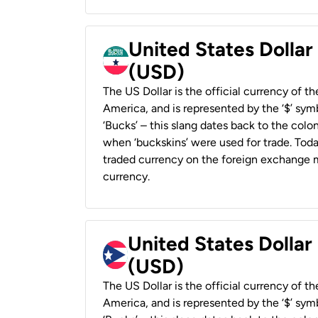
United States Dollar
(USD)
The US Dollar is the official currency of t
America, and is represented by the ‘$’ symb
‘Bucks’ – this slang dates back to the colon
when ‘buckskins’ were used for trade. Tod
traded currency on the foreign exchange ma
currency.
United States Dollar
(USD)
The US Dollar is the official currency of t
America, and is represented by the ‘$’ symb