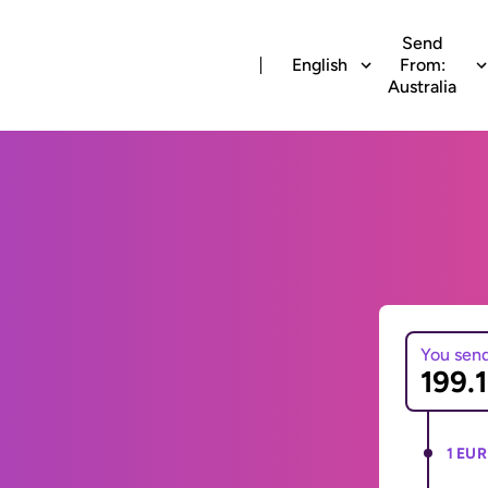
Send
English
From:
Australia
You sen
1 EUR