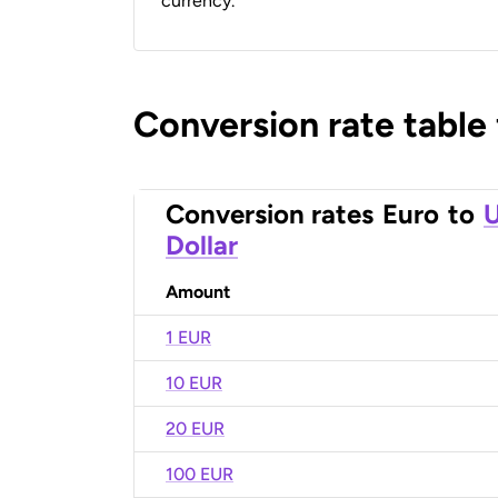
currency.
Conversion rate table
Conversion rates
Euro
to
U
Dollar
Amount
1 EUR
10 EUR
20 EUR
100 EUR