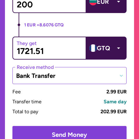
EUR
1 EUR =
8.6076 GTQ
They get
GTQ
Receive method
Bank Transfer
Fee
2.99 EUR
Transfer time
Same day
Total to pay
202.99 EUR
Send Money