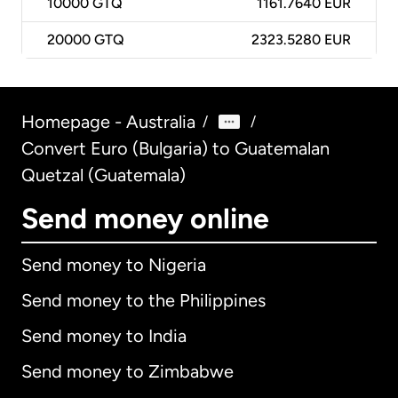
10000
GTQ
1161.7640 EUR
20000
GTQ
2323.5280 EUR
Homepage - Australia
/
/
Convert Euro (Bulgaria) to Guatemalan
Quetzal (Guatemala)
Send money online
Send money to Nigeria
Send money to the Philippines
Send money to India
Send money to Zimbabwe