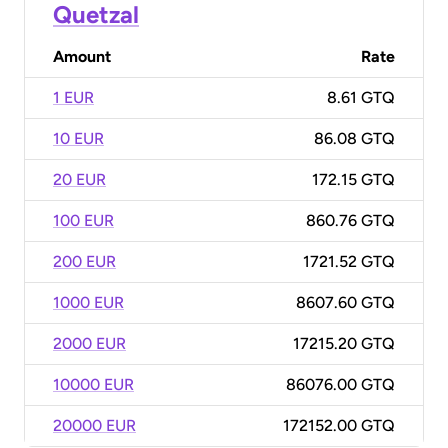
Quetzal
Amount
Rate
1 EUR
8.61 GTQ
10 EUR
86.08 GTQ
20 EUR
172.15 GTQ
100 EUR
860.76 GTQ
200 EUR
1721.52 GTQ
1000 EUR
8607.60 GTQ
2000 EUR
17215.20 GTQ
10000 EUR
86076.00 GTQ
20000 EUR
172152.00 GTQ