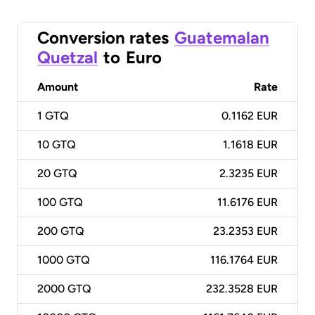
Conversion rates
Guatemalan
Quetzal
to
Euro
Amount
Rate
1
GTQ
0.1162 EUR
10
GTQ
1.1618 EUR
20
GTQ
2.3235 EUR
100
GTQ
11.6176 EUR
200
GTQ
23.2353 EUR
1000
GTQ
116.1764 EUR
2000
GTQ
232.3528 EUR