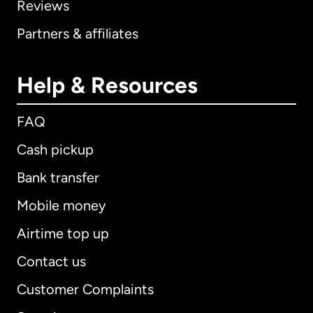
Reviews
Partners & affiliates
Help & Resources
FAQ
Cash pickup
Bank transfer
Mobile money
Airtime top up
Contact us
Customer Complaints