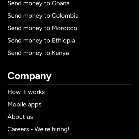
Send money to Ghana
Send money to Colombia
Send money to Morocco
Send money to Ethiopia
Send money to Kenya
Company
How it works
Mobile apps
About us
Careers - We're hiring!