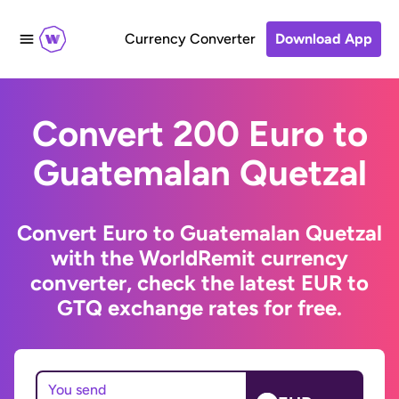
Currency Converter
Download App
Convert 200 Euro to
Guatemalan Quetzal
Convert Euro to Guatemalan Quetzal
with the WorldRemit currency
converter, check the latest EUR to
GTQ exchange rates for free.
You send