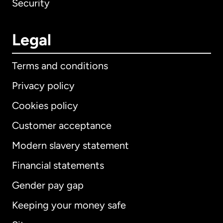
Security
Legal
Terms and conditions
Privacy policy
Cookies policy
Customer acceptance
Modern slavery statement
International
English
Financial statements
Gender pay gap
Keeping your money safe
Australia