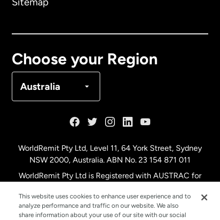
Sitemap
Canada
English
Canada
Français
Choose your Region
Denmark
Australia
France
Germany
WorldRemit Pty Ltd, Level 11, 64 York Street, Sydney
NSW 2000, Australia. ABN No. 23 154 871 011
Malaysia
WorldRemit Pty Ltd is Registered with AUSTRAC for
remittance services
This website uses cookies to enhance user experience and to
Netherlands
analyze performance and traffic on our website. We also
share information about your use of our site with our social