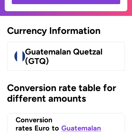
Currency Information
Guatemalan Quetzal
(GTQ)
Conversion rate table for
different amounts
Conversion
rates
Euro
to
Guatemalan