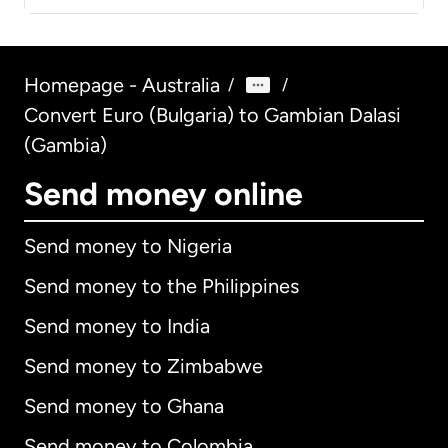
Homepage - Australia
/
/
Convert Euro (Bulgaria) to Gambian Dalasi
(Gambia)
Send money online
Send money to Nigeria
Send money to the Philippines
Send money to India
Send money to Zimbabwe
Send money to Ghana
Send money to Colombia