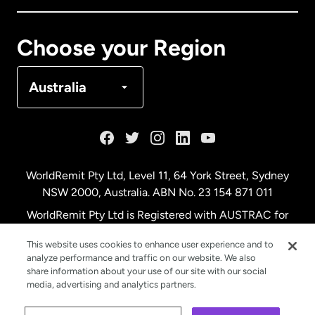
Canada
Français
Choose your Region
Denmark
Australia
France
Germany
WorldRemit Pty Ltd, Level 11, 64 York Street, Sydney
NSW 2000, Australia. ABN No. 23 154 871 011
Malaysia
WorldRemit Pty Ltd is Registered with AUSTRAC for
remittance services
This website uses cookies to enhance user experience and to
Netherlands
analyze performance and traffic on our website. We also
share information about your use of our site with our social
media, advertising and analytics partners.
New Zealand