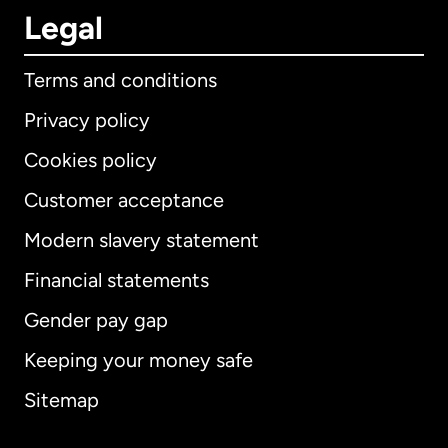
Legal
Terms and conditions
Privacy policy
Cookies policy
Customer acceptance
Modern slavery statement
International
English
Financial statements
Gender pay gap
Keeping your money safe
Australia
Sitemap
Canada
English