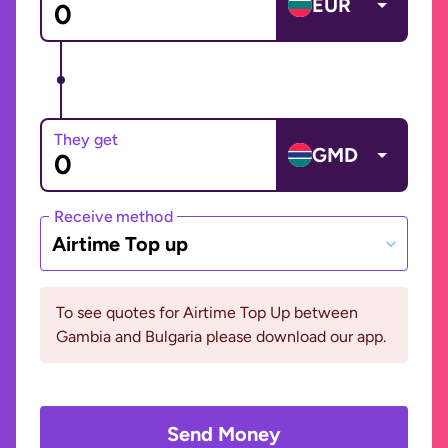
EUR
They get
GMD
Receive method
Airtime Top up
To see quotes for Airtime Top Up between
Gambia and Bulgaria please download our app.
Send Money