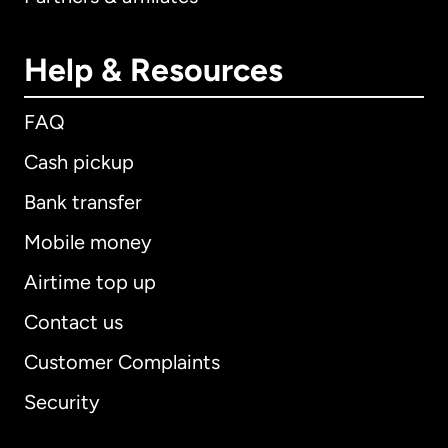
Help & Resources
FAQ
Cash pickup
Bank transfer
Mobile money
Airtime top up
Contact us
Customer Complaints
Security