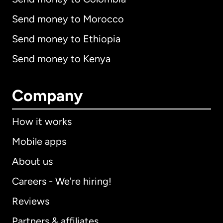
Send money to Morocco
Send money to Ethiopia
Send money to Kenya
Company
How it works
Mobile apps
About us
Careers - We're hiring!
Reviews
Partners & affiliates