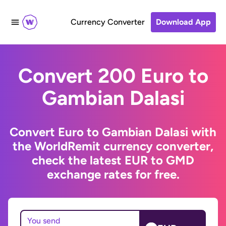
Currency Converter
Download App
Convert 200 Euro to
Gambian Dalasi
Convert Euro to Gambian Dalasi with
the WorldRemit currency converter,
check the latest EUR to GMD
exchange rates for free.
You send