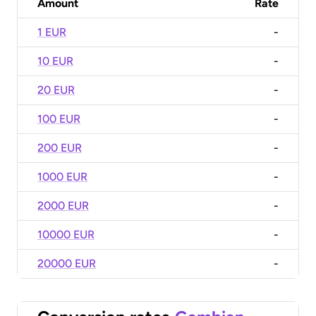
Amount
Rate
1 EUR
-
10 EUR
-
20 EUR
-
100 EUR
-
200 EUR
-
1000 EUR
-
2000 EUR
-
10000 EUR
-
20000 EUR
-