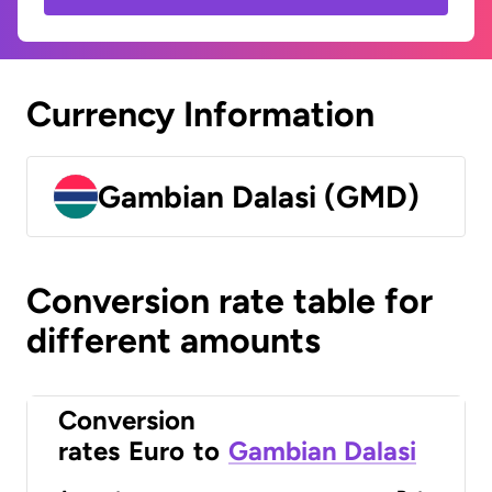
Currency Information
Gambian Dalasi (GMD)
Conversion rate table for
different amounts
Conversion
rates
Euro
to
Gambian Dalasi