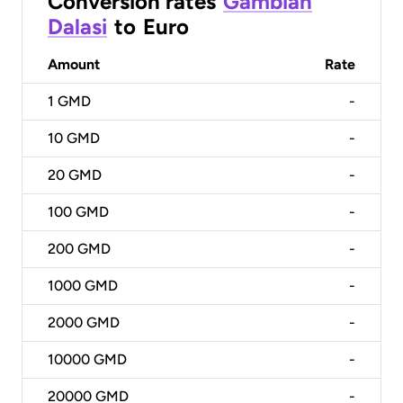
Conversion rates
Gambian
Dalasi
to
Euro
Amount
Rate
1
GMD
-
10
GMD
-
20
GMD
-
100
GMD
-
200
GMD
-
1000
GMD
-
2000
GMD
-
10000
GMD
-
20000
GMD
-