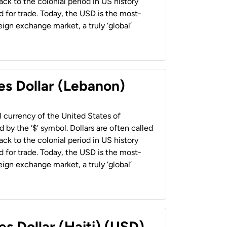
back to the colonial period in US history
 for trade. Today, the USD is the most-
ign exchange market, a truly ‘global’
es Dollar (Lebanon)
al currency of the United States of
 by the ‘$’ symbol. Dollars are often called
back to the colonial period in US history
 for trade. Today, the USD is the most-
ign exchange market, a truly ‘global’
es Dollar (Haiti) (USD)