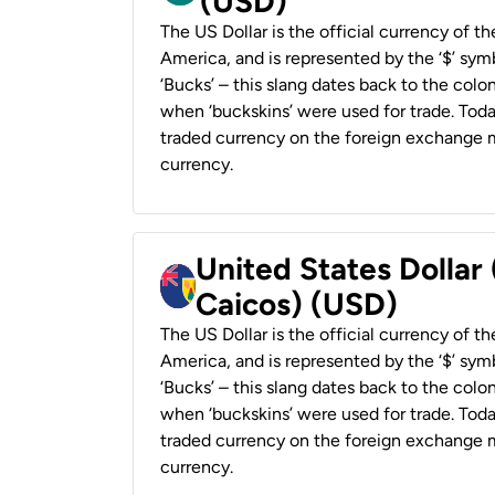
(USD)
The US Dollar is the official currency of t
America, and is represented by the ‘$’ symb
‘Bucks’ – this slang dates back to the colon
when ‘buckskins’ were used for trade. Tod
traded currency on the foreign exchange ma
currency.
United States Dollar
Caicos) (USD)
The US Dollar is the official currency of t
America, and is represented by the ‘$’ symb
‘Bucks’ – this slang dates back to the colon
when ‘buckskins’ were used for trade. Tod
traded currency on the foreign exchange ma
currency.