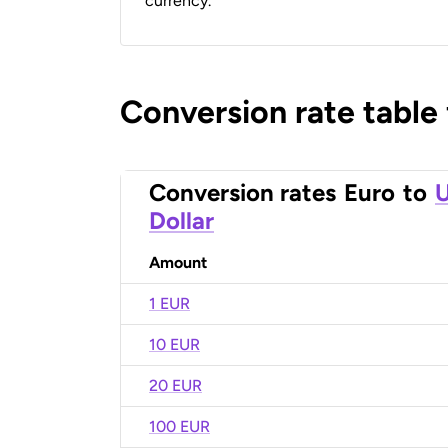
currency.
Conversion rate table
Conversion rates
Euro
to
U
Dollar
Amount
1 EUR
10 EUR
20 EUR
100 EUR