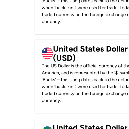
‘Bucks’ – this slang dates back to the colon
when ‘buckskins’ were used for trade. Tod
traded currency on the foreign exchange ma
currency.
United States Dollar
(USD)
The US Dollar is the official currency of t
America, and is represented by the ‘$’ symb
‘Bucks’ – this slang dates back to the colon
when ‘buckskins’ were used for trade. Tod
traded currency on the foreign exchange ma
currency.
United States Dollar