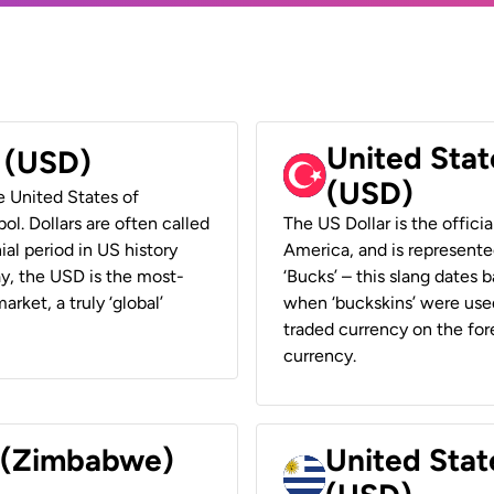
United Stat
r (USD)
(USD)
he United States of
ol. Dollars are often called
The US Dollar is the offici
ial period in US history
America, and is represented
ay, the USD is the most-
‘Bucks’ – this slang dates 
rket, a truly ‘global’
when ‘buckskins’ were used
traded currency on the fore
currency.
r (Zimbabwe)
United Stat