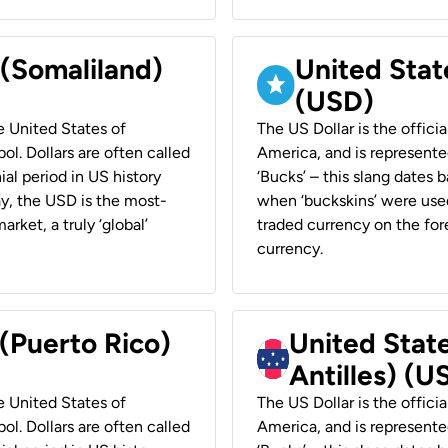
 (Somaliland)
United Stat
(USD)
he United States of
The US Dollar is the offici
ol. Dollars are often called
America, and is represented
ial period in US history
‘Bucks’ – this slang dates 
ay, the USD is the most-
when ‘buckskins’ were used
rket, a truly ‘global’
traded currency on the fore
currency.
 (Puerto Rico)
United Stat
Antilles) (U
he United States of
The US Dollar is the offici
ol. Dollars are often called
America, and is represented