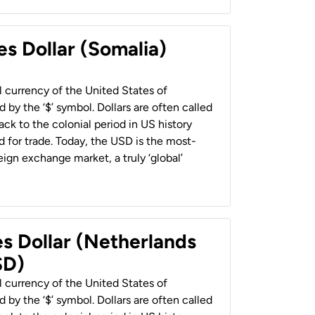
es Dollar (Somalia)
al currency of the United States of
 by the ‘$’ symbol. Dollars are often called
back to the colonial period in US history
 for trade. Today, the USD is the most-
ign exchange market, a truly ‘global’
es Dollar (Netherlands
SD)
al currency of the United States of
 by the ‘$’ symbol. Dollars are often called