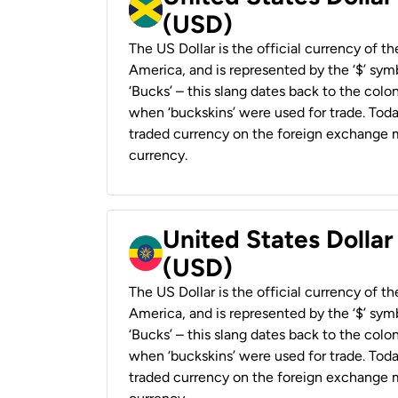
(USD)
The US Dollar is the official currency of t
America, and is represented by the ‘$’ symb
‘Bucks’ – this slang dates back to the colon
when ‘buckskins’ were used for trade. Tod
traded currency on the foreign exchange ma
currency.
United States Dollar
(USD)
The US Dollar is the official currency of t
America, and is represented by the ‘$’ symb
‘Bucks’ – this slang dates back to the colon
when ‘buckskins’ were used for trade. Tod
traded currency on the foreign exchange ma