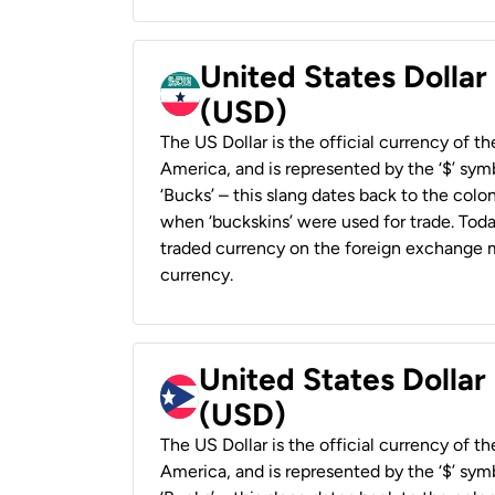
United States Dollar
(USD)
The US Dollar is the official currency of t
America, and is represented by the ‘$’ symb
‘Bucks’ – this slang dates back to the colon
when ‘buckskins’ were used for trade. Tod
traded currency on the foreign exchange ma
currency.
United States Dollar
(USD)
The US Dollar is the official currency of t
America, and is represented by the ‘$’ symb