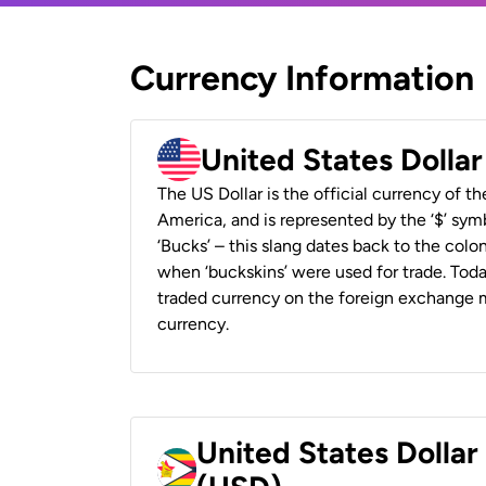
Currency Information
United States Dolla
The US Dollar is the official currency of t
America, and is represented by the ‘$’ symb
‘Bucks’ – this slang dates back to the colon
when ‘buckskins’ were used for trade. Tod
traded currency on the foreign exchange ma
currency.
United States Dolla