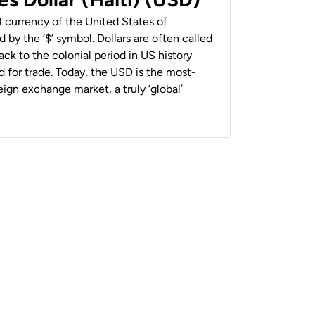
al currency of the United States of
 by the ‘$’ symbol. Dollars are often called
back to the colonial period in US history
 for trade. Today, the USD is the most-
ign exchange market, a truly ‘global’