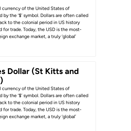
al currency of the United States of
 by the ‘$’ symbol. Dollars are often called
back to the colonial period in US history
 for trade. Today, the USD is the most-
ign exchange market, a truly ‘global’
s Dollar (St Kitts and
)
al currency of the United States of
 by the ‘$’ symbol. Dollars are often called
back to the colonial period in US history
 for trade. Today, the USD is the most-
ign exchange market, a truly ‘global’