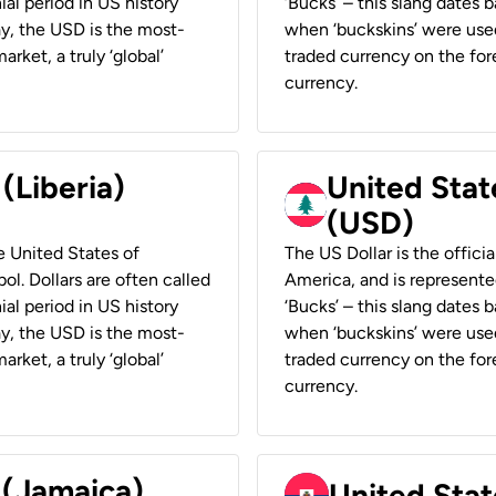
ial period in US history
‘Bucks’ – this slang dates 
ay, the USD is the most-
when ‘buckskins’ were used
rket, a truly ‘global’
traded currency on the fore
currency.
 (Liberia)
United Stat
(USD)
he United States of
The US Dollar is the offici
ol. Dollars are often called
America, and is represented
ial period in US history
‘Bucks’ – this slang dates 
ay, the USD is the most-
when ‘buckskins’ were used
rket, a truly ‘global’
traded currency on the fore
currency.
 (Jamaica)
United Stat