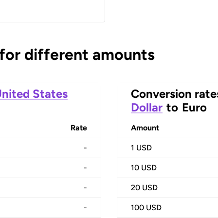
 for different amounts
nited States
Conversion rate
Dollar
to
Euro
Rate
Amount
-
1
USD
-
10
USD
-
20
USD
-
100
USD