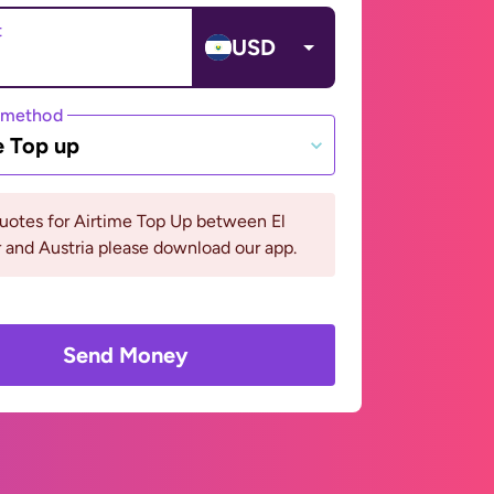
t
USD
 method
e Top up
uotes for Airtime Top Up between El
 and Austria please download our app.
Send Money