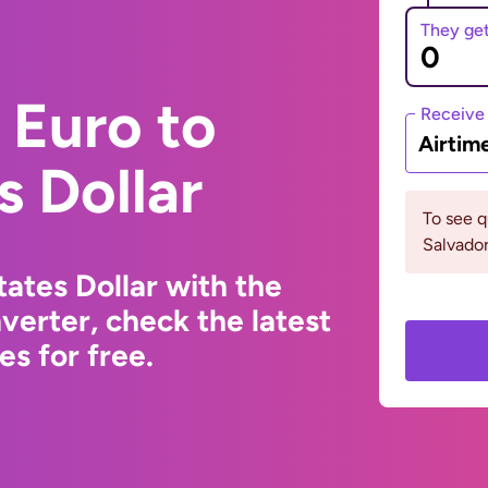
They ge
 Euro to
Receive
Airtim
s Dollar
To see q
Salvador
ates Dollar with the
erter, check the latest
s for free.