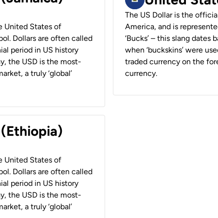
The US Dollar is the offici
he United States of
America, and is represented
ol. Dollars are often called
‘Bucks’ – this slang dates 
ial period in US history
when ‘buckskins’ were used
ay, the USD is the most-
traded currency on the fore
rket, a truly ‘global’
currency.
 (Ethiopia)
he United States of
ol. Dollars are often called
ial period in US history
ay, the USD is the most-
rket, a truly ‘global’