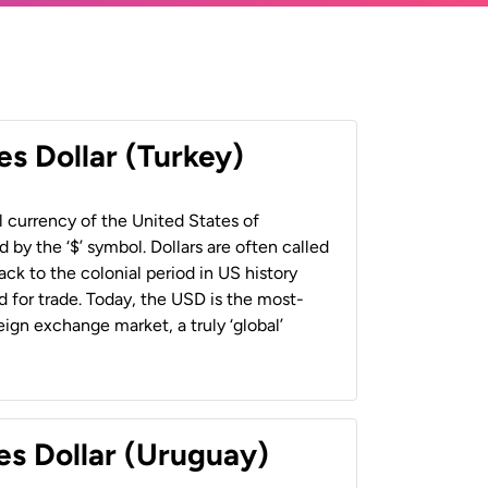
es Dollar (Turkey)
al currency of the United States of
 by the ‘$’ symbol. Dollars are often called
back to the colonial period in US history
 for trade. Today, the USD is the most-
ign exchange market, a truly ‘global’
es Dollar (Uruguay)