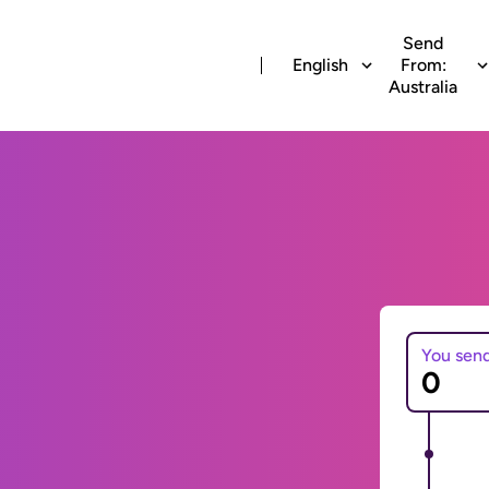
Send
English
From:
Australia
You sen