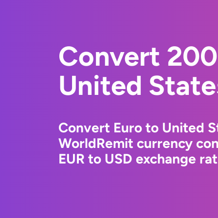
Convert 200
United State
Convert Euro to United St
WorldRemit currency conv
EUR to USD exchange rate