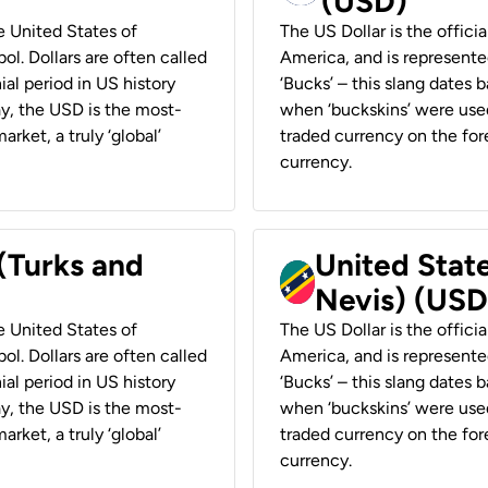
(USD)
he United States of
The US Dollar is the offici
ol. Dollars are often called
America, and is represented
ial period in US history
‘Bucks’ – this slang dates 
ay, the USD is the most-
when ‘buckskins’ were used
rket, a truly ‘global’
traded currency on the fore
currency.
 (Turks and
United State
Nevis) (USD
he United States of
The US Dollar is the offici
ol. Dollars are often called
America, and is represented
ial period in US history
‘Bucks’ – this slang dates 
ay, the USD is the most-
when ‘buckskins’ were used
rket, a truly ‘global’
traded currency on the fore
currency.