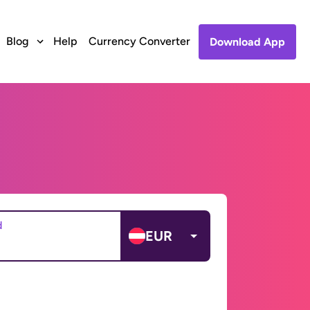
Blog
Help
Currency Converter
Download App
d
EUR