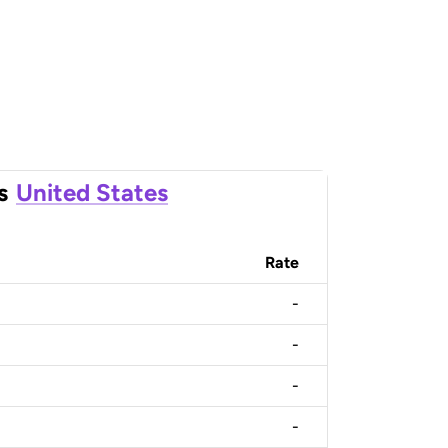
s
United States
Rate
-
-
-
-