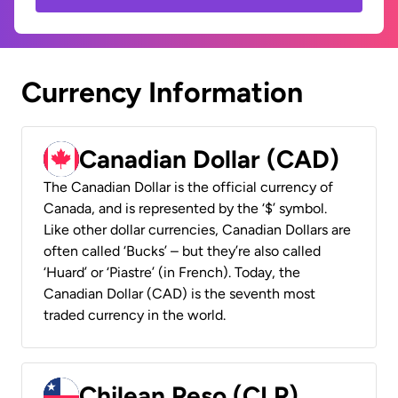
Currency Information
Canadian Dollar (CAD)
The Canadian Dollar is the official currency of
Canada, and is represented by the ‘$’ symbol.
Like other dollar currencies, Canadian Dollars are
often called ‘Bucks’ – but they’re also called
‘Huard’ or ‘Piastre’ (in French). Today, the
Canadian Dollar (CAD) is the seventh most
traded currency in the world.
Chilean Peso (CLP)