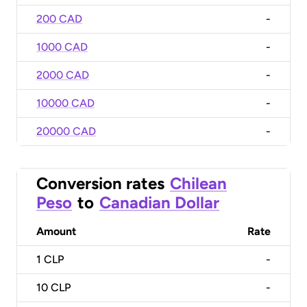
200 CAD
-
1000 CAD
-
2000 CAD
-
10000 CAD
-
20000 CAD
-
Conversion rates
Chilean
Peso
to
Canadian Dollar
Amount
Rate
1
CLP
-
10
CLP
-