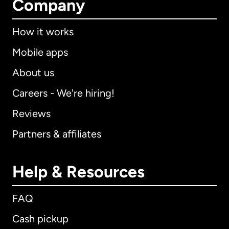
Company
How it works
Mobile apps
About us
Careers - We're hiring!
Reviews
Partners & affiliates
Help & Resources
FAQ
Cash pickup