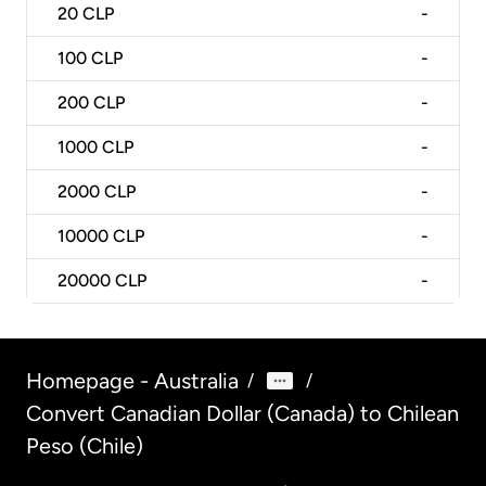
20
CLP
-
100
CLP
-
200
CLP
-
1000
CLP
-
2000
CLP
-
10000
CLP
-
20000
CLP
-
Homepage - Australia
/
/
Convert Canadian Dollar (Canada) to Chilean
Peso (Chile)