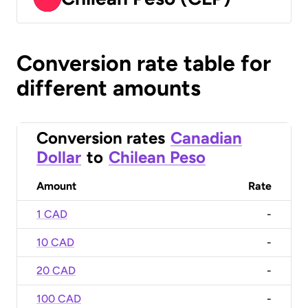
Conversion rate table for
different amounts
Conversion rates
Canadian
Dollar
to
Chilean Peso
Amount
Rate
1 CAD
-
10 CAD
-
20 CAD
-
100 CAD
-