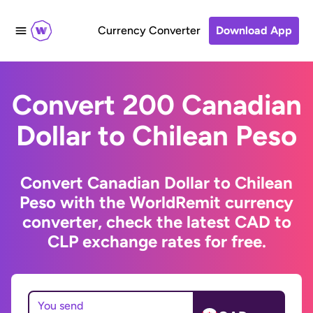
Currency Converter
Download App
Convert 200 Canadian
Dollar to Chilean Peso
Convert Canadian Dollar to Chilean
Peso with the WorldRemit currency
converter, check the latest CAD to
CLP exchange rates for free.
You send