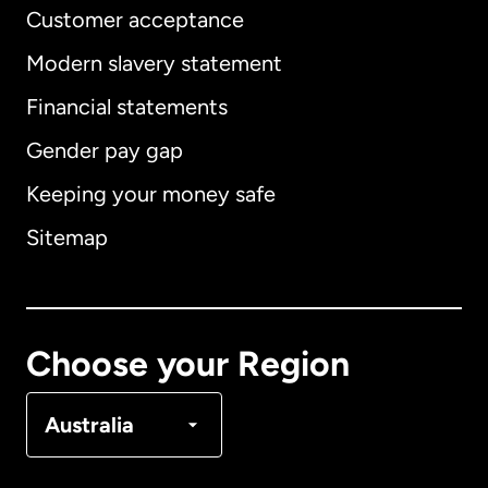
Customer acceptance
Modern slavery statement
International
English
Financial statements
Gender pay gap
Keeping your money safe
Australia
Sitemap
Canada
English
Canada
Français
Choose your Region
Denmark
Australia
France