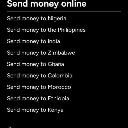
Send money online
Send money to Nigeria
Send money to the Philippines
Send money to India
Send money to Zimbabwe
Send money to Ghana
Send money to Colombia
Send money to Morocco
Send money to Ethiopia
Send money to Kenya