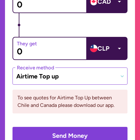
CAD
They get
CLP
Receive method
Airtime Top up
To see quotes for Airtime Top Up between
Chile and Canada please download our app.
Send Money