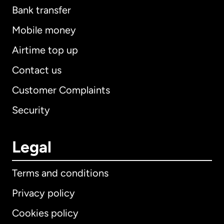
Bank transfer
Mobile money
Airtime top up
Contact us
Customer Complaints
Security
Legal
Terms and conditions
Privacy policy
Cookies policy