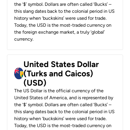
the ‘$’ symbol. Dollars are often called ‘Bucks’ –
this slang dates back to the colonial period in US
history when ‘buckskins’ were used for trade.
Today, the USD is the most-traded currency on
the foreign exchange market, a truly ‘global’
currency.
United States Dollar
(Turks and Caicos)
(USD)
The US Dollar is the official currency of the
United States of America, and is represented by
the ‘$’ symbol. Dollars are often called ‘Bucks’ –
this slang dates back to the colonial period in US
history when ‘buckskins’ were used for trade.
Today, the USD is the most-traded currency on