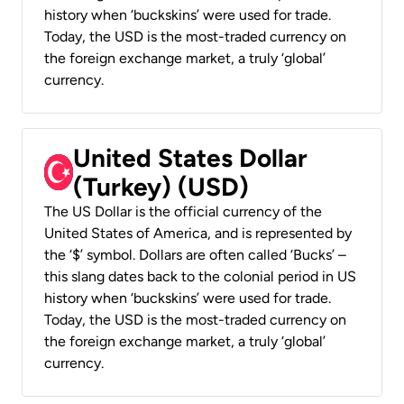
history when ‘buckskins’ were used for trade.
Today, the USD is the most-traded currency on
the foreign exchange market, a truly ‘global’
currency.
United States Dollar
(Turkey) (USD)
The US Dollar is the official currency of the
United States of America, and is represented by
the ‘$’ symbol. Dollars are often called ‘Bucks’ –
this slang dates back to the colonial period in US
history when ‘buckskins’ were used for trade.
Today, the USD is the most-traded currency on
the foreign exchange market, a truly ‘global’
currency.