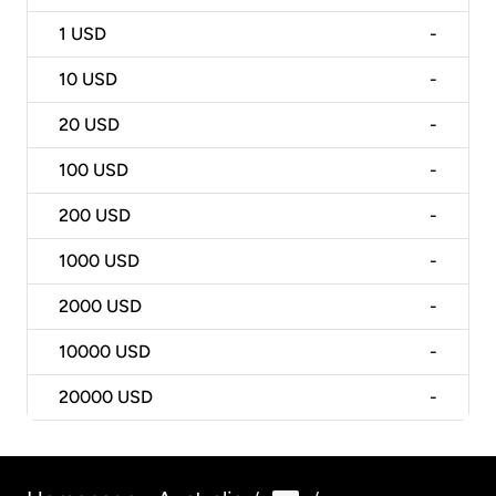
1
USD
-
10
USD
-
20
USD
-
100
USD
-
200
USD
-
1000
USD
-
2000
USD
-
10000
USD
-
20000
USD
-