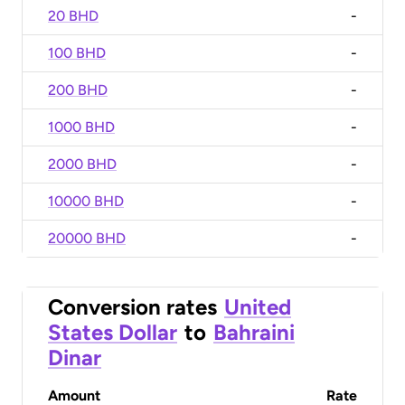
20 BHD
-
100 BHD
-
200 BHD
-
1000 BHD
-
2000 BHD
-
10000 BHD
-
20000 BHD
-
Conversion rates
United
States Dollar
to
Bahraini
Dinar
Amount
Rate