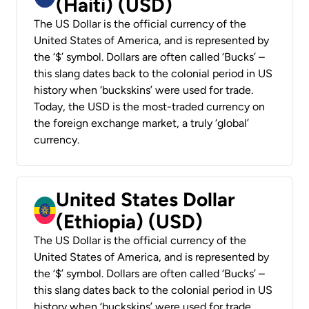
(Haiti) (USD)
The US Dollar is the official currency of the
United States of America, and is represented by
the ‘$’ symbol. Dollars are often called ‘Bucks’ –
this slang dates back to the colonial period in US
history when ‘buckskins’ were used for trade.
Today, the USD is the most-traded currency on
the foreign exchange market, a truly ‘global’
currency.
United States Dollar
(Ethiopia) (USD)
The US Dollar is the official currency of the
United States of America, and is represented by
the ‘$’ symbol. Dollars are often called ‘Bucks’ –
this slang dates back to the colonial period in US
history when ‘buckskins’ were used for trade.