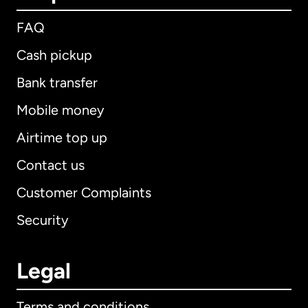
FAQ
Cash pickup
Bank transfer
Mobile money
Airtime top up
Contact us
Customer Complaints
Security
Legal
Terms and conditions