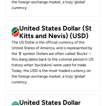
the foreign exchange market, a truly ‘global’
currency.
United States Dollar (St
Kitts and Nevis) (USD)
The US Dollar is the official currency of the
United States of America, and is represented by
the ‘$’ symbol. Dollars are often called ‘Bucks’ –
this slang dates back to the colonial period in US
history when ‘buckskins’ were used for trade.
Today, the USD is the most-traded currency on
the foreign exchange market, a truly ‘global’
currency.
United States Dollar