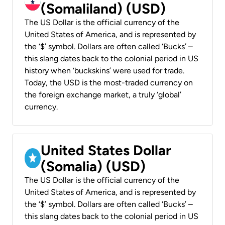
(Somaliland) (USD)
The US Dollar is the official currency of the
United States of America, and is represented by
the ‘$’ symbol. Dollars are often called ‘Bucks’ –
this slang dates back to the colonial period in US
history when ‘buckskins’ were used for trade.
Today, the USD is the most-traded currency on
the foreign exchange market, a truly ‘global’
currency.
United States Dollar
(Somalia) (USD)
The US Dollar is the official currency of the
United States of America, and is represented by
the ‘$’ symbol. Dollars are often called ‘Bucks’ –
this slang dates back to the colonial period in US