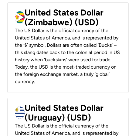
United States Dollar
(Zimbabwe) (USD)
The US Dollar is the official currency of the
United States of America, and is represented by
the ‘$’ symbol. Dollars are often called ‘Bucks’ –
this slang dates back to the colonial period in US
history when ‘buckskins’ were used for trade.
Today, the USD is the most-traded currency on
the foreign exchange market, a truly ‘global’
currency.
United States Dollar
(Uruguay) (USD)
The US Dollar is the official currency of the
United States of America, and is represented by