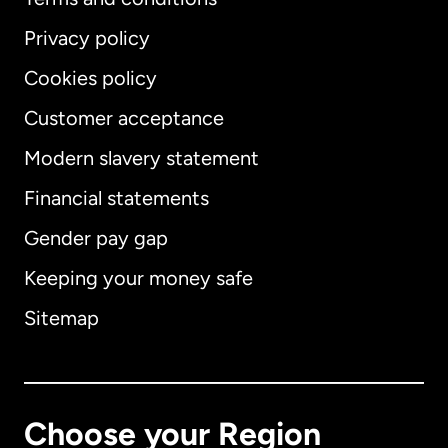
Privacy policy
Cookies policy
Customer acceptance
Modern slavery statement
International
English
Financial statements
Gender pay gap
Keeping your money safe
Australia
Sitemap
Canada
English
Canada
Français
Choose your Region