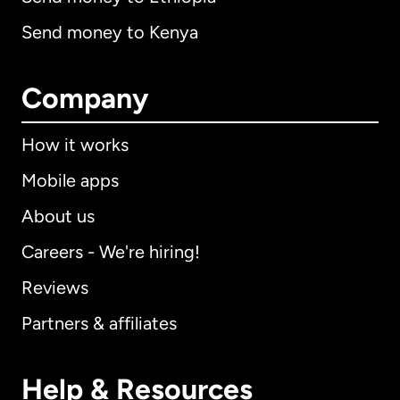
Send money to Kenya
Company
How it works
Mobile apps
About us
Careers - We're hiring!
Reviews
Partners & affiliates
Help & Resources