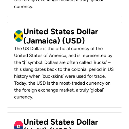
currency.
United States Dollar
(Jamaica) (USD)
The US Dollar is the official currency of the
United States of America, and is represented by
the ‘$’ symbol. Dollars are often called ‘Bucks’ –
this slang dates back to the colonial period in US
history when ‘buckskins’ were used for trade.
Today, the USD is the most-traded currency on
the foreign exchange market, a truly ‘global’
currency.
United States Dollar