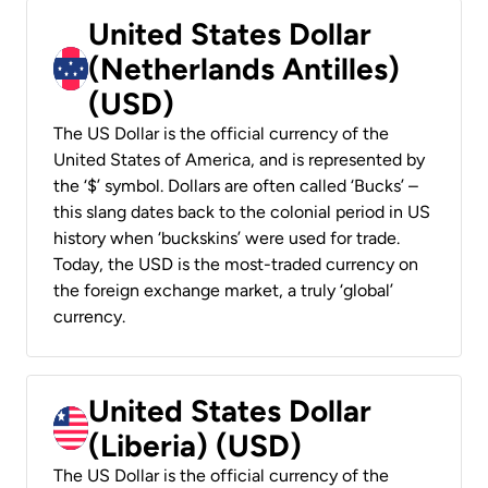
United States Dollar
(Netherlands Antilles)
(USD)
The US Dollar is the official currency of the
United States of America, and is represented by
the ‘$’ symbol. Dollars are often called ‘Bucks’ –
this slang dates back to the colonial period in US
history when ‘buckskins’ were used for trade.
Today, the USD is the most-traded currency on
the foreign exchange market, a truly ‘global’
currency.
United States Dollar
(Liberia) (USD)
The US Dollar is the official currency of the