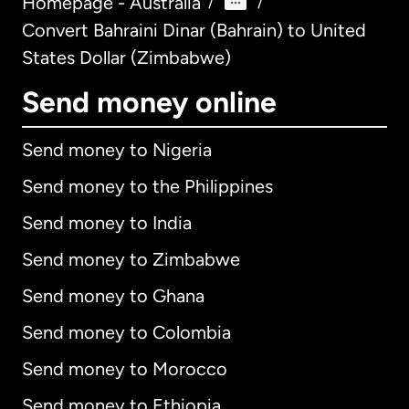
Homepage - Australia
/
/
Convert Bahraini Dinar (Bahrain) to United
States Dollar (Zimbabwe)
Send money online
Send money to Nigeria
Send money to the Philippines
Send money to India
Send money to Zimbabwe
Send money to Ghana
Send money to Colombia
Send money to Morocco
Send money to Ethiopia