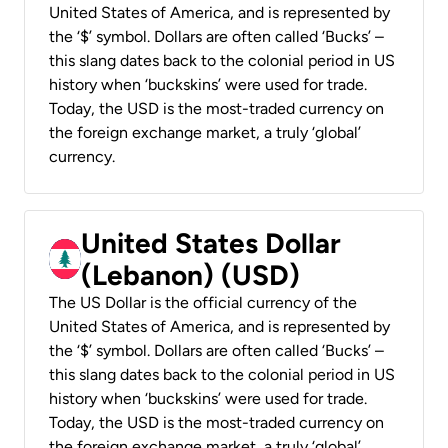
United States of America, and is represented by
the ‘$’ symbol. Dollars are often called ‘Bucks’ –
this slang dates back to the colonial period in US
history when ‘buckskins’ were used for trade.
Today, the USD is the most-traded currency on
the foreign exchange market, a truly ‘global’
currency.
United States Dollar
(Lebanon) (USD)
The US Dollar is the official currency of the
United States of America, and is represented by
the ‘$’ symbol. Dollars are often called ‘Bucks’ –
this slang dates back to the colonial period in US
history when ‘buckskins’ were used for trade.
Today, the USD is the most-traded currency on
the foreign exchange market, a truly ‘global’