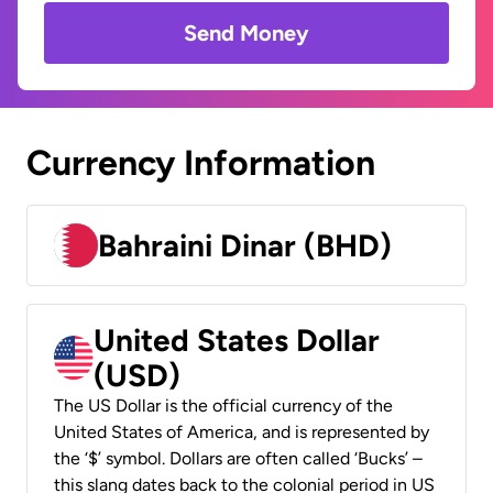
Send Money
Currency Information
Bahraini Dinar (BHD)
United States Dollar
(USD)
The US Dollar is the official currency of the
United States of America, and is represented by
the ‘$’ symbol. Dollars are often called ‘Bucks’ –
this slang dates back to the colonial period in US