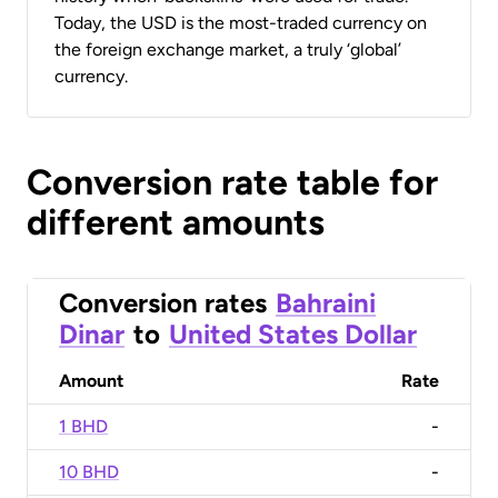
Today, the USD is the most-traded currency on
the foreign exchange market, a truly ‘global’
currency.
Conversion rate table for
different amounts
Conversion rates
Bahraini
Dinar
to
United States Dollar
Amount
Rate
1 BHD
-
10 BHD
-