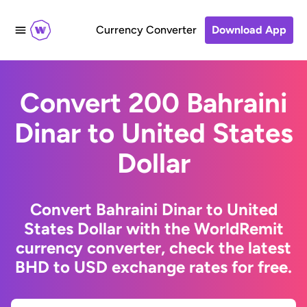
Currency Converter
Download App
Convert 200 Bahraini
Dinar to United States
Dollar
Convert Bahraini Dinar to United
States Dollar with the WorldRemit
currency converter, check the latest
BHD to USD exchange rates for free.