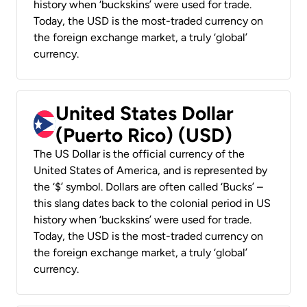
history when ‘buckskins’ were used for trade.
Today, the USD is the most-traded currency on
the foreign exchange market, a truly ‘global’
currency.
United States Dollar
(Puerto Rico) (USD)
The US Dollar is the official currency of the
United States of America, and is represented by
the ‘$’ symbol. Dollars are often called ‘Bucks’ –
this slang dates back to the colonial period in US
history when ‘buckskins’ were used for trade.
Today, the USD is the most-traded currency on
the foreign exchange market, a truly ‘global’
currency.