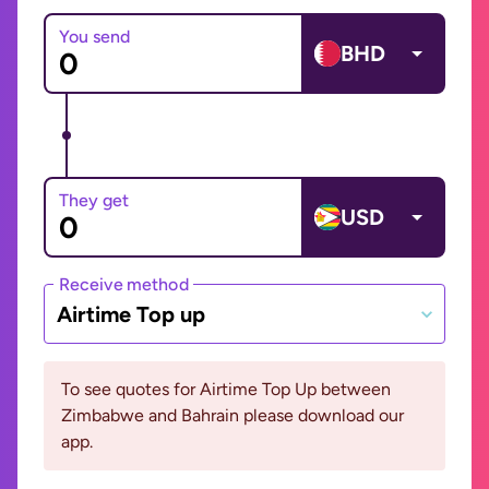
You send
BHD
They get
USD
Receive method
Airtime Top up
To see quotes for Airtime Top Up between
Zimbabwe and Bahrain please download our
app.