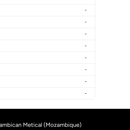
-
-
-
-
-
-
-
-
ozambican Metical (Mozambique)