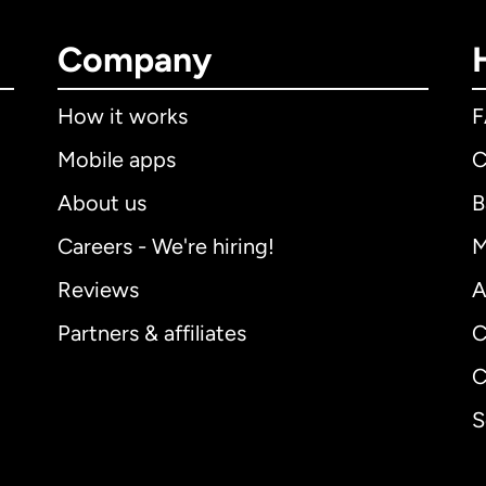
Company
How it works
Mobile apps
C
About us
B
Careers - We're hiring!
M
Reviews
A
Partners & affiliates
C
C
S