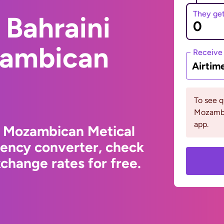
They ge
 Bahraini
zambican
Receive
Airtim
To see 
Mozambi
app.
o Mozambican Metical
rency converter, check
change rates for free.