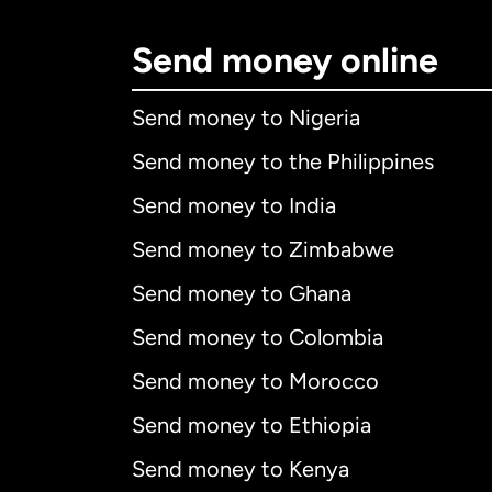
Send money online
Send money to Nigeria
Send money to the Philippines
Send money to India
Send money to Zimbabwe
Send money to Ghana
Send money to Colombia
Send money to Morocco
Send money to Ethiopia
Send money to Kenya