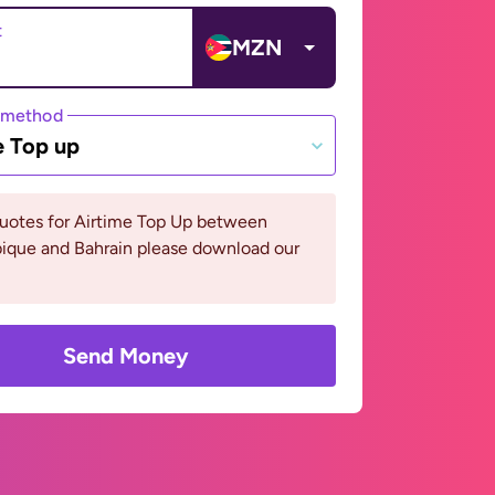
t
MZN
 method
e Top up
quotes for Airtime Top Up between
que and Bahrain please download our
Send Money