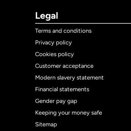
Legal
Terms and conditions
Privacy policy
Cookies policy
Customer acceptance
Int
Modern slavery statement
Financial statements
Gender pay gap
Aus
Keeping your money safe
Ca
Sitemap