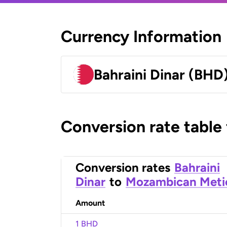
Currency Information
Bahraini Dinar (BHD
Conversion rate table
Conversion rates
Bahraini
Dinar
to
Mozambican Meti
Amount
1 BHD