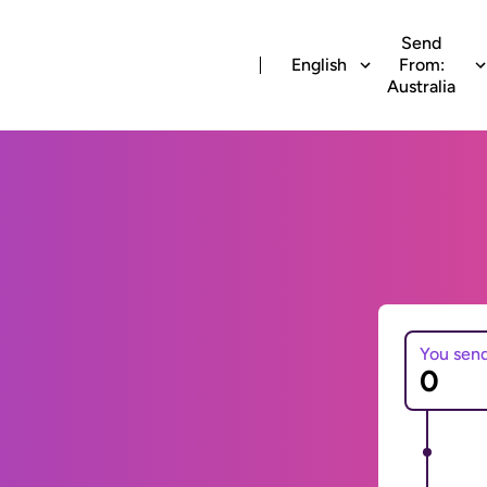
Send
English
From:
Australia
You sen