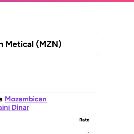
 Metical (MZN)
s
Mozambican
ini Dinar
Rate
-