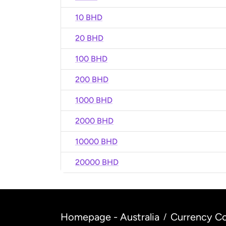
10 BHD
20 BHD
100 BHD
200 BHD
1000 BHD
2000 BHD
10000 BHD
20000 BHD
Homepage - Australia
Currency Co
/