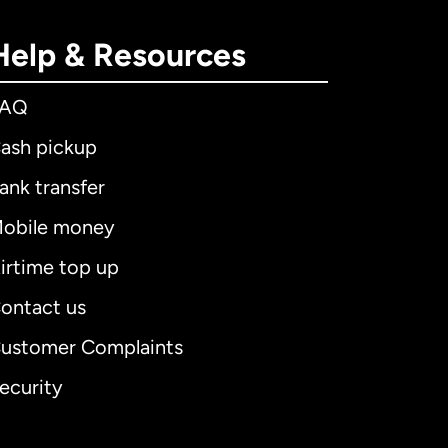
Help & Resources
FAQ
ash pickup
ank transfer
obile money
irtime top up
ontact us
ustomer Complaints
ecurity