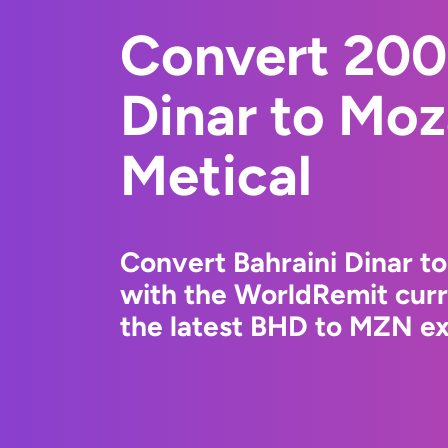
Convert 200
Dinar to Mo
Metical
Convert Bahraini Dinar t
with the WorldRemit cur
the latest BHD to MZN ex