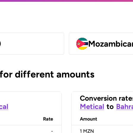
)
Mozambican
 for different amounts
Conversion rate
cal
Metical
to
Bahra
Rate
Amount
-
1
MZN