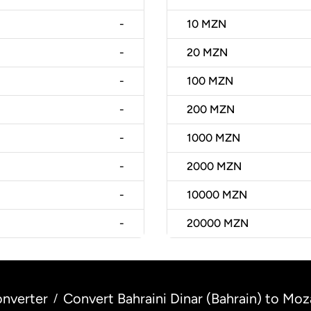
-
10
MZN
-
20
MZN
-
100
MZN
-
200
MZN
-
1000
MZN
-
2000
MZN
-
10000
MZN
-
20000
MZN
nverter
Convert Bahraini Dinar (Bahrain) to M
/