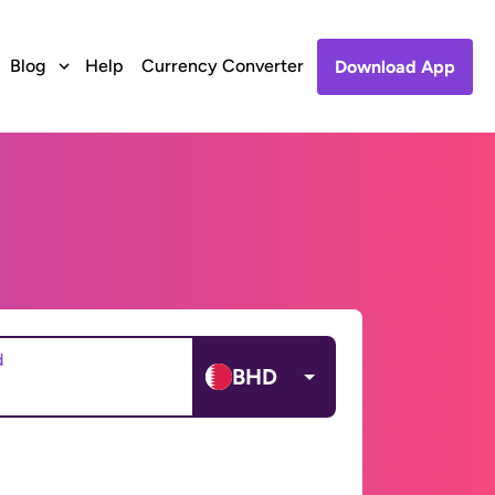
Blog
Help
Currency Converter
Download App
d
BHD