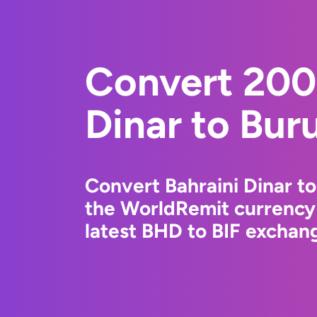
Convert 200
Dinar to Bur
Convert Bahraini Dinar t
the WorldRemit currency
latest BHD to BIF exchang