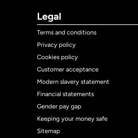
Legal
Terms and conditions
Privacy policy
Cookies policy
Customer acceptance
Int
Modern slavery statement
Financial statements
Gender pay gap
Aus
Keeping your money safe
Ca
Sitemap