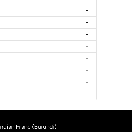
-
-
-
-
-
-
-
-
undian Franc (Burundi)