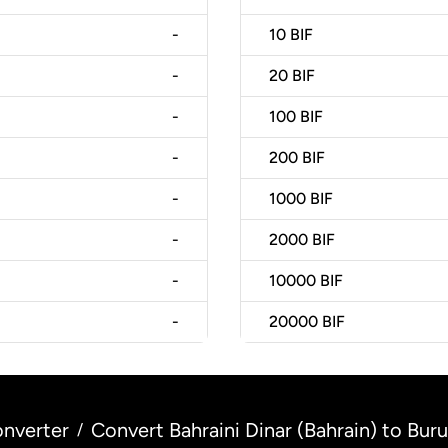
-
10
BIF
-
20
BIF
-
100
BIF
-
200
BIF
-
1000
BIF
-
2000
BIF
-
10000
BIF
-
20000
BIF
nverter
Convert Bahraini Dinar (Bahrain) to Bur
/