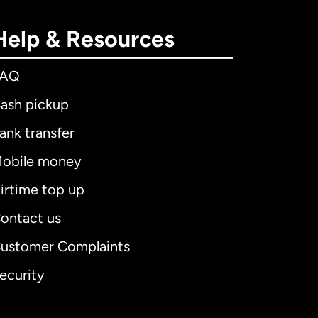
Help & Resources
FAQ
ash pickup
ank transfer
obile money
irtime top up
ontact us
ustomer Complaints
ecurity