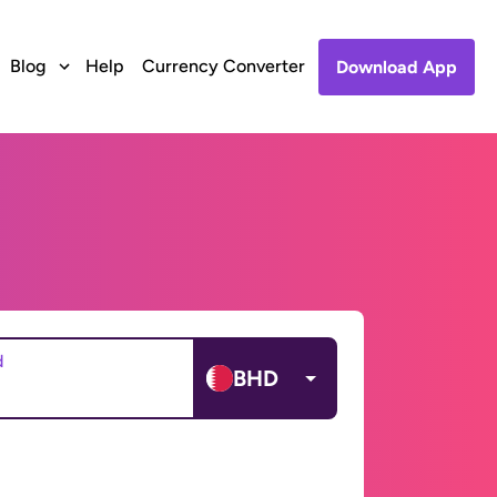
Blog
Help
Currency Converter
Download App
d
BHD