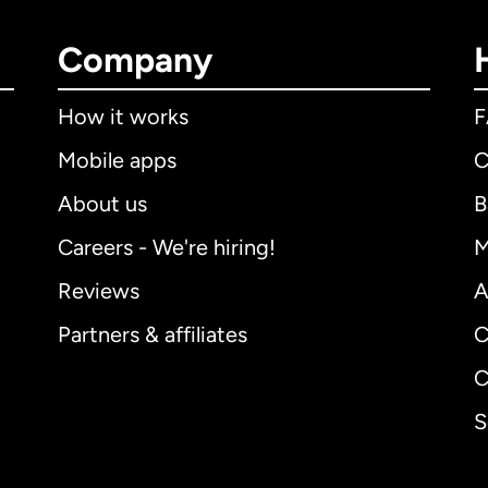
Company
How it works
Mobile apps
C
About us
B
Careers - We're hiring!
M
Reviews
A
Partners & affiliates
C
C
S