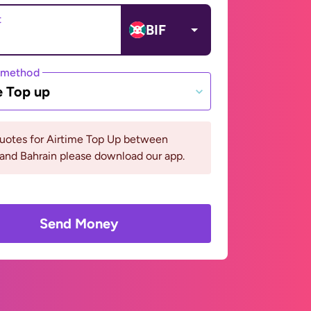
t
BIF
 method
e Top up
quotes for Airtime Top Up between
and Bahrain please download our app.
Send Money