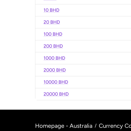
10 BHD
20 BHD
100 BHD
200 BHD
1000 BHD
2000 BHD
10000 BHD
20000 BHD
Homepage - Australia
Currency Co
/