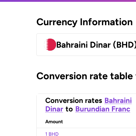
Currency Information
Bahraini Dinar (BHD
Conversion rate table
Conversion rates
Bahraini
Dinar
to
Burundian Franc
Amount
1 BHD