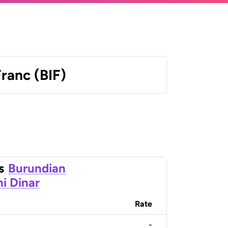
ranc (BIF)
s
Burundian
ni Dinar
Rate
-