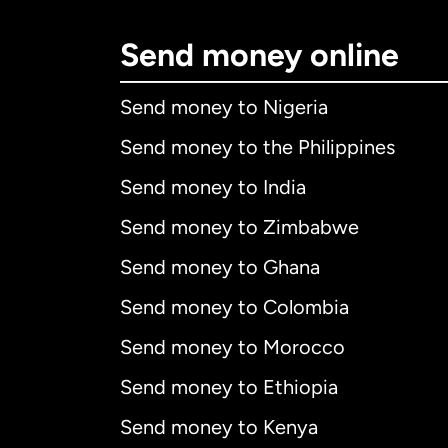
Send money online
Send money to Nigeria
Send money to the Philippines
Send money to India
Send money to Zimbabwe
Send money to Ghana
Send money to Colombia
Send money to Morocco
Send money to Ethiopia
Send money to Kenya