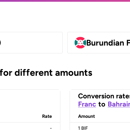
)
Burundian F
 for different amounts
Conversion rate
Franc
to
Bahrai
Rate
Amount
-
1
BIF