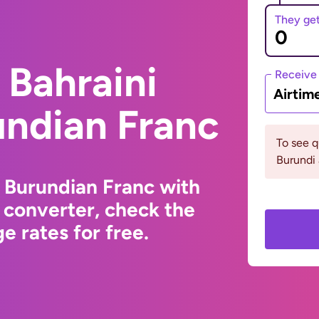
They ge
 Bahraini
Receive
Airtim
undian Franc
To see 
Burundi 
o Burundian Franc with
 converter, check the
e rates for free.