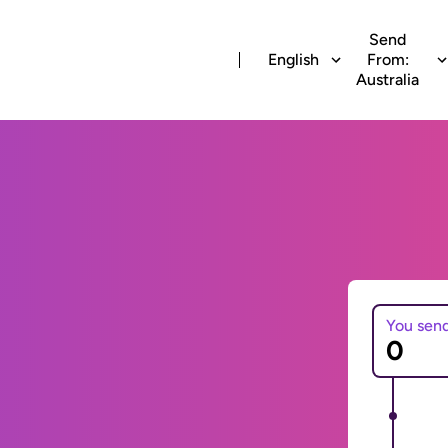
Send
English
From:
Australia
You sen