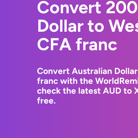
Convert 200
Dollar to We
CFA franc
Convert Australian Dolla
franc with the WorldRemi
check the latest AUD to 
free.