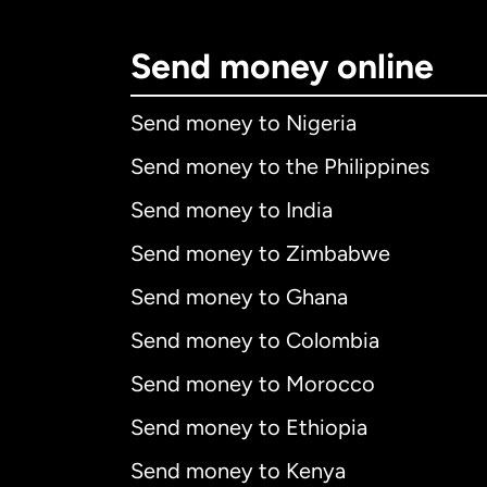
Send money online
Send money to Nigeria
Send money to the Philippines
Send money to India
Send money to Zimbabwe
Send money to Ghana
Send money to Colombia
Send money to Morocco
Send money to Ethiopia
Send money to Kenya