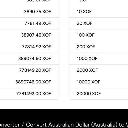
3890.75 XOF
10
XOF
7781.49 XOF
20
XOF
38907.46 XOF
100
XOF
77814.92 XOF
200
XOF
389074.60 XOF
1000
XOF
778149.20 XOF
2000
XOF
3890746.00 XOF
10000
XOF
7781492.00 XOF
20000
XOF
nverter
Convert Australian Dollar (Australia) to
/