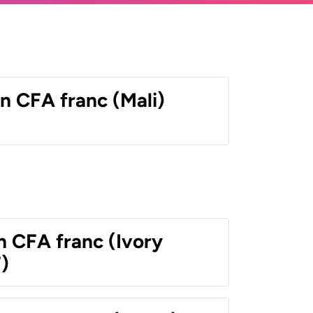
n CFA franc (Mali)
n CFA franc (Ivory
)