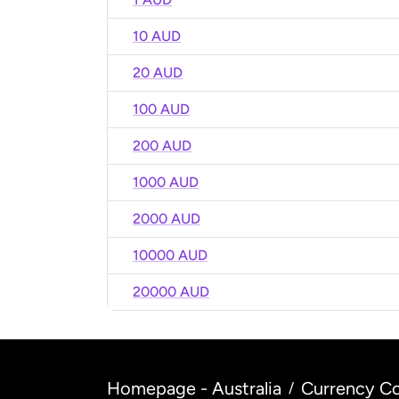
10 AUD
20 AUD
100 AUD
200 AUD
1000 AUD
2000 AUD
10000 AUD
20000 AUD
Homepage - Australia
Currency Co
/