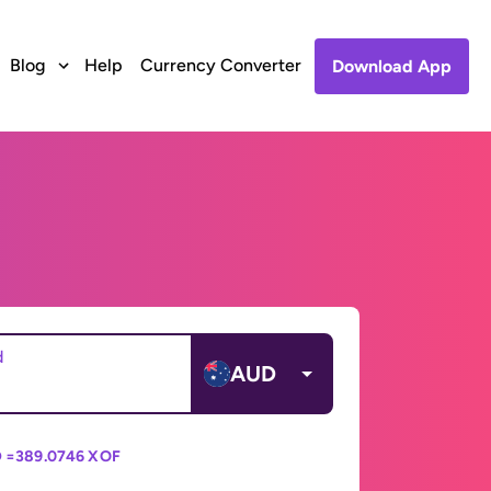
Blog
Help
Currency Converter
Download App
d
AUD
 =
389.0746 XOF