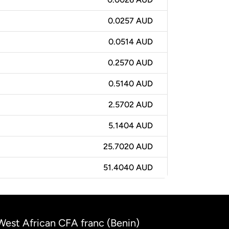
0.0257 AUD
0.0514 AUD
0.2570 AUD
0.5140 AUD
2.5702 AUD
5.1404 AUD
25.7020 AUD
51.4040 AUD
 West African CFA franc (Benin)