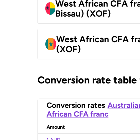
West African CFA fr
Bissau) (XOF)
West African CFA fr
(XOF)
Conversion rate table
Conversion rates
Australia
African CFA franc
Amount
1 AUD