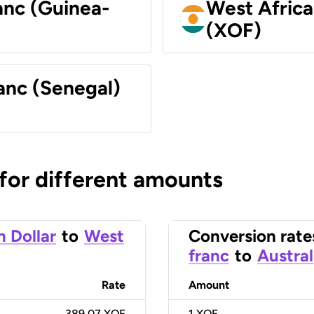
anc (Guinea-
West Africa
(XOF)
anc (Senegal)
 for different amounts
n Dollar
to
West
Conversion rate
franc
to
Austral
Rate
Amount
389.07 XOF
1
XOF