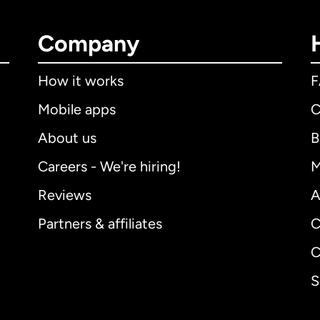
Company
How it works
Mobile apps
C
About us
B
Careers - We're hiring!
M
Reviews
A
Partners & affiliates
C
C
S