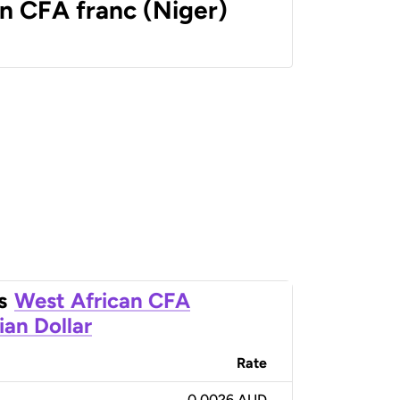
n CFA franc (Niger)
s
West African CFA
ian Dollar
Rate
0.0026 AUD