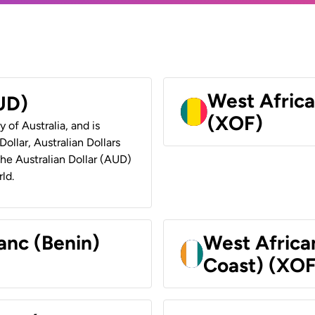
West Africa
AUD)
(XOF)
y of Australia, and is
ollar, Australian Dollars
 the Australian Dollar (AUD)
ld.
anc (Benin)
West Africa
Coast) (XOF