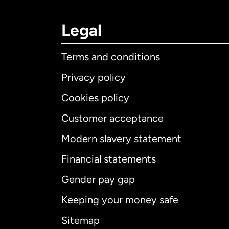
Legal
Terms and conditions
Privacy policy
Cookies policy
Customer acceptance
Int
Modern slavery statement
Financial statements
Gender pay gap
Aus
Keeping your money safe
Ca
Sitemap