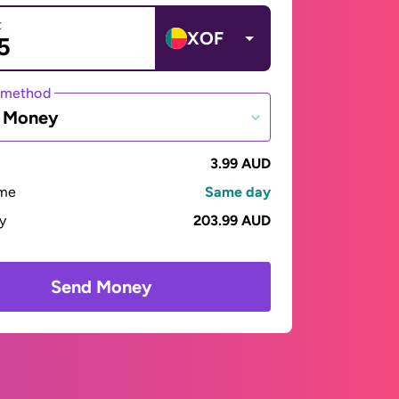
t
XOF
 method
e Money
3.99 AUD
ime
Same day
ay
203.99 AUD
Send Money