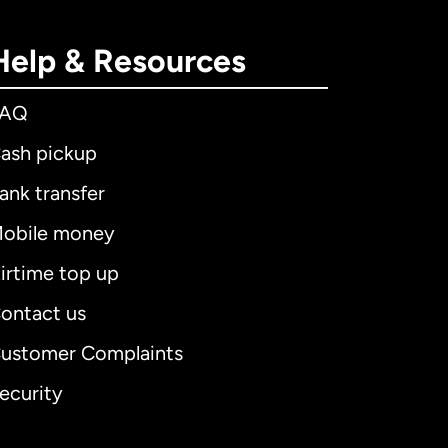
Help & Resources
FAQ
ash pickup
ank transfer
obile money
irtime top up
ontact us
ustomer Complaints
ecurity