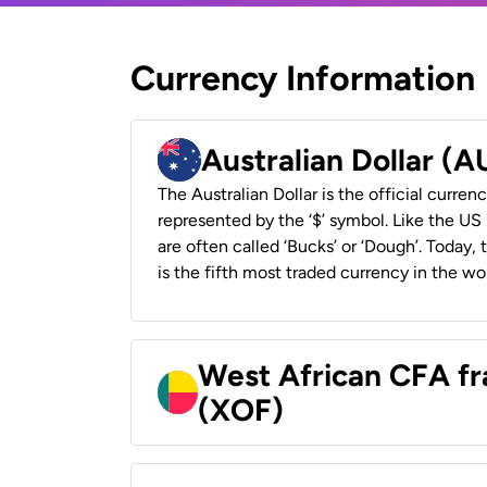
Currency Information
Australian Dollar (
The Australian Dollar is the official currenc
represented by the ‘$’ symbol. Like the US D
are often called ‘Bucks’ or ‘Dough’. Today,
is the fifth most traded currency in the wor
West African CFA fr
(XOF)