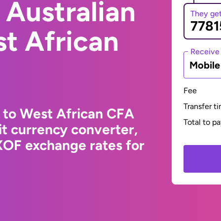
 Australian
They ge
st African
Receive
Mobil
Fee
Transfer t
r to West African CFA
Total to p
t currency converter,
XOF exchange rates for