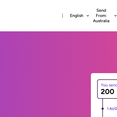
Send
English
From:
Australia
You sen
1 AUD