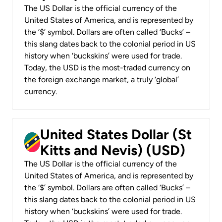
The US Dollar is the official currency of the
United States of America, and is represented by
the ‘$’ symbol. Dollars are often called ‘Bucks’ –
this slang dates back to the colonial period in US
history when ‘buckskins’ were used for trade.
Today, the USD is the most-traded currency on
the foreign exchange market, a truly ‘global’
currency.
United States Dollar (St
Kitts and Nevis) (USD)
The US Dollar is the official currency of the
United States of America, and is represented by
the ‘$’ symbol. Dollars are often called ‘Bucks’ –
this slang dates back to the colonial period in US
history when ‘buckskins’ were used for trade.