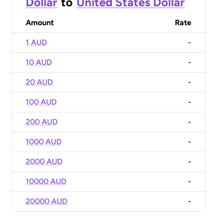
Dollar
to
United States Dollar
Amount
Rate
1 AUD
-
10 AUD
-
20 AUD
-
100 AUD
-
200 AUD
-
1000 AUD
-
2000 AUD
-
10000 AUD
-
20000 AUD
-