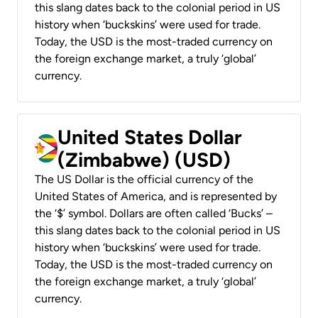
this slang dates back to the colonial period in US
history when ‘buckskins’ were used for trade.
Today, the USD is the most-traded currency on
the foreign exchange market, a truly ‘global’
currency.
United States Dollar
(Zimbabwe) (USD)
The US Dollar is the official currency of the
United States of America, and is represented by
the ‘$’ symbol. Dollars are often called ‘Bucks’ –
this slang dates back to the colonial period in US
history when ‘buckskins’ were used for trade.
Today, the USD is the most-traded currency on
the foreign exchange market, a truly ‘global’
currency.