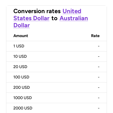
Conversion rates
United
States Dollar
to
Australian
Dollar
Amount
Rate
1
USD
-
10
USD
-
20
USD
-
100
USD
-
200
USD
-
1000
USD
-
2000
USD
-