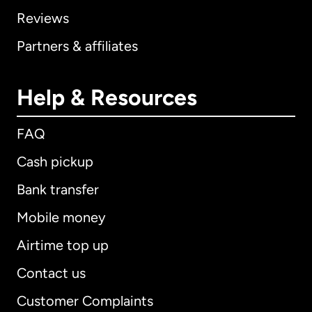
Reviews
Partners & affiliates
Help & Resources
FAQ
Cash pickup
Bank transfer
Mobile money
Airtime top up
Contact us
Customer Complaints