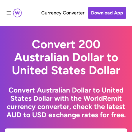
Currency Converter
Download App
Convert 200
Australian Dollar to
United States Dollar
Convert Australian Dollar to United
States Dollar with the WorldRemit
currency converter, check the latest
AUD to USD exchange rates for free.