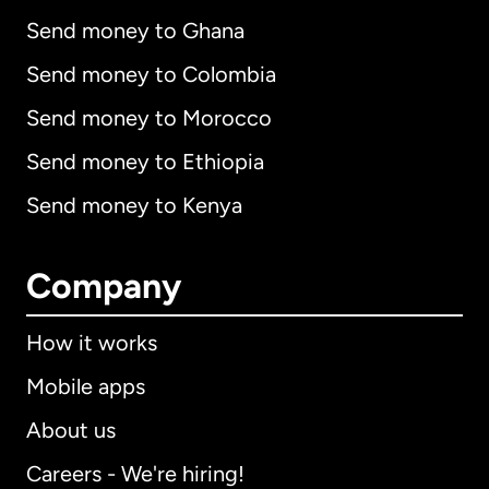
Send money to Ghana
Send money to Colombia
Send money to Morocco
Send money to Ethiopia
Send money to Kenya
Company
How it works
Mobile apps
About us
Careers - We're hiring!