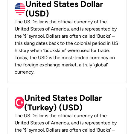
United States Dollar
(USD)
The US Dollar is the official currency of the
United States of America, and is represented by
the ‘$’ symbol. Dollars are often called ‘Bucks’ –
this slang dates back to the colonial period in US
history when ‘buckskins’ were used for trade.
Today, the USD is the most-traded currency on
the foreign exchange market, a truly ‘global’
currency.
United States Dollar
(Turkey) (USD)
The US Dollar is the official currency of the
United States of America, and is represented by
the ‘$’ symbol. Dollars are often called ‘Bucks’ –