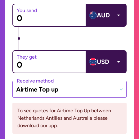
You send
AUD
They get
USD
Receive method
Airtime Top up
To see quotes for Airtime Top Up between
Netherlands Antilles and Australia please
download our app.