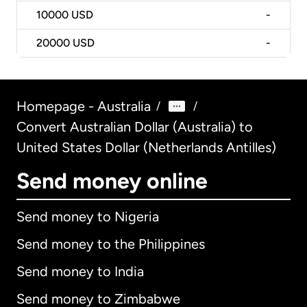
10000
USD
-
20000
USD
-
Homepage - Australia
/
/
Convert Australian Dollar (Australia) to
United States Dollar (Netherlands Antilles)
Send money online
Send money to Nigeria
Send money to the Philippines
Send money to India
Send money to Zimbabwe