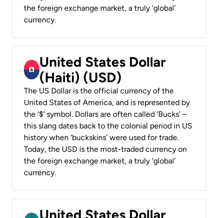
the foreign exchange market, a truly ‘global’
currency.
United States Dollar
(Haiti) (USD)
The US Dollar is the official currency of the
United States of America, and is represented by
the ‘$’ symbol. Dollars are often called ‘Bucks’ –
this slang dates back to the colonial period in US
history when ‘buckskins’ were used for trade.
Today, the USD is the most-traded currency on
the foreign exchange market, a truly ‘global’
currency.
United States Dollar