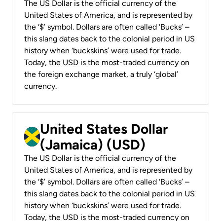
The US Dollar is the official currency of the
United States of America, and is represented by
the ‘$’ symbol. Dollars are often called ‘Bucks’ –
this slang dates back to the colonial period in US
history when ‘buckskins’ were used for trade.
Today, the USD is the most-traded currency on
the foreign exchange market, a truly ‘global’
currency.
United States Dollar
(Jamaica) (USD)
The US Dollar is the official currency of the
United States of America, and is represented by
the ‘$’ symbol. Dollars are often called ‘Bucks’ –
this slang dates back to the colonial period in US
history when ‘buckskins’ were used for trade.
Today, the USD is the most-traded currency on