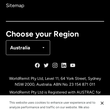
Sitemap
Canada
English
Canada
Français
Choose your Region
Denmark
Australia
France
Germany
WorldRemit Pty Ltd, Level 11, 64 York Street, Sydney
NSW 2000, Australia. ABN No. 23 154 871 011
Malaysia
WorldRemit Pty Ltd is Registered with AUSTRAC for
remittance services
This website uses cookies to enhance user experience and to
Netherlands
analyze performance and traffic on our website. We also