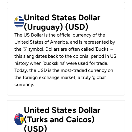
United States Dollar
(Uruguay) (USD)
The US Dollar is the official currency of the
United States of America, and is represented by
the ‘$’ symbol. Dollars are often called ‘Bucks’ –
this slang dates back to the colonial period in US
history when ‘buckskins’ were used for trade.
Today, the USD is the most-traded currency on
the foreign exchange market, a truly ‘global’
currency.
United States Dollar
(Turks and Caicos)
(USD)