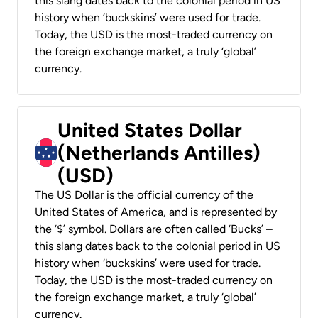
this slang dates back to the colonial period in US
history when ‘buckskins’ were used for trade.
Today, the USD is the most-traded currency on
the foreign exchange market, a truly ‘global’
currency.
United States Dollar
(Netherlands Antilles)
(USD)
The US Dollar is the official currency of the
United States of America, and is represented by
the ‘$’ symbol. Dollars are often called ‘Bucks’ –
this slang dates back to the colonial period in US
history when ‘buckskins’ were used for trade.
Today, the USD is the most-traded currency on
the foreign exchange market, a truly ‘global’
currency.