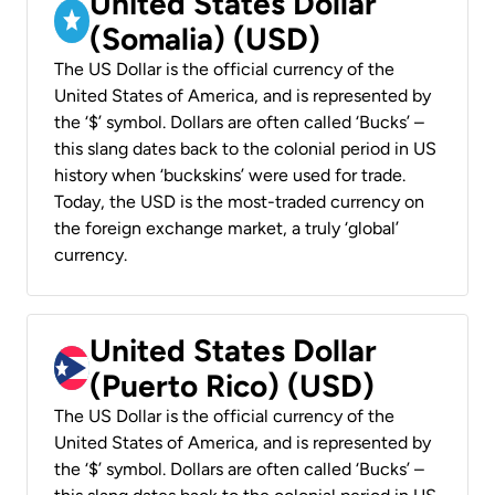
United States Dollar
(Somalia) (USD)
The US Dollar is the official currency of the
United States of America, and is represented by
the ‘$’ symbol. Dollars are often called ‘Bucks’ –
this slang dates back to the colonial period in US
history when ‘buckskins’ were used for trade.
Today, the USD is the most-traded currency on
the foreign exchange market, a truly ‘global’
currency.
United States Dollar
(Puerto Rico) (USD)
The US Dollar is the official currency of the
United States of America, and is represented by
the ‘$’ symbol. Dollars are often called ‘Bucks’ –