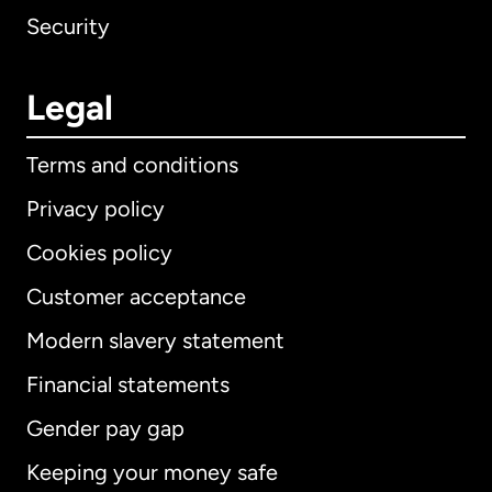
Security
Legal
Terms and conditions
Privacy policy
Cookies policy
Customer acceptance
Modern slavery statement
International
English
Financial statements
Gender pay gap
Keeping your money safe
Australia