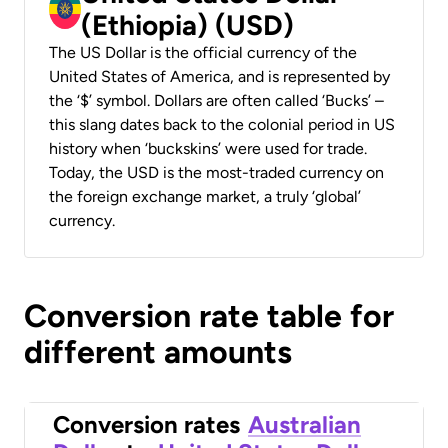
(Ethiopia) (USD)
The US Dollar is the official currency of the
United States of America, and is represented by
the ‘$’ symbol. Dollars are often called ‘Bucks’ –
this slang dates back to the colonial period in US
history when ‘buckskins’ were used for trade.
Today, the USD is the most-traded currency on
the foreign exchange market, a truly ‘global’
currency.
Conversion rate table for
different amounts
Conversion rates
Australian