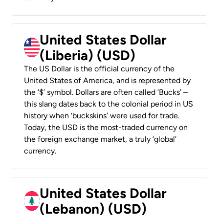
United States Dollar
(Liberia) (USD)
The US Dollar is the official currency of the
United States of America, and is represented by
the ‘$’ symbol. Dollars are often called ‘Bucks’ –
this slang dates back to the colonial period in US
history when ‘buckskins’ were used for trade.
Today, the USD is the most-traded currency on
the foreign exchange market, a truly ‘global’
currency.
United States Dollar
(Lebanon) (USD)