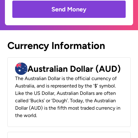
Send Money
Currency Information
Australian Dollar (AUD)
The Australian Dollar is the official currency of
Australia, and is represented by the ‘$’ symbol.
Like the US Dollar, Australian Dollars are often
called ‘Bucks’ or ‘Dough’. Today, the Australian
Dollar (AUD) is the fifth most traded currency in
the world.