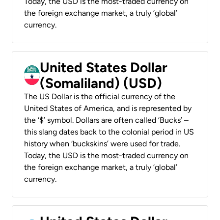
Today, the USD is the most-traded currency on
the foreign exchange market, a truly ‘global’
currency.
United States Dollar
(Somaliland) (USD)
The US Dollar is the official currency of the
United States of America, and is represented by
the ‘$’ symbol. Dollars are often called ‘Bucks’ –
this slang dates back to the colonial period in US
history when ‘buckskins’ were used for trade.
Today, the USD is the most-traded currency on
the foreign exchange market, a truly ‘global’
currency.