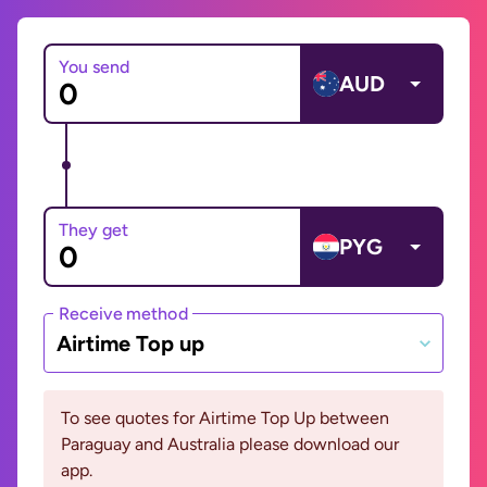
You send
AUD
They get
PYG
Receive method
Airtime Top up
To see quotes for Airtime Top Up between
Paraguay and Australia please download our
app.