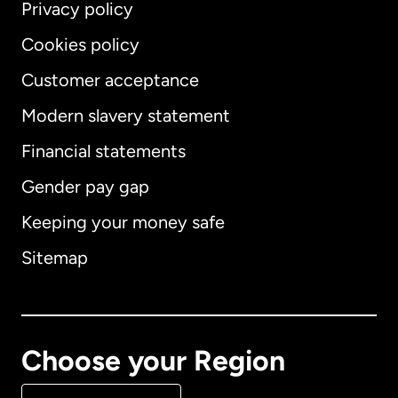
Privacy policy
Cookies policy
Customer acceptance
Modern slavery statement
International
English
Financial statements
Gender pay gap
Keeping your money safe
Australia
Sitemap
Canada
English
Canada
Français
Choose your Region
Denmark