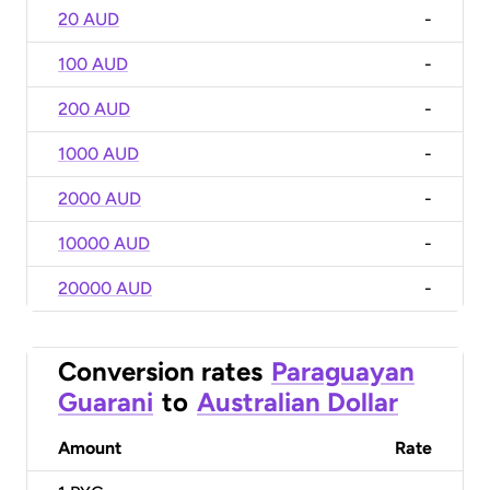
20 AUD
-
100 AUD
-
200 AUD
-
1000 AUD
-
2000 AUD
-
10000 AUD
-
20000 AUD
-
Conversion rates
Paraguayan
Guarani
to
Australian Dollar
Amount
Rate