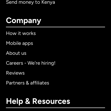
Send money to Kenya
Company
How it works
Mobile apps
About us
Careers - We're hiring!
Reviews
Partners & affiliates
Help & Resources