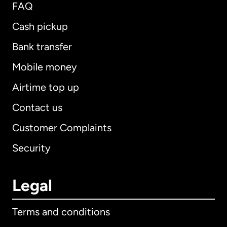
FAQ
Cash pickup
Bank transfer
Mobile money
Airtime top up
Contact us
Customer Complaints
Security
Legal
Terms and conditions