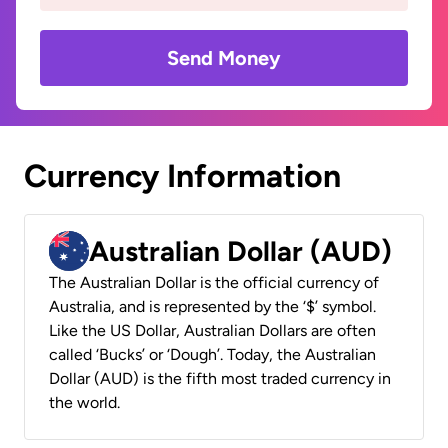
Send Money
Currency Information
Australian Dollar (AUD)
The Australian Dollar is the official currency of
Australia, and is represented by the ‘$’ symbol.
Like the US Dollar, Australian Dollars are often
called ‘Bucks’ or ‘Dough’. Today, the Australian
Dollar (AUD) is the fifth most traded currency in
the world.