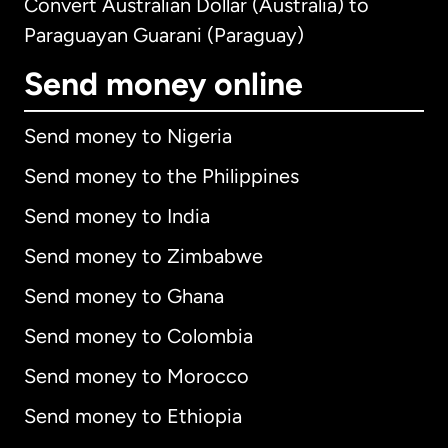
Convert Australian Dollar (Australia) to
Paraguayan Guarani (Paraguay)
Send money online
Send money to Nigeria
Send money to the Philippines
Send money to India
Send money to Zimbabwe
Send money to Ghana
Send money to Colombia
Send money to Morocco
Send money to Ethiopia