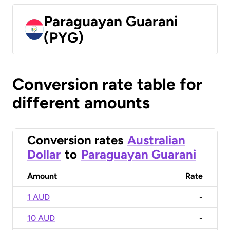
Paraguayan Guarani
(PYG)
Conversion rate table for
different amounts
Conversion rates
Australian
Dollar
to
Paraguayan Guarani
Amount
Rate
1 AUD
-
10 AUD
-