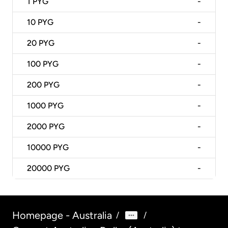
1
PYG
-
10
PYG
-
20
PYG
-
100
PYG
-
200
PYG
-
1000
PYG
-
2000
PYG
-
10000
PYG
-
20000
PYG
-
Homepage - Australia
/
/