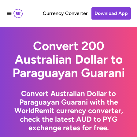
Currency Converter
Download App
Convert 200
Australian Dollar to
Paraguayan Guarani
Convert Australian Dollar to
Paraguayan Guarani with the
WorldRemit currency converter,
check the latest AUD to PYG
exchange rates for free.