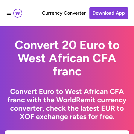
Currency Converter
Download App
Convert 20 Euro to
West African CFA
franc
Convert Euro to West African CFA
franc with the WorldRemit currency
converter, check the latest EUR to
XOF exchange rates for free.