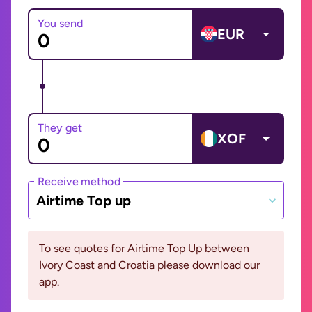
You send
EUR
They get
XOF
Receive method
Airtime Top up
To see quotes for Airtime Top Up between
Ivory Coast and Croatia please download our
app.