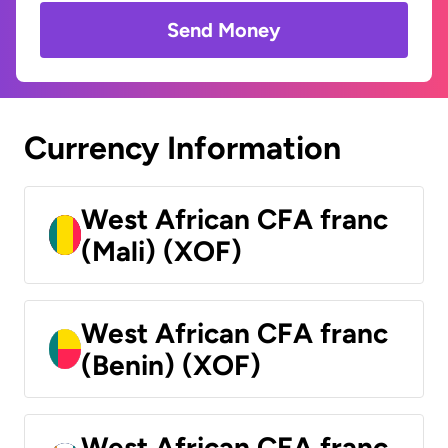
Send Money
Currency Information
West African CFA franc
(Mali) (XOF)
West African CFA franc
(Benin) (XOF)
West African CFA franc