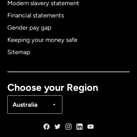
Modern slavery statement
International
English
Financial statements
Gender pay gap
Keeping your money safe
Australia
Sitemap
Canada
English
Canada
Français
Choose your Region
Denmark
Australia
France
Germany