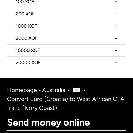
100
XOF
-
200
XOF
-
1000
XOF
-
2000
XOF
-
10000
XOF
-
20000
XOF
-
Homepage - Australia
/
/
Convert Euro (Croatia) to West African CFA
franc (Ivory Coast)
Send money online