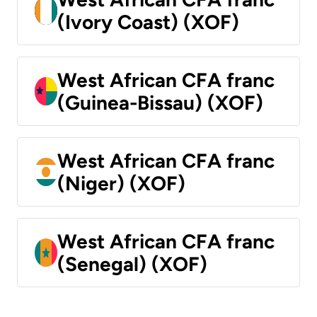
(Ivory Coast) (XOF)
West African CFA franc
(Guinea-Bissau) (XOF)
West African CFA franc
(Niger) (XOF)
West African CFA franc
(Senegal) (XOF)