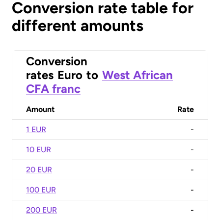
Conversion rate table for
different amounts
Conversion
rates
Euro
to
West African
CFA franc
Amount
Rate
1 EUR
-
10 EUR
-
20 EUR
-
100 EUR
-
200 EUR
-