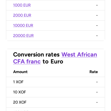
1000 EUR
-
2000 EUR
-
10000 EUR
-
20000 EUR
-
Conversion rates
West African
CFA franc
to
Euro
Amount
Rate
1
XOF
-
10
XOF
-
20
XOF
-