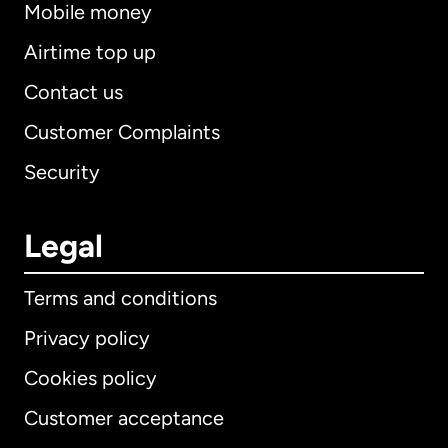
Mobile money
Airtime top up
Contact us
Customer Complaints
Security
Legal
Terms and conditions
Privacy policy
Cookies policy
Customer acceptance