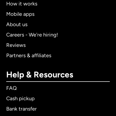
How it works
Mobile apps
About us
Careers - We're hiring!
Reviews
Partners & affiliates
Help & Resources
FAQ
Cash pickup
Bank transfer