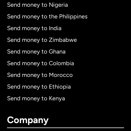
Send money to Nigeria
Send money to the Philippines
Send money to India
Send money to Zimbabwe
Send money to Ghana
Send money to Colombia
Send money to Morocco
Send money to Ethiopia
Send money to Kenya
Company