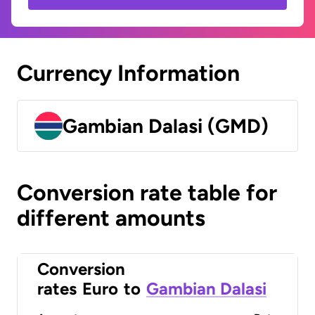
Currency Information
Gambian Dalasi (GMD)
Conversion rate table for
different amounts
Conversion
rates
Euro
to
Gambian Dalasi