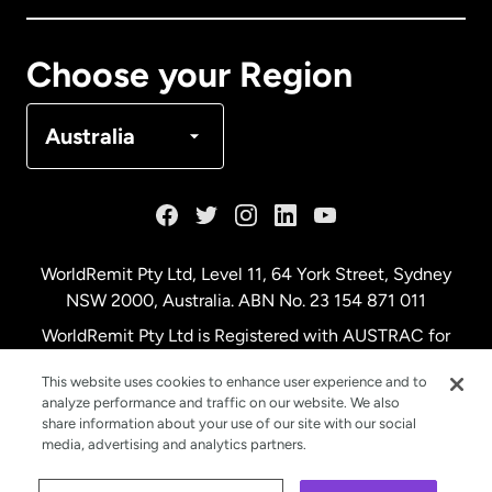
Canada
Français
Choose your Region
Denmark
Australia
France
Germany
WorldRemit Pty Ltd, Level 11, 64 York Street, Sydney
NSW 2000, Australia. ABN No. 23 154 871 011
Malaysia
WorldRemit Pty Ltd is Registered with AUSTRAC for
remittance services
This website uses cookies to enhance user experience and to
Netherlands
analyze performance and traffic on our website. We also
share information about your use of our site with our social
media, advertising and analytics partners.
New Zealand