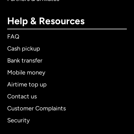
Help & Resources
FAQ
Cash pickup
Bank transfer
Mobile money
Airtime top up
Contact us
Customer Complaints
Security