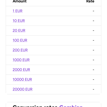
Amount
Rate
1 EUR
-
10 EUR
-
20 EUR
-
100 EUR
-
200 EUR
-
1000 EUR
-
2000 EUR
-
10000 EUR
-
20000 EUR
-