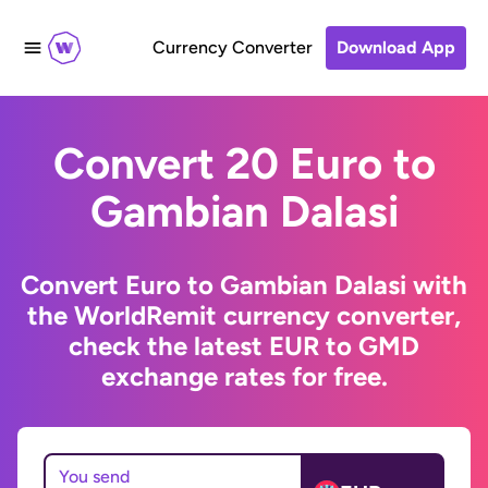
Currency Converter
Download App
Convert 20 Euro to
Gambian Dalasi
Convert Euro to Gambian Dalasi with
the WorldRemit currency converter,
check the latest EUR to GMD
exchange rates for free.
You send