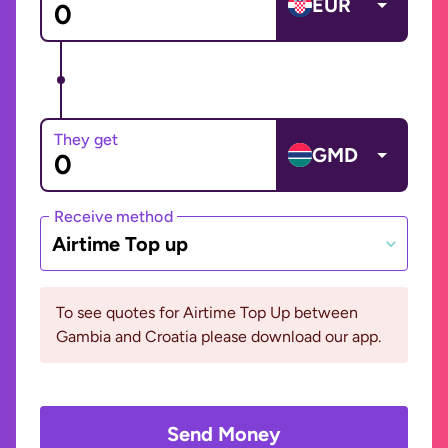
EUR
They get
GMD
Receive method
Airtime Top up
To see quotes for Airtime Top Up between
Gambia and Croatia please download our app.
Send Money