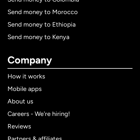
Send money to Morocco
Send money to Ethiopia
Send money to Kenya
Company
How it works
Mobile apps
About us
Careers - We're hiring!
Reviews
Partners & affiliates