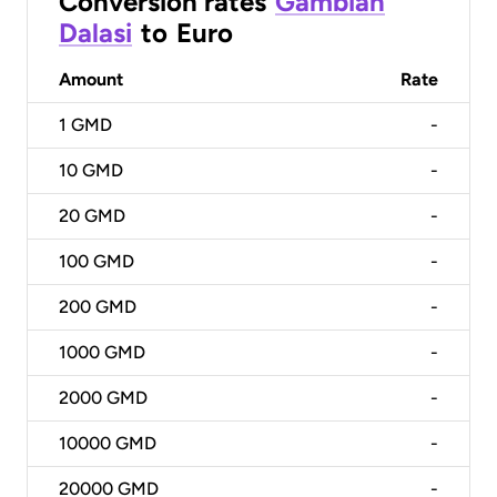
Conversion rates
Gambian
Dalasi
to
Euro
Amount
Rate
1
GMD
-
10
GMD
-
20
GMD
-
100
GMD
-
200
GMD
-
1000
GMD
-
2000
GMD
-
10000
GMD
-
20000
GMD
-