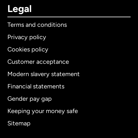
Legal
Terms and conditions
Privacy policy
Cookies policy
Customer acceptance
Modern slavery statement
International
English
Financial statements
Gender pay gap
Keeping your money safe
Australia
Sitemap
Canada
English