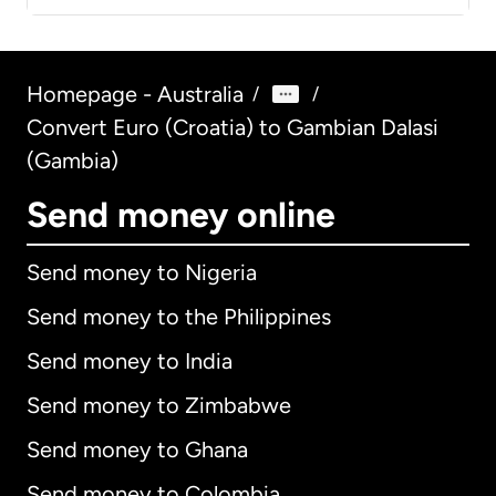
Homepage - Australia
/
/
Convert Euro (Croatia) to Gambian Dalasi
(Gambia)
Send money online
Send money to Nigeria
Send money to the Philippines
Send money to India
Send money to Zimbabwe
Send money to Ghana
Send money to Colombia