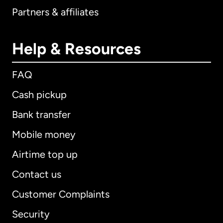
Partners & affiliates
Help & Resources
FAQ
Cash pickup
Bank transfer
Mobile money
Airtime top up
Contact us
Customer Complaints
Security