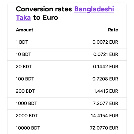
Conversion rates
Bangladeshi
Taka
to
Euro
Amount
Rate
1
BDT
0.0072 EUR
10
BDT
0.0721 EUR
20
BDT
0.1442 EUR
100
BDT
0.7208 EUR
200
BDT
1.4415 EUR
1000
BDT
7.2077 EUR
2000
BDT
14.4154 EUR
10000
BDT
72.0770 EUR