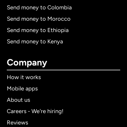
Send money to Colombia
Send money to Morocco
Send money to Ethiopia
Send money to Kenya
Company
How it works
Mobile apps
About us
Careers - We're hiring!
Reviews