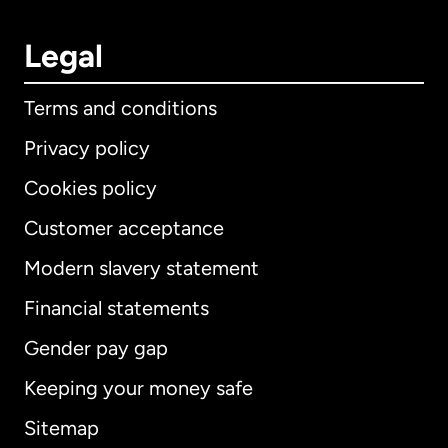
Legal
Terms and conditions
Privacy policy
Cookies policy
Customer acceptance
Modern slavery statement
International
English
Financial statements
Gender pay gap
Keeping your money safe
Australia
Sitemap