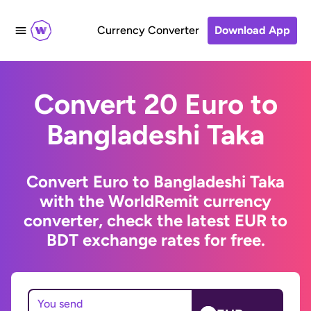
Currency Converter
Download App
Convert 20 Euro to
Bangladeshi Taka
Convert Euro to Bangladeshi Taka
with the WorldRemit currency
converter, check the latest EUR to
BDT exchange rates for free.
You send