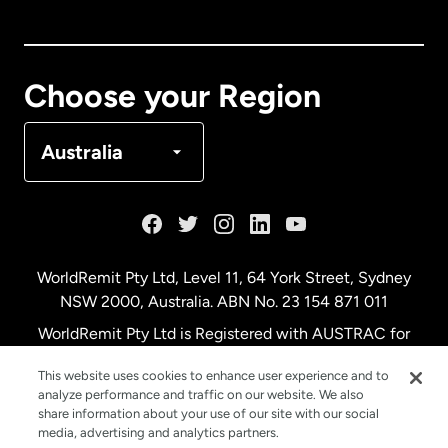
Canada
English
Canada
Français
Choose your Region
Denmark
Australia
France
Germany
WorldRemit Pty Ltd, Level 11, 64 York Street, Sydney
NSW 2000, Australia. ABN No. 23 154 871 011
Malaysia
WorldRemit Pty Ltd is Registered with AUSTRAC for
remittance services
This website uses cookies to enhance user experience and to
Netherlands
analyze performance and traffic on our website. We also
share information about your use of our site with our social
media, advertising and analytics partners.
New Zealand