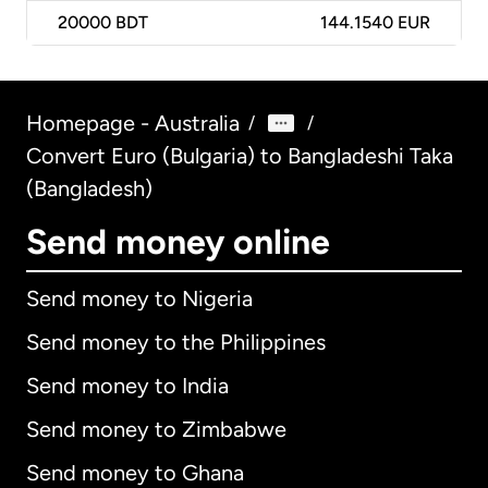
20000
BDT
144.1540 EUR
Homepage - Australia
/
/
Convert Euro (Bulgaria) to Bangladeshi Taka
(Bangladesh)
Send money online
Send money to Nigeria
Send money to the Philippines
Send money to India
Send money to Zimbabwe
Send money to Ghana