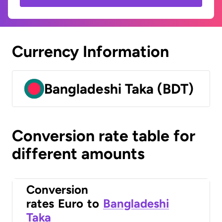
Currency Information
Bangladeshi Taka (BDT)
Conversion rate table for
different amounts
Conversion
rates
Euro
to
Bangladeshi
Taka