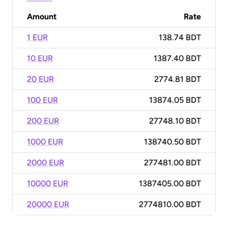
Amount
Rate
1 EUR
138.74 BDT
10 EUR
1387.40 BDT
20 EUR
2774.81 BDT
100 EUR
13874.05 BDT
200 EUR
27748.10 BDT
1000 EUR
138740.50 BDT
2000 EUR
277481.00 BDT
10000 EUR
1387405.00 BDT
20000 EUR
2774810.00 BDT