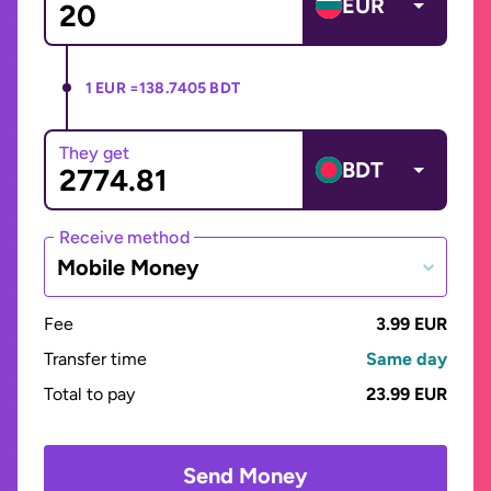
EUR
1 EUR =
138.7405 BDT
They get
BDT
Receive method
Mobile Money
Fee
3.99 EUR
Transfer time
Same day
Total to pay
23.99 EUR
Send Money