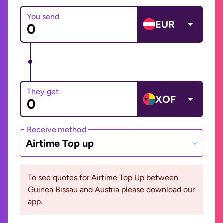
You send
EUR
They get
XOF
Receive method
Airtime Top up
To see quotes for Airtime Top Up between
Guinea Bissau and Austria please download our
app.