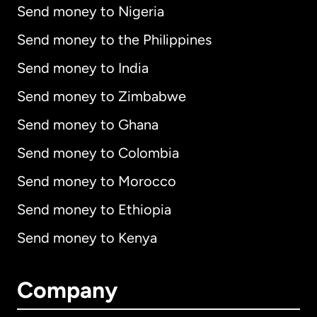
Send money to Nigeria
Send money to the Philippines
Send money to India
Send money to Zimbabwe
Send money to Ghana
Send money to Colombia
Send money to Morocco
Send money to Ethiopia
Send money to Kenya
Company