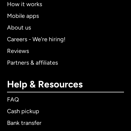
How it works
Mobile apps
About us
Careers - We're hiring!
Reviews
Partners & affiliates
Help & Resources
FAQ
Cash pickup
Bank transfer