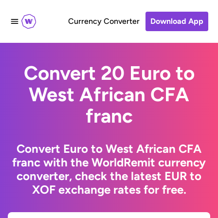
Currency Converter
Download App
Convert 20 Euro to
West African CFA
franc
Convert Euro to West African CFA
franc with the WorldRemit currency
converter, check the latest EUR to
XOF exchange rates for free.