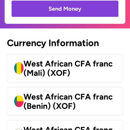
Send Money
Currency Information
West African CFA franc
(Mali) (XOF)
West African CFA franc
(Benin) (XOF)
West African CFA franc