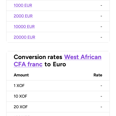
1000 EUR
-
2000 EUR
-
10000 EUR
-
20000 EUR
-
Conversion rates
West African
CFA franc
to
Euro
Amount
Rate
1
XOF
-
10
XOF
-
20
XOF
-