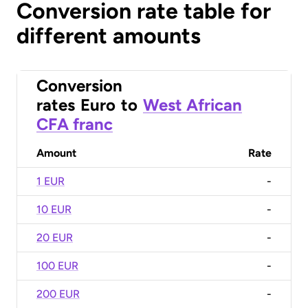
Conversion rate table for
different amounts
Conversion
rates
Euro
to
West African
CFA franc
Amount
Rate
1 EUR
-
10 EUR
-
20 EUR
-
100 EUR
-
200 EUR
-