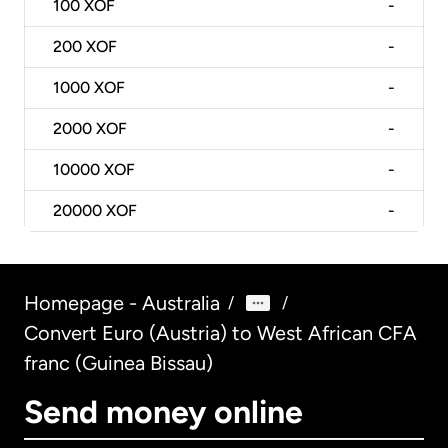
100
XOF
-
200
XOF
-
1000
XOF
-
2000
XOF
-
10000
XOF
-
20000
XOF
-
Homepage - Australia
/
/
Convert Euro (Austria) to West African CFA
franc (Guinea Bissau)
Send money online