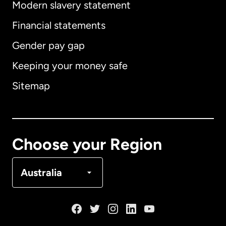
Modern slavery statement
International
English
Financial statements
Gender pay gap
Keeping your money safe
Australia
Sitemap
Canada
English
Canada
Français
Choose your Region
Denmark
Australia
France
Germany