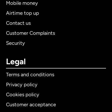
Mobile money
Airtime top up
Contact us
Customer Complaints
Security
Legal
Terms and conditions
Privacy policy
Cookies policy
Customer acceptance