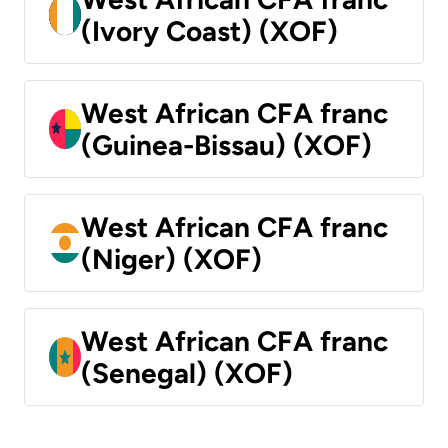
(Ivory Coast) (XOF)
West African CFA franc
(Guinea-Bissau) (XOF)
West African CFA franc
(Niger) (XOF)
West African CFA franc
(Senegal) (XOF)