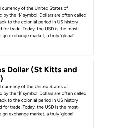
al currency of the United States of
 by the ‘$’ symbol. Dollars are often called
back to the colonial period in US history
 for trade. Today, the USD is the most-
ign exchange market, a truly ‘global’
s Dollar (St Kitts and
)
al currency of the United States of
 by the ‘$’ symbol. Dollars are often called
back to the colonial period in US history
 for trade. Today, the USD is the most-
ign exchange market, a truly ‘global’