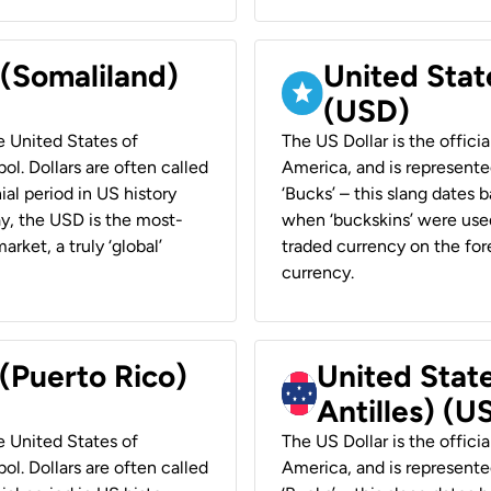
 (Somaliland)
United Stat
(USD)
he United States of
The US Dollar is the offici
ol. Dollars are often called
America, and is represented
ial period in US history
‘Bucks’ – this slang dates 
ay, the USD is the most-
when ‘buckskins’ were used
rket, a truly ‘global’
traded currency on the fore
currency.
 (Puerto Rico)
United Stat
Antilles) (U
he United States of
The US Dollar is the offici
ol. Dollars are often called
America, and is represented