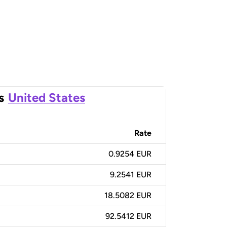
s
United States
Rate
0.9254 EUR
9.2541 EUR
18.5082 EUR
92.5412 EUR