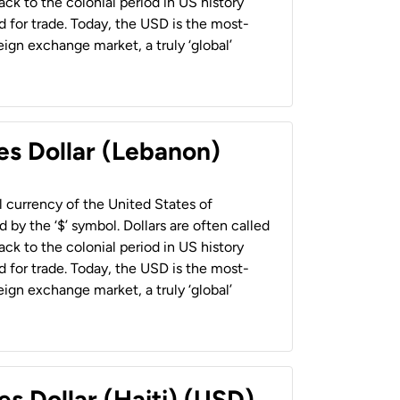
back to the colonial period in US history
 for trade. Today, the USD is the most-
ign exchange market, a truly ‘global’
es Dollar (Lebanon)
al currency of the United States of
 by the ‘$’ symbol. Dollars are often called
back to the colonial period in US history
 for trade. Today, the USD is the most-
ign exchange market, a truly ‘global’
es Dollar (Haiti) (USD)