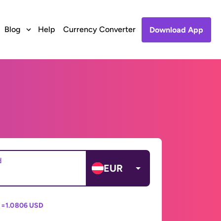
Blog
Help
Currency Converter
Download App
d
EUR
 =
1.0806 USD