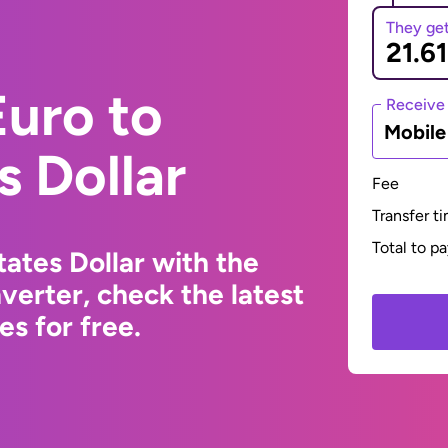
They ge
uro to
Receive
Mobil
s Dollar
Fee
Transfer t
Total to p
ates Dollar with the
erter, check the latest
s for free.