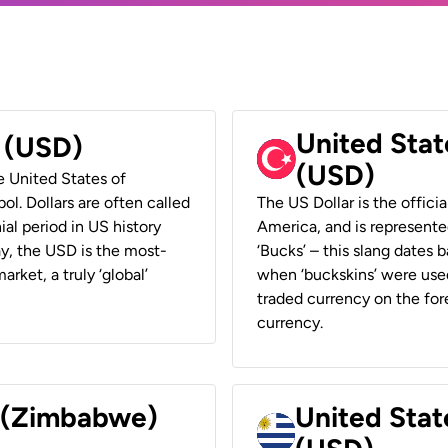
United Stat
r (USD)
(USD)
he United States of
ol. Dollars are often called
The US Dollar is the offici
ial period in US history
America, and is represented
ay, the USD is the most-
‘Bucks’ – this slang dates 
rket, a truly ‘global’
when ‘buckskins’ were used
traded currency on the fore
currency.
r (Zimbabwe)
United Stat