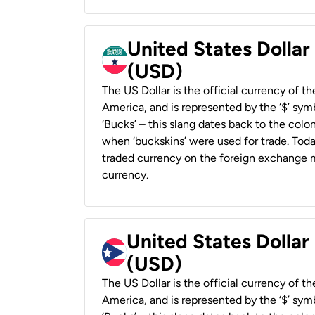
United States Dollar
(USD)
The US Dollar is the official currency of t
America, and is represented by the ‘$’ symb
‘Bucks’ – this slang dates back to the colon
when ‘buckskins’ were used for trade. Tod
traded currency on the foreign exchange ma
currency.
United States Dollar
(USD)
The US Dollar is the official currency of t
America, and is represented by the ‘$’ symb