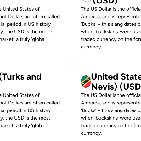
(USD)
he United States of
The US Dollar is the offici
ol. Dollars are often called
America, and is represented
ial period in US history
‘Bucks’ – this slang dates 
ay, the USD is the most-
when ‘buckskins’ were used
rket, a truly ‘global’
traded currency on the fore
currency.
 (Turks and
United State
Nevis) (USD
he United States of
The US Dollar is the offici
ol. Dollars are often called
America, and is represented
ial period in US history
‘Bucks’ – this slang dates 
ay, the USD is the most-
when ‘buckskins’ were used
rket, a truly ‘global’
traded currency on the fore
currency.