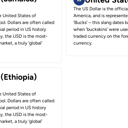
The US Dollar is the offici
he United States of
America, and is represented
ol. Dollars are often called
‘Bucks’ – this slang dates 
ial period in US history
when ‘buckskins’ were used
ay, the USD is the most-
traded currency on the fore
rket, a truly ‘global’
currency.
 (Ethiopia)
he United States of
ol. Dollars are often called
ial period in US history
ay, the USD is the most-
rket, a truly ‘global’