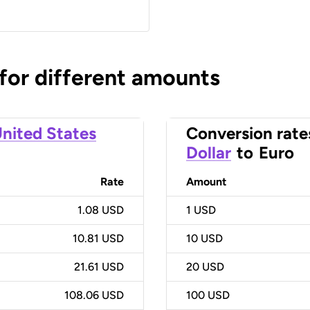
 for different amounts
nited States
Conversion rate
Dollar
to
Euro
Rate
Amount
1.08 USD
1
USD
10.81 USD
10
USD
21.61 USD
20
USD
108.06 USD
100
USD