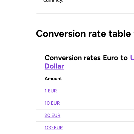
currency.
Conversion rate table
Conversion rates
Euro
to
U
Dollar
Amount
1 EUR
10 EUR
20 EUR
100 EUR