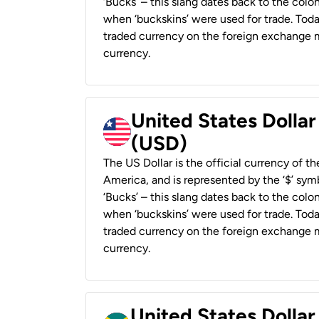
‘Bucks’ – this slang dates back to the colon
when ‘buckskins’ were used for trade. Tod
traded currency on the foreign exchange ma
currency.
United States Dollar
(USD)
The US Dollar is the official currency of t
America, and is represented by the ‘$’ symb
‘Bucks’ – this slang dates back to the colon
when ‘buckskins’ were used for trade. Tod
traded currency on the foreign exchange ma
currency.
United States Dollar