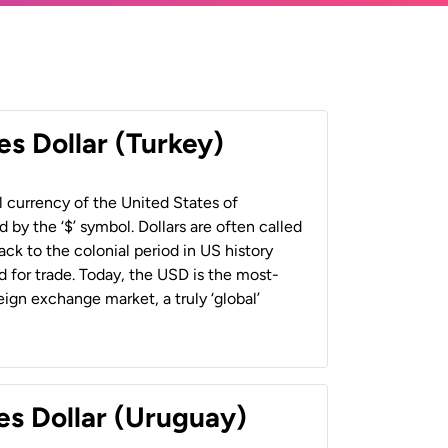
es Dollar (Turkey)
al currency of the United States of
 by the ‘$’ symbol. Dollars are often called
back to the colonial period in US history
 for trade. Today, the USD is the most-
ign exchange market, a truly ‘global’
es Dollar (Uruguay)