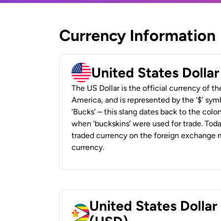
Currency Information
United States Dolla
The US Dollar is the official currency of t
America, and is represented by the ‘$’ symb
‘Bucks’ – this slang dates back to the colon
when ‘buckskins’ were used for trade. Tod
traded currency on the foreign exchange ma
currency.
United States Dolla