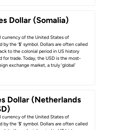
es Dollar (Somalia)
al currency of the United States of
 by the ‘$’ symbol. Dollars are often called
back to the colonial period in US history
 for trade. Today, the USD is the most-
ign exchange market, a truly ‘global’
es Dollar (Netherlands
SD)
al currency of the United States of
 by the ‘$’ symbol. Dollars are often called