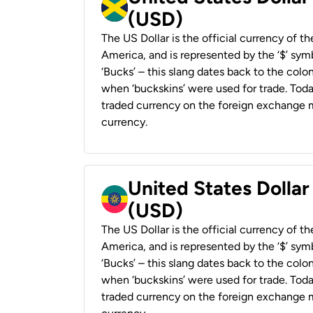
(USD)
The US Dollar is the official currency of t
America, and is represented by the ‘$’ symb
‘Bucks’ – this slang dates back to the colon
when ‘buckskins’ were used for trade. Tod
traded currency on the foreign exchange ma
currency.
United States Dollar
(USD)
The US Dollar is the official currency of t
America, and is represented by the ‘$’ symb
‘Bucks’ – this slang dates back to the colon
when ‘buckskins’ were used for trade. Tod
traded currency on the foreign exchange ma