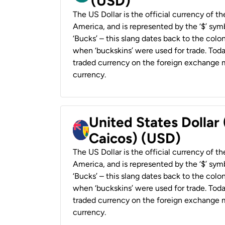
(USD)
The US Dollar is the official currency of t
America, and is represented by the ‘$’ symb
‘Bucks’ – this slang dates back to the colon
when ‘buckskins’ were used for trade. Tod
traded currency on the foreign exchange ma
currency.
United States Dollar
Caicos) (USD)
The US Dollar is the official currency of t
America, and is represented by the ‘$’ symb
‘Bucks’ – this slang dates back to the colon
when ‘buckskins’ were used for trade. Tod
traded currency on the foreign exchange ma
currency.