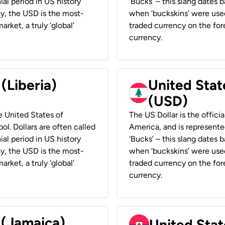
ial period in US history
‘Bucks’ – this slang dates 
ay, the USD is the most-
when ‘buckskins’ were used
rket, a truly ‘global’
traded currency on the fore
currency.
 (Liberia)
United Stat
(USD)
he United States of
The US Dollar is the offici
ol. Dollars are often called
America, and is represented
ial period in US history
‘Bucks’ – this slang dates 
ay, the USD is the most-
when ‘buckskins’ were used
rket, a truly ‘global’
traded currency on the fore
currency.
 (Jamaica)
United Stat