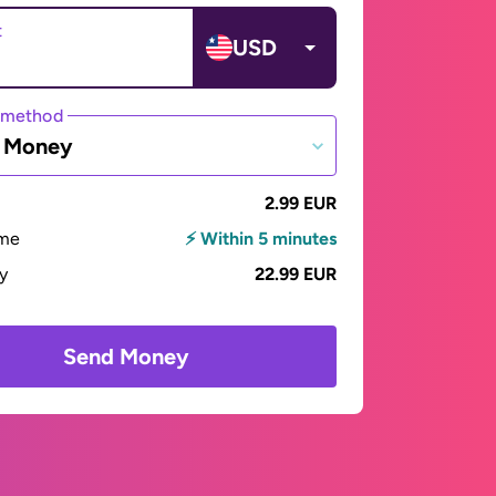
t
USD
 method
e Money
2.99 EUR
ime
⚡ Within 5 minutes
ay
22.99 EUR
Send Money