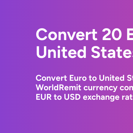
Convert 20 E
United State
Convert Euro to United St
WorldRemit currency conv
EUR to USD exchange rate