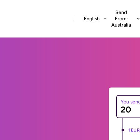
Send
English
From:
Australia
You sen
1 EUR