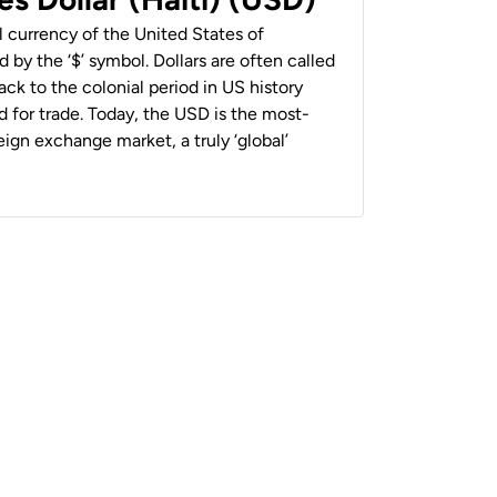
al currency of the United States of
 by the ‘$’ symbol. Dollars are often called
back to the colonial period in US history
 for trade. Today, the USD is the most-
ign exchange market, a truly ‘global’