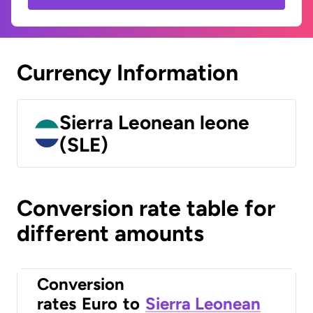
Currency Information
Sierra Leonean leone
(SLE)
Conversion rate table for
different amounts
Conversion
rates
Euro
to
Sierra Leonean