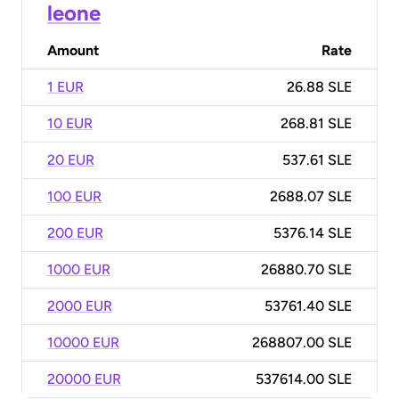
leone
Amount
Rate
1 EUR
26.88 SLE
10 EUR
268.81 SLE
20 EUR
537.61 SLE
100 EUR
2688.07 SLE
200 EUR
5376.14 SLE
1000 EUR
26880.70 SLE
2000 EUR
53761.40 SLE
10000 EUR
268807.00 SLE
20000 EUR
537614.00 SLE