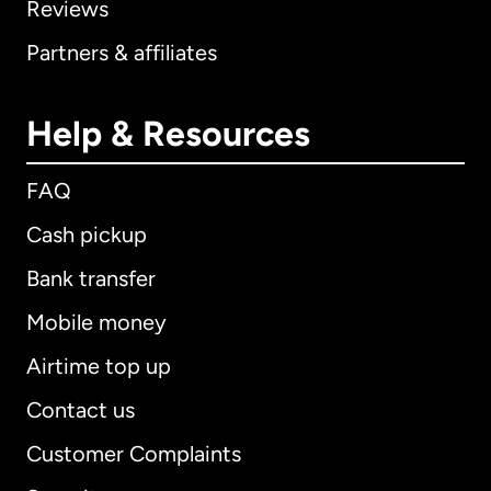
Reviews
Partners & affiliates
Help & Resources
FAQ
Cash pickup
Bank transfer
Mobile money
Airtime top up
Contact us
Customer Complaints