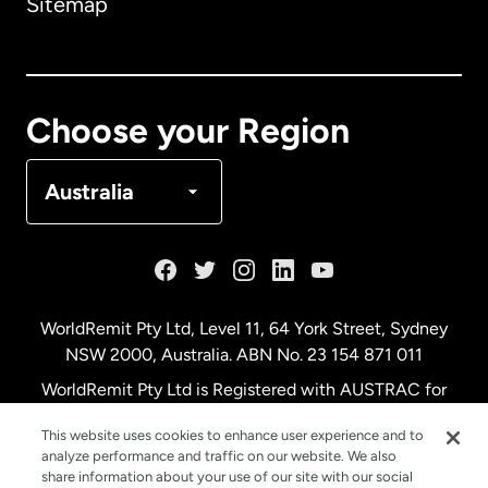
Sitemap
Canada
English
Canada
Français
Choose your Region
Denmark
Australia
France
Germany
WorldRemit Pty Ltd, Level 11, 64 York Street, Sydney
NSW 2000, Australia. ABN No. 23 154 871 011
Malaysia
WorldRemit Pty Ltd is Registered with AUSTRAC for
remittance services
This website uses cookies to enhance user experience and to
Netherlands
analyze performance and traffic on our website. We also
share information about your use of our site with our social