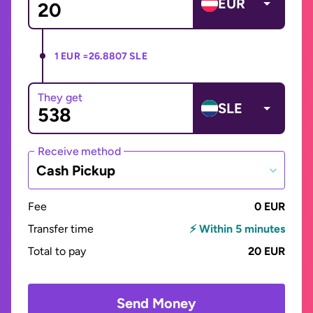
EUR
1 EUR =
26.8807 SLE
They get
SLE
Receive method
Cash Pickup
Fee
0 EUR
Transfer time
⚡ Within 5 minutes
Total to pay
20 EUR
Send Money