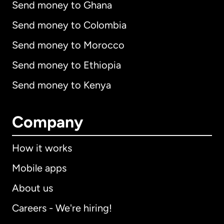
Send money to Ghana
Send money to Colombia
Send money to Morocco
Send money to Ethiopia
Send money to Kenya
Company
How it works
Mobile apps
About us
Careers - We're hiring!