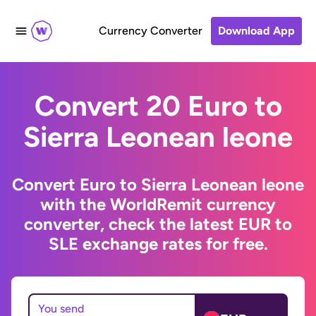
Currency Converter
Download App
Convert 20 Euro to
Sierra Leonean leone
Convert Euro to Sierra Leonean leone
with the WorldRemit currency
converter, check the latest EUR to
SLE exchange rates for free.
You send