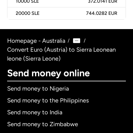
10000
SLE
372.0141 EUR
20000
SLE
744.0282 EUR
Homepage - Australia
/
/
Convert Euro (Austria) to Sierra Leonean
leone (Sierra Leone)
Send money online
Send money to Nigeria
Send money to the Philippines
Send money to India
Send money to Zimbabwe