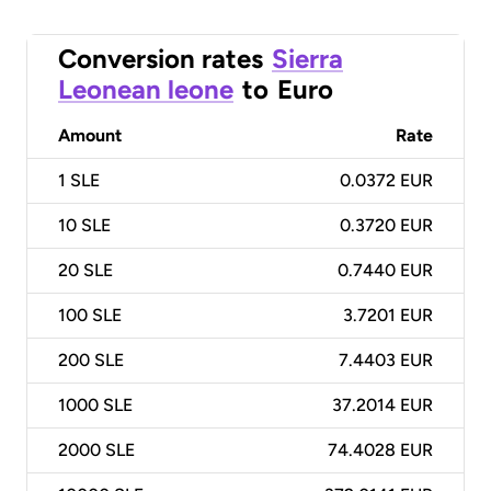
Conversion rates
Sierra
Leonean leone
to
Euro
Amount
Rate
1
SLE
0.0372 EUR
10
SLE
0.3720 EUR
20
SLE
0.7440 EUR
100
SLE
3.7201 EUR
200
SLE
7.4403 EUR
1000
SLE
37.2014 EUR
2000
SLE
74.4028 EUR