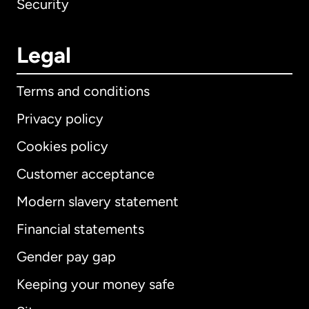
Security
Legal
Terms and conditions
Privacy policy
Cookies policy
Customer acceptance
Modern slavery statement
International
English
Financial statements
Gender pay gap
Keeping your money safe
Australia