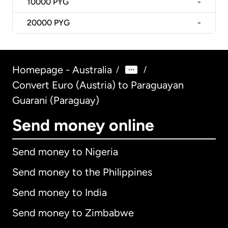
10000
PYG
-
20000
PYG
-
Homepage - Australia
/
/
Convert Euro (Austria) to Paraguayan
Guarani (Paraguay)
Send money online
Send money to Nigeria
Send money to the Philippines
Send money to India
Send money to Zimbabwe