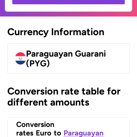
Currency Information
Paraguayan Guarani
(PYG)
Conversion rate table for
different amounts
Conversion
rates
Euro
to
Paraguayan