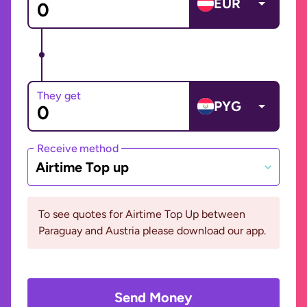
EUR
They get
PYG
Receive method
Airtime Top up
To see quotes for Airtime Top Up between
Paraguay and Austria please download our app.
Send Money