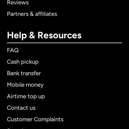
Reviews
Partners & affiliates
Help & Resources
FAQ
Cash pickup
Bank transfer
Mobile money
Airtime top up
Contact us
Customer Complaints