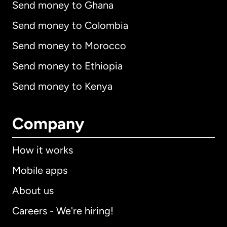
Send money to Ghana
Send money to Colombia
Send money to Morocco
Send money to Ethiopia
Send money to Kenya
Company
How it works
Mobile apps
About us
Careers - We're hiring!