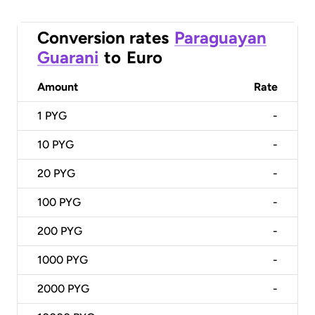
Conversion rates
Paraguayan
Guarani
to
Euro
Amount
Rate
1
PYG
-
10
PYG
-
20
PYG
-
100
PYG
-
200
PYG
-
1000
PYG
-
2000
PYG
-