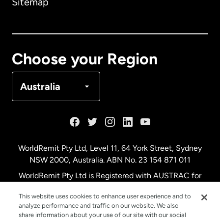
Sitemap
Canada
English
Canada
Français
Choose your Region
Denmark
Australia
France
Germany
WorldRemit Pty Ltd, Level 11, 64 York Street, Sydney
NSW 2000, Australia. ABN No. 23 154 871 011
Malaysia
WorldRemit Pty Ltd is Registered with AUSTRAC for
remittance services
This website uses cookies to enhance user experience and to
Netherlands
analyze performance and traffic on our website. We also
share information about your use of our site with our social