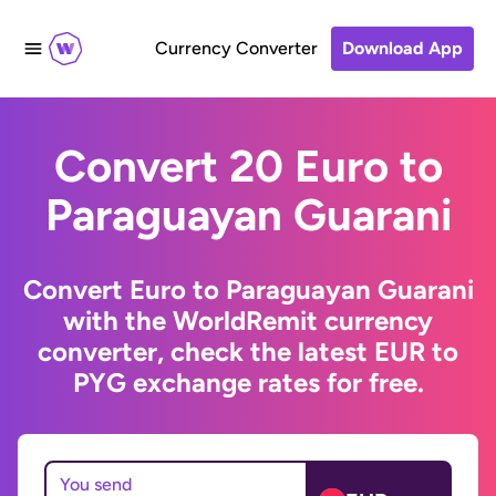
Currency Converter
Download App
Convert 20 Euro to
Paraguayan Guarani
Convert Euro to Paraguayan Guarani
with the WorldRemit currency
converter, check the latest EUR to
PYG exchange rates for free.
You send