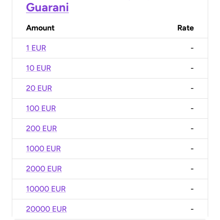
Guarani
Amount
Rate
1 EUR
-
10 EUR
-
20 EUR
-
100 EUR
-
200 EUR
-
1000 EUR
-
2000 EUR
-
10000 EUR
-
20000 EUR
-