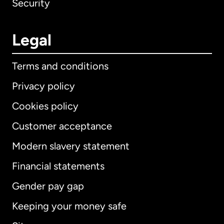
Security
Legal
Terms and conditions
Privacy policy
Cookies policy
Customer acceptance
Modern slavery statement
International
English
Financial statements
Gender pay gap
Keeping your money safe
Australia