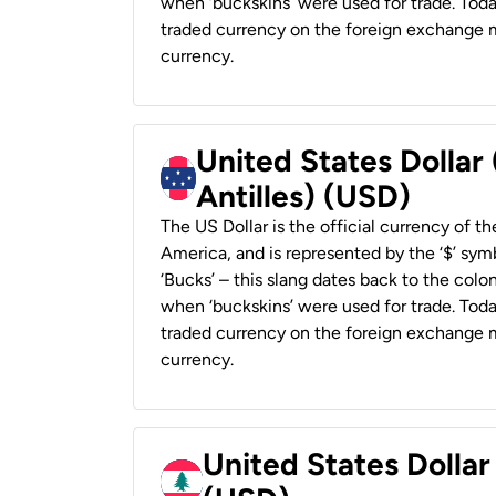
when ‘buckskins’ were used for trade. Tod
traded currency on the foreign exchange ma
currency.
United States Dollar
Antilles) (USD)
The US Dollar is the official currency of t
America, and is represented by the ‘$’ symb
‘Bucks’ – this slang dates back to the colon
when ‘buckskins’ were used for trade. Tod
traded currency on the foreign exchange ma
currency.
United States Dolla