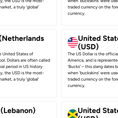
ay, the USD is the most-
when ‘buckskins’ were used
rket, a truly ‘global’
traded currency on the fore
currency.
 (Netherlands
United State
(USD)
he United States of
The US Dollar is the offici
ol. Dollars are often called
America, and is represented
ial period in US history
‘Bucks’ – this slang dates 
ay, the USD is the most-
when ‘buckskins’ were used
rket, a truly ‘global’
traded currency on the fore
currency.
r (Lebanon)
United Stat