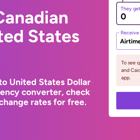
They ge
Canadian
ited States
Receive
Airtim
To see q
and Cai
app.
to United States Dollar
rency converter, check
change rates for free.