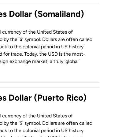
es Dollar (Somaliland)
al currency of the United States of
 by the ‘$’ symbol. Dollars are often called
back to the colonial period in US history
 for trade. Today, the USD is the most-
ign exchange market, a truly ‘global’
s Dollar (Puerto Rico)
al currency of the United States of
 by the ‘$’ symbol. Dollars are often called
back to the colonial period in US history