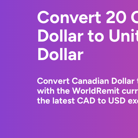
Convert 20 
Dollar to Un
Dollar
Convert Canadian Dollar 
with the WorldRemit cur
the latest CAD to USD ex