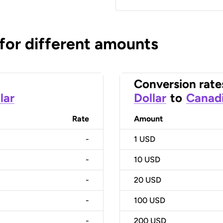
 for different amounts
Conversion rate
lar
Dollar
to
Canadi
Rate
Amount
-
1
USD
-
10
USD
-
20
USD
-
100
USD
-
200
USD