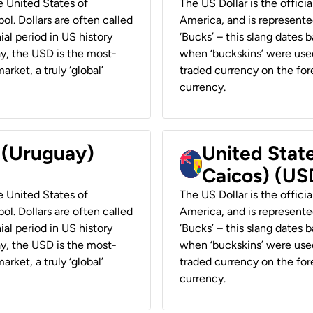
he United States of
The US Dollar is the offici
ol. Dollars are often called
America, and is represented
ial period in US history
‘Bucks’ – this slang dates 
ay, the USD is the most-
when ‘buckskins’ were used
rket, a truly ‘global’
traded currency on the fore
currency.
r (Uruguay)
United State
Caicos) (US
he United States of
The US Dollar is the offici
ol. Dollars are often called
America, and is represented
ial period in US history
‘Bucks’ – this slang dates 
ay, the USD is the most-
when ‘buckskins’ were used
rket, a truly ‘global’
traded currency on the fore
currency.