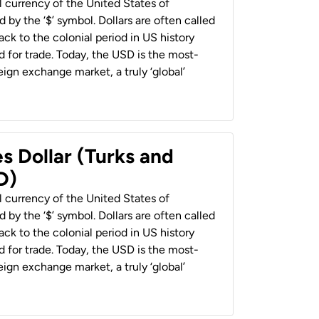
al currency of the United States of
 by the ‘$’ symbol. Dollars are often called
back to the colonial period in US history
 for trade. Today, the USD is the most-
ign exchange market, a truly ‘global’
s Dollar (Turks and
D)
al currency of the United States of
 by the ‘$’ symbol. Dollars are often called
back to the colonial period in US history
 for trade. Today, the USD is the most-
ign exchange market, a truly ‘global’