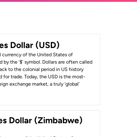
es Dollar (USD)
al currency of the United States of
 by the ‘$’ symbol. Dollars are often called
back to the colonial period in US history
 for trade. Today, the USD is the most-
ign exchange market, a truly ‘global’
es Dollar (Zimbabwe)