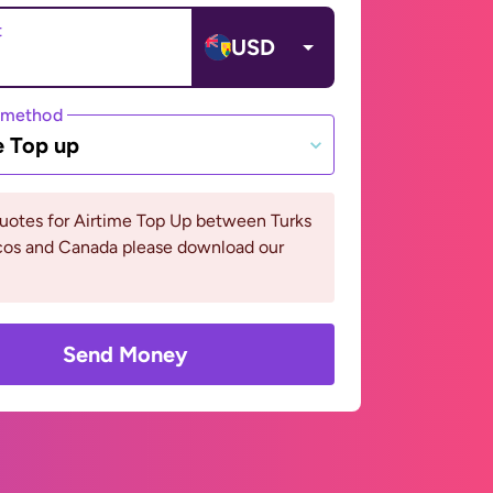
t
USD
 method
e Top up
uotes for Airtime Top Up between Turks
cos and Canada please download our
Send Money