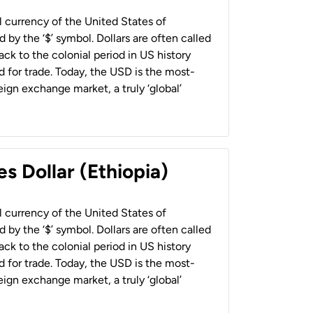
al currency of the United States of
 by the ‘$’ symbol. Dollars are often called
back to the colonial period in US history
 for trade. Today, the USD is the most-
ign exchange market, a truly ‘global’
s Dollar (Ethiopia)
al currency of the United States of
 by the ‘$’ symbol. Dollars are often called
back to the colonial period in US history
 for trade. Today, the USD is the most-
ign exchange market, a truly ‘global’