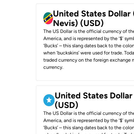
United States Dollar 
Nevis) (USD)
The US Dollar is the official currency of t
America, and is represented by the ‘$’ symb
‘Bucks’ – this slang dates back to the colon
when ‘buckskins’ were used for trade. Tod
traded currency on the foreign exchange ma
currency.
United States Dollar
(USD)
The US Dollar is the official currency of t
America, and is represented by the ‘$’ symb
‘Bucks’ – this slang dates back to the colon