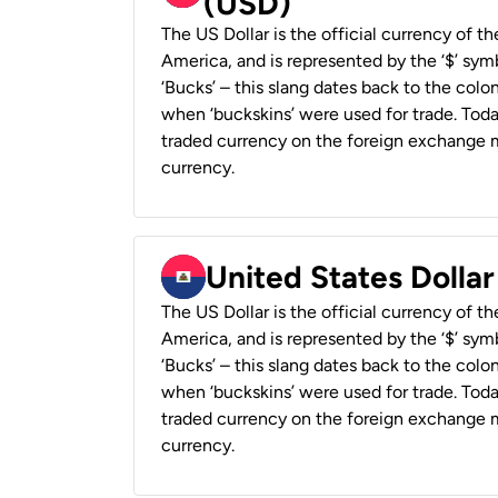
(USD)
The US Dollar is the official currency of t
America, and is represented by the ‘$’ symb
‘Bucks’ – this slang dates back to the colon
when ‘buckskins’ were used for trade. Tod
traded currency on the foreign exchange ma
currency.
United States Dollar
The US Dollar is the official currency of t
America, and is represented by the ‘$’ symb
‘Bucks’ – this slang dates back to the colon
when ‘buckskins’ were used for trade. Tod
traded currency on the foreign exchange ma
currency.