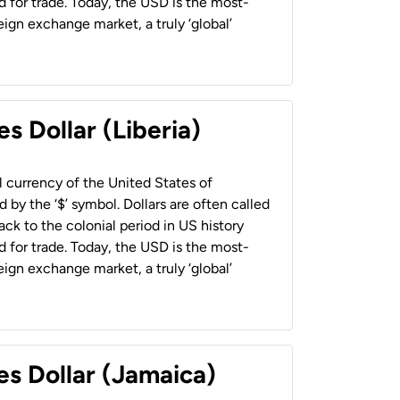
 for trade. Today, the USD is the most-
ign exchange market, a truly ‘global’
s Dollar (Liberia)
al currency of the United States of
 by the ‘$’ symbol. Dollars are often called
back to the colonial period in US history
 for trade. Today, the USD is the most-
ign exchange market, a truly ‘global’
es Dollar (Jamaica)