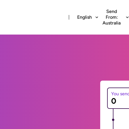
Send
English
From:
Australia
You sen