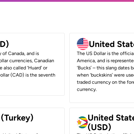
AD)
United Stat
y of Canada, and is
The US Dollar is the offici
ollar currencies, Canadian
America, and is represented
e also called ‘Huard’ or
‘Bucks’ – this slang dates 
Dollar (CAD) is the seventh
when ‘buckskins’ were used
traded currency on the fore
currency.
 (Turkey)
United Stat
(USD)