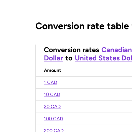
Conversion rate table
Conversion rates
Canadian
Dollar
to
United States Dol
Amount
1 CAD
10 CAD
20 CAD
100 CAD
200 CAD