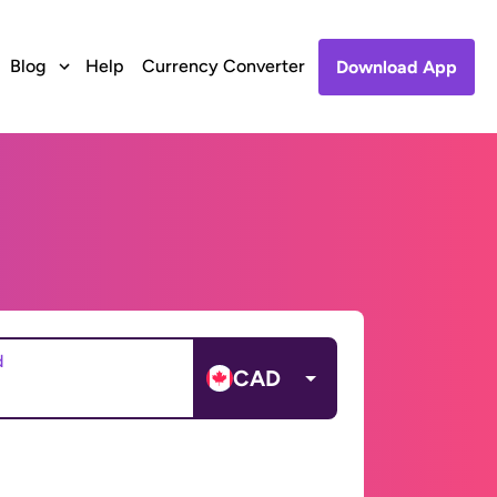
Blog
Help
Currency Converter
Download App
d
CAD