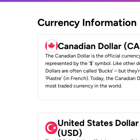
Currency Information
Canadian Dollar (C
The Canadian Dollar is the official currenc
represented by the ‘$’ symbol. Like other d
Dollars are often called ‘Bucks’ – but they’r
‘Piastre’ (in French). Today, the Canadian 
most traded currency in the world.
United States Dollar
(USD)