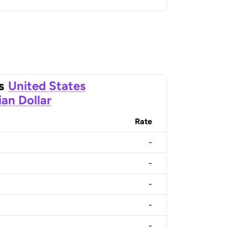
s
United States
an Dollar
Rate
-
-
-
-
-