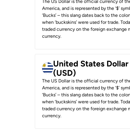
The US Dollar is the official currency of t
America, and is represented by the ‘$’ symb
‘Bucks’ – this slang dates back to the colon
when ‘buckskins’ were used for trade. Tod
traded currency on the foreign exchange ma
currency.
United States Dolla
(USD)
The US Dollar is the official currency of t
America, and is represented by the ‘$’ symb
‘Bucks’ – this slang dates back to the colon
when ‘buckskins’ were used for trade. Tod
traded currency on the foreign exchange ma
currency.