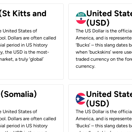
(St Kitts and
United Stat
(USD)
he United States of
The US Dollar is the offici
ol. Dollars are often called
America, and is represented
ial period in US history
‘Bucks’ – this slang dates 
ay, the USD is the most-
when ‘buckskins’ were used
rket, a truly ‘global’
traded currency on the fore
currency.
 (Somalia)
United State
(USD)
he United States of
The US Dollar is the offici
ol. Dollars are often called
America, and is represented
ial period in US history
‘Bucks’ – this slang dates 