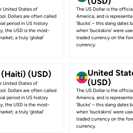
(USD)
he United States of
The US Dollar is the offici
ol. Dollars are often called
America, and is represented
ial period in US history
‘Bucks’ – this slang dates 
ay, the USD is the most-
when ‘buckskins’ were used
rket, a truly ‘global’
traded currency on the fore
currency.
United State
 (Haiti) (USD)
(USD)
he United States of
ol. Dollars are often called
The US Dollar is the offici
ial period in US history
America, and is represented
ay, the USD is the most-
‘Bucks’ – this slang dates 
rket, a truly ‘global’
when ‘buckskins’ were used
traded currency on the fore
currency.